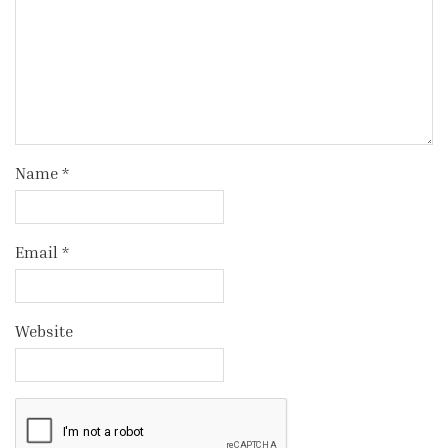
Name
*
Email
*
Website