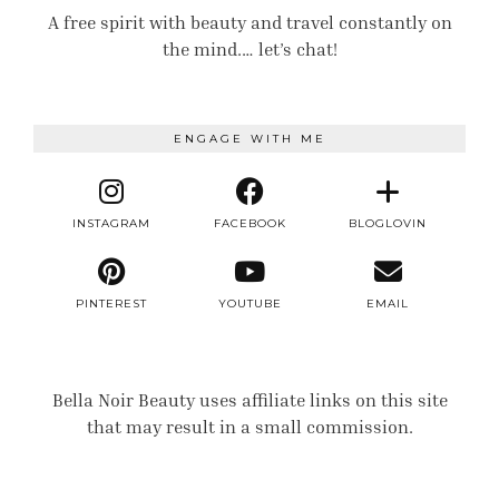
A free spirit with beauty and travel constantly on
the mind.… let’s chat!
ENGAGE WITH ME
INSTAGRAM
FACEBOOK
BLOGLOVIN
PINTEREST
YOUTUBE
EMAIL
Bella Noir Beauty uses affiliate links on this site
that may result in a small commission.