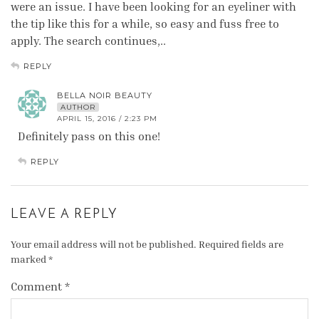
were an issue. I have been looking for an eyeliner with
the tip like this for a while, so easy and fuss free to
apply. The search continues,..
REPLY
BELLA NOIR BEAUTY
AUTHOR
APRIL 15, 2016 / 2:23 PM
Definitely pass on this one!
REPLY
LEAVE A REPLY
Your email address will not be published.
Required fields are
marked
*
Comment
*