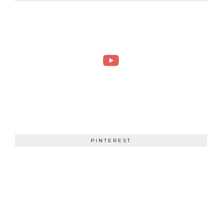
PINTEREST