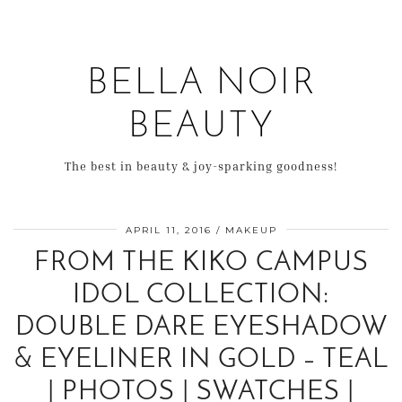
BELLA NOIR
BEAUTY
The best in beauty & joy-sparking goodness!
APRIL 11, 2016
MAKEUP
FROM THE KIKO CAMPUS
IDOL COLLECTION:
DOUBLE DARE EYESHADOW
& EYELINER IN GOLD – TEAL
| PHOTOS | SWATCHES |