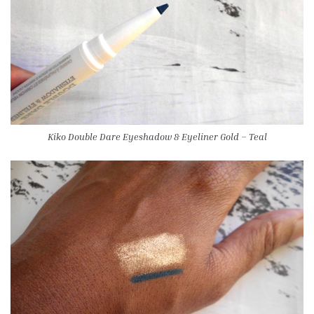
Kiko Double Dare Eyeshadow & Eyeliner Gold – Teal