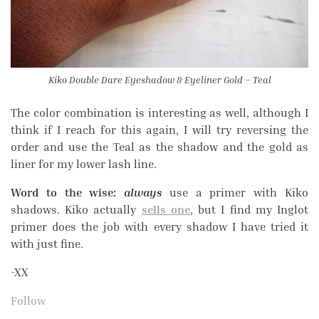
Kiko Double Dare Eyeshadow & Eyeliner Gold – Teal
The color combination is interesting as well, although I
think if I reach for this again, I will try reversing the
order and use the Teal as the shadow and the gold as
liner for my lower lash line.
Word to the wise:
always
use a primer with Kiko
shadows. Kiko actually
sells one
, but I find my Inglot
primer does the job with every shadow I have tried it
with just fine.
-XX
Follow