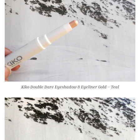
Kiko Double Dare Eyeshadow & Eyeliner Gold – Teal