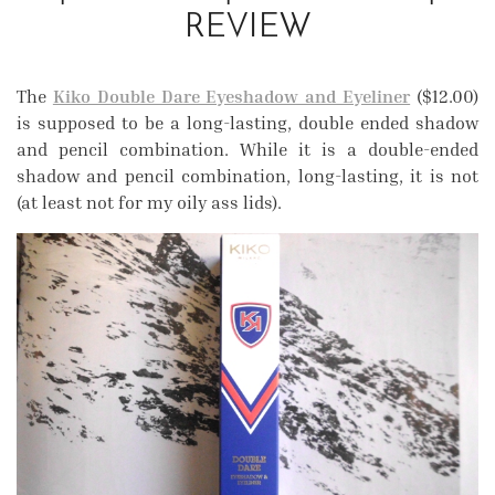
REVIEW
The
Kiko Double Dare Eyeshadow and Eyeliner
($12.00)
is supposed to be a long-lasting, double ended shadow
and pencil combination. While it is a double-ended
shadow and pencil combination, long-lasting, it is not
(at least not for my oily ass lids).