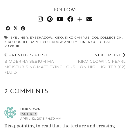
FOLLOW:
EYELINER
,
EYESHADOW
,
KIKO
,
KIKO CAMPUS IDOL COLLECTION
,
KIKO DOUBLE DARE EYESHADOW AND EYELINER GOLD TEAL
,
MAKEUP
PREVIOUS POST
NEXT POST
BIODERMA SEBIUM MAT
KIKO GLOWING PEARL
MOISTURISING MATTIFYING
CUSHION HIGHLIGHTER (02)
FLUID
2 COMMENTS
UNKNOWN
AUTHOR
APRIL 12, 2016 / 4:30 AM
Disappointing to read that the texture and creasing