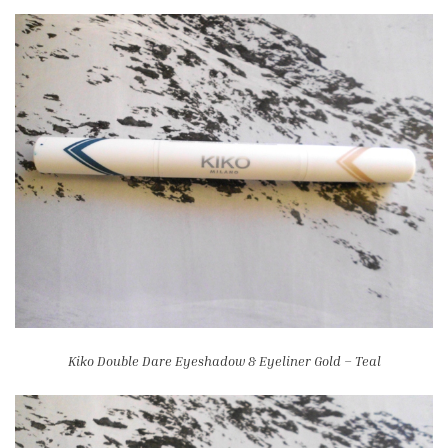
Kiko Double Dare Eyeshadow & Eyeliner Gold – Teal