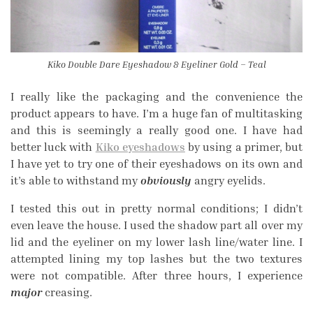
Kiko Double Dare Eyeshadow & Eyeliner Gold – Teal
I really like the packaging and the convenience the
product appears to have. I’m a huge fan of multitasking
and this is seemingly a really good one. I have had
better luck with
Kiko eyeshadows
by using a primer, but
I have yet to try one of their eyeshadows on its own and
it’s able to withstand my
obviously
angry eyelids.
I tested this out in pretty normal conditions; I didn’t
even leave the house. I used the shadow part all over my
lid and the eyeliner on my lower lash line/water line. I
attempted lining my top lashes but the two textures
were not compatible. After three hours, I experience
major
creasing.