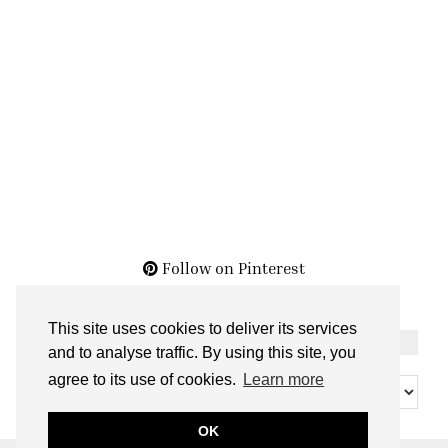
Follow on Pinterest
This site uses cookies to deliver its services
THE ARCHIVES
and to analyse traffic. By using this site, you
The
agree to its use of cookies.
Learn more
Archives
OK