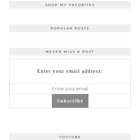
SHOP MY FAVORITES
POPULAR POSTS
NEVER MISS A POST
Enter your email address:
Subscribe
YOUTUBE