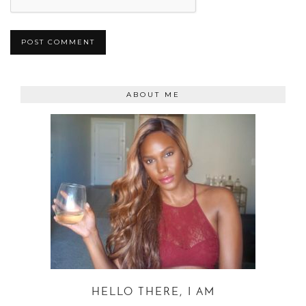
ABOUT ME
HELLO THERE, I AM