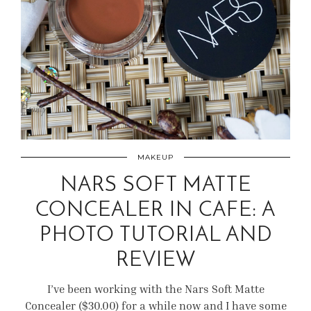
MAKEUP
NARS SOFT MATTE
CONCEALER IN CAFE: A
PHOTO TUTORIAL AND
REVIEW
I’ve been working with the Nars Soft Matte
Concealer ($30.00) for a while now and I have some