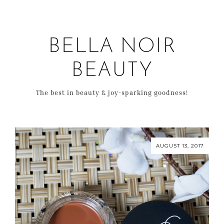
BELLA NOIR
BEAUTY
The best in beauty & joy-sparking goodness!
AUGUST 13, 2017