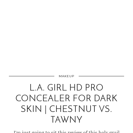
MAKEUP
L.A. GIRL HD PRO
CONCEALER FOR DARK
SKIN | CHESTNUT VS.
TAWNY
I’m just going to sit this review of this holy grail