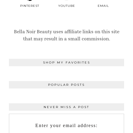
PINTEREST
YOUTUBE
EMAIL
Bella Noir Beauty uses affiliate links on this site
that may result in a small commission.
SHOP MY FAVORITES
POPULAR POSTS
NEVER MISS A POST
Enter your email address: