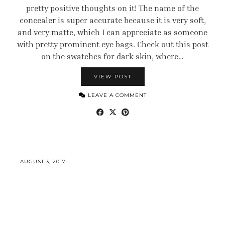
pretty positive thoughts on it! The name of the
concealer is super accurate because it is very soft,
and very matte, which I can appreciate as someone
with pretty prominent eye bags. Check out this post
on the swatches for dark skin, where…
VIEW POST
LEAVE A COMMENT
AUGUST 3, 2017