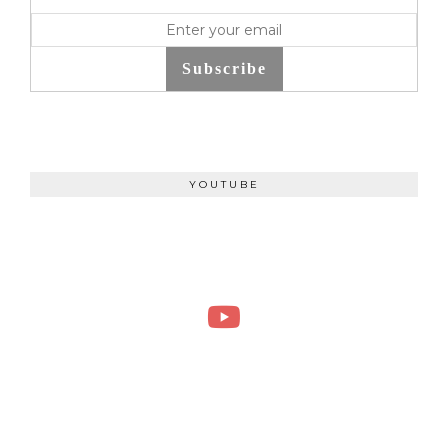
Subscribe
YOUTUBE