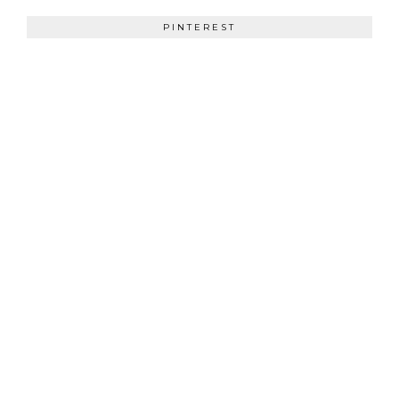
PINTEREST