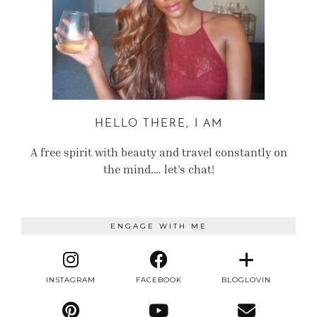
HELLO THERE, I AM
A free spirit with beauty and travel constantly on
the mind.… let’s chat!
ENGAGE WITH ME
INSTAGRAM
FACEBOOK
BLOGLOVIN