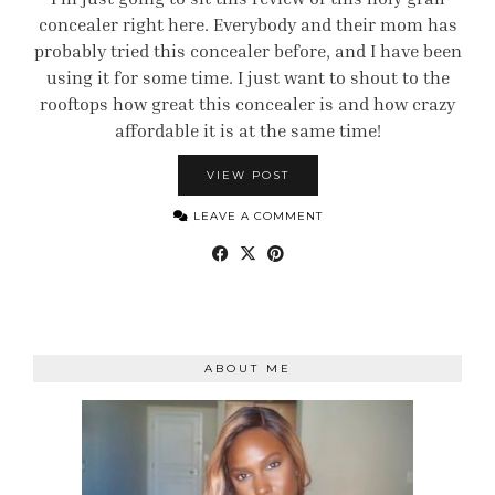
concealer right here. Everybody and their mom has
probably tried this concealer before, and I have been
using it for some time. I just want to shout to the
rooftops how great this concealer is and how crazy
affordable it is at the same time!
VIEW POST
LEAVE A COMMENT
ABOUT ME