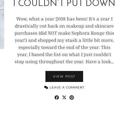
I COULDN’T PUT DOWN
Wow, what a year 2018 has been! It’s a year I
drastically cut back on makeup and skincare
purchases (did NOT make Sephora Rouge this
year!) and shopped my stash a little bit more,
especially toward the end of the year. This
year, I based the list on what I just couldn’t
stop using throughout the year. Have a look…
VIEW POST
LEAVE A COMMENT