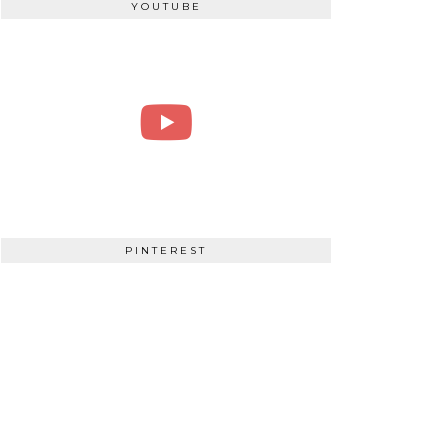
YOUTUBE
PINTEREST