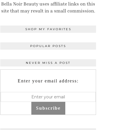
Bella Noir Beauty uses affiliate links on this
site that may result in a small commission.
SHOP MY FAVORITES
POPULAR POSTS
NEVER MISS A POST
Enter your email address:
Subscribe