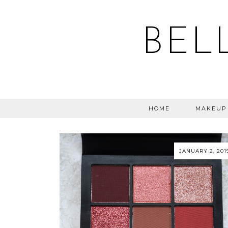
BEL
HOME
MAKEUP
JANUARY 2, 201