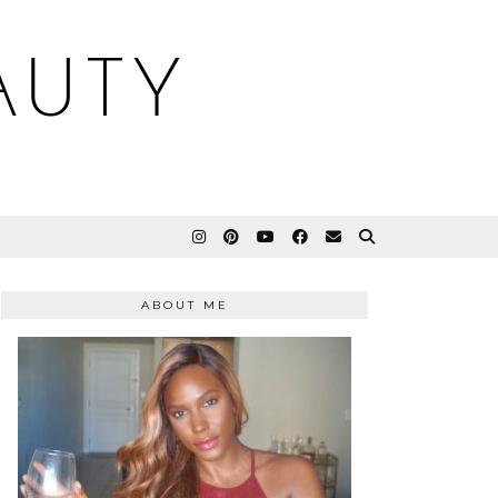
AUTY
ABOUT ME