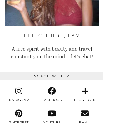
HELLO THERE, I AM
A free spirit with beauty and travel
constantly on the mind.… let’s chat!
ENGAGE WITH ME
INSTAGRAM
FACEBOOK
BLOGLOVIN
PINTEREST
YOUTUBE
EMAIL