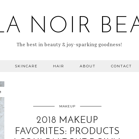
LA NOIR BE
The best in beauty & joy-sparking goodness!
SKINCARE
HAIR
ABOUT
CONTACT
9
MAKEUP
2018 MAKEUP
FAVORITES: PRODUCTS