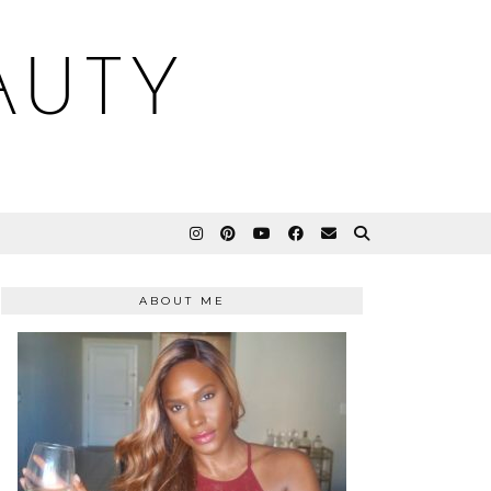
AUTY
ABOUT ME