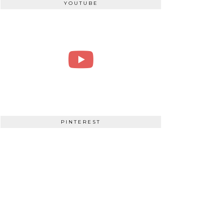
YOUTUBE
PINTEREST