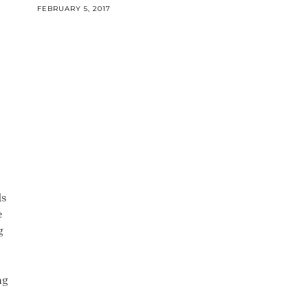
FEBRUARY 5, 2017
ds
e
g
ng