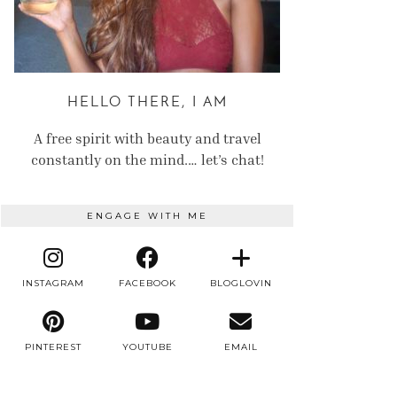
HELLO THERE, I AM
A free spirit with beauty and travel
constantly on the mind.… let’s chat!
ENGAGE WITH ME
INSTAGRAM
FACEBOOK
BLOGLOVIN
PINTEREST
YOUTUBE
EMAIL