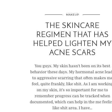
MAKEUP
THE SKINCARE
REGIMEN THAT HAS
HELPED LIGHTEN MY
ACNE SCARS
You guys. My skin hasn’t been on its best
behavior these days. My hormonal acne lea
to aggressive scarring that often makes m
feel, quite frankly, like shit. As I am workin
on my skin, it’s so important for me to
remember progress can be tracked when
documented, which can help in the me feeli
like shit area. I have…