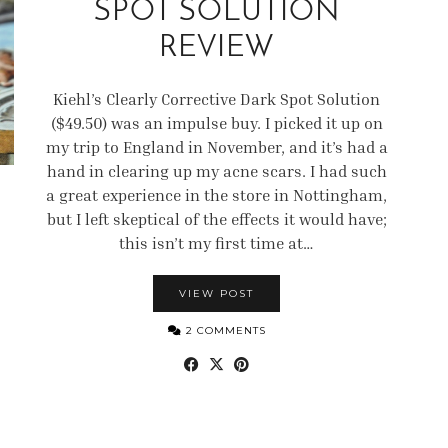
SPOT SOLUTION
REVIEW
Kiehl’s Clearly Corrective Dark Spot Solution
($49.50) was an impulse buy. I picked it up on
my trip to England in November, and it’s had a
hand in clearing up my acne scars. I had such
a great experience in the store in Nottingham,
but I left skeptical of the effects it would have;
this isn’t my first time at…
VIEW POST
2 COMMENTS