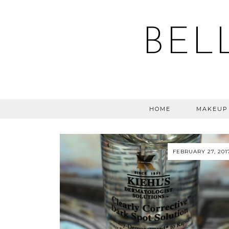
BEL
HOME
MAKEUP
FEBRUARY 27, 201