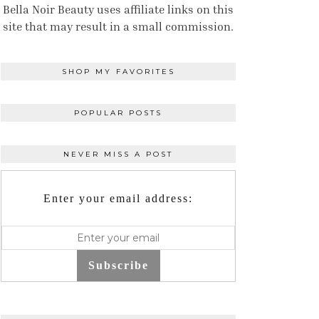
Bella Noir Beauty uses affiliate links on this
site that may result in a small commission.
SHOP MY FAVORITES
POPULAR POSTS
NEVER MISS A POST
Enter your email address:
Subscribe