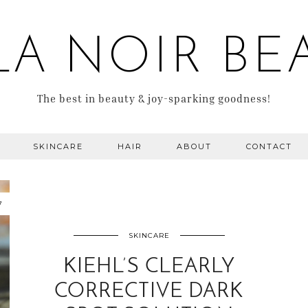
LA NOIR BE
The best in beauty & joy-sparking goodness!
SKINCARE
HAIR
ABOUT
CONTACT
7
SKINCARE
KIEHL’S CLEARLY
CORRECTIVE DARK