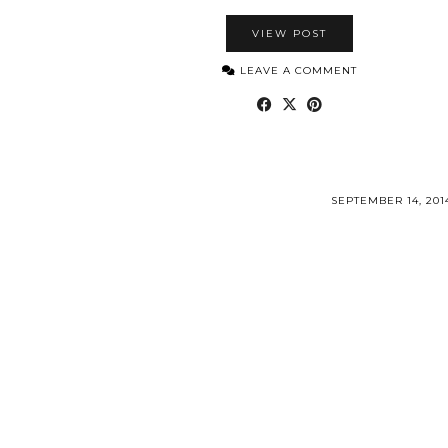
VIEW POST
LEAVE A COMMENT
SEPTEMBER 14, 201