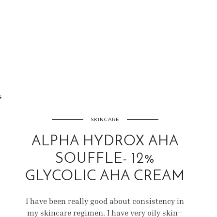
4
SKINCARE
ALPHA HYDROX AHA
SOUFFLE- 12%
GLYCOLIC AHA CREAM
I have been really good about consistency in
my skincare regimen. I have very oily skin–