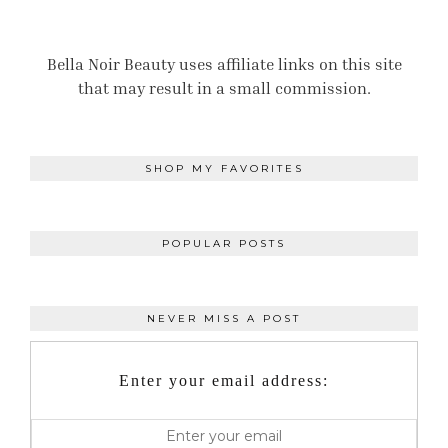
Bella Noir Beauty uses affiliate links on this site
that may result in a small commission.
SHOP MY FAVORITES
POPULAR POSTS
NEVER MISS A POST
Enter your email address: