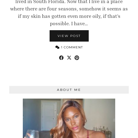
lived in South Florida. Now that I live in a place
where there are four seasons, somehow it seems as
if my skin has gotten even more oily, if that’s
possible. I have…
VIEW POST
1 COMMENT
ABOUT ME