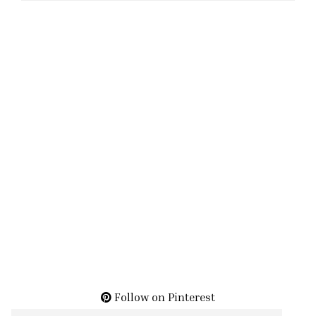
Follow on Pinterest