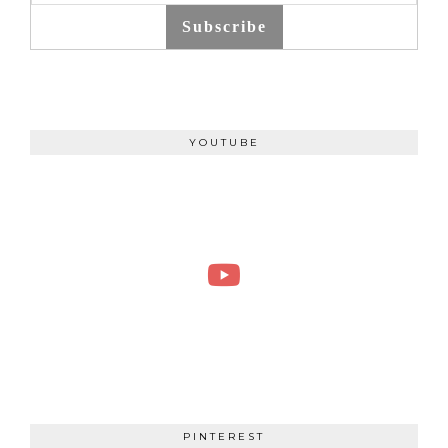
Subscribe
YOUTUBE
PINTEREST