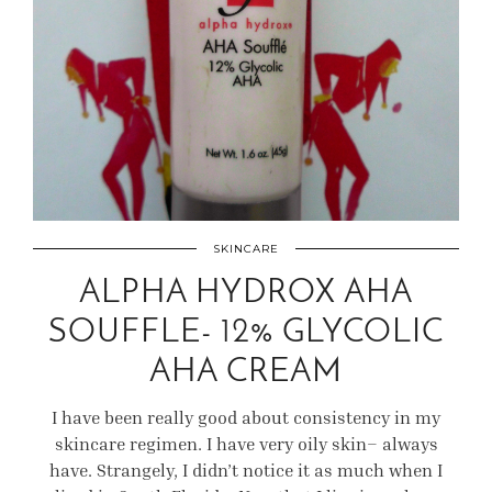
SKINCARE
ALPHA HYDROX AHA
SOUFFLE- 12% GLYCOLIC
AHA CREAM
I have been really good about consistency in my
skincare regimen. I have very oily skin– always
have. Strangely, I didn’t notice it as much when I