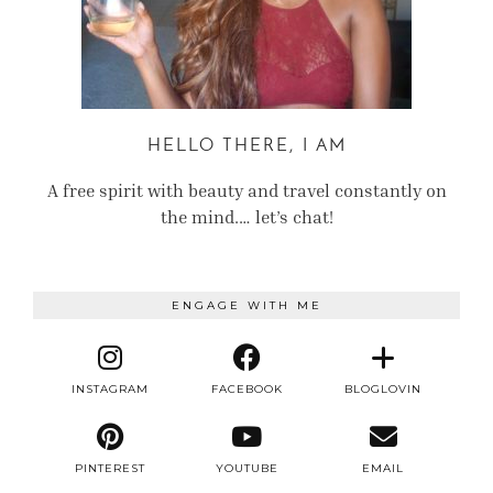
HELLO THERE, I AM
A free spirit with beauty and travel constantly on
the mind.… let’s chat!
ENGAGE WITH ME
INSTAGRAM
FACEBOOK
BLOGLOVIN
PINTEREST
YOUTUBE
EMAIL