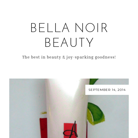
BELLA NOIR
BEAUTY
The best in beauty & joy-sparking goodness!
SEPTEMBER 14, 2014