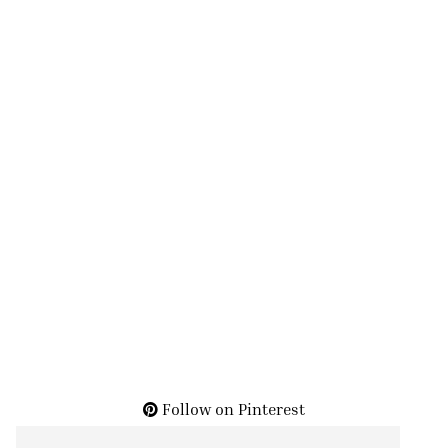
Follow on Pinterest