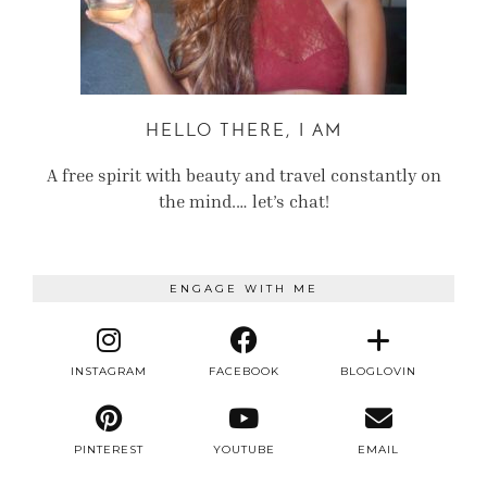
HELLO THERE, I AM
A free spirit with beauty and travel constantly on
the mind.… let’s chat!
ENGAGE WITH ME
INSTAGRAM
FACEBOOK
BLOGLOVIN
PINTEREST
YOUTUBE
EMAIL