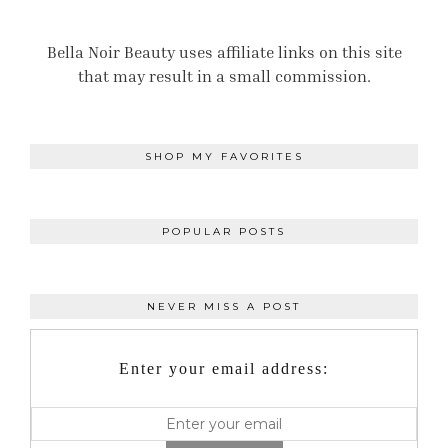
Bella Noir Beauty uses affiliate links on this site
that may result in a small commission.
SHOP MY FAVORITES
POPULAR POSTS
NEVER MISS A POST
Enter your email address: