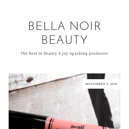
BELLA NOIR
BEAUTY
The best in beauty & joy-sparking goodness!
NOVEMBER 3, 2015