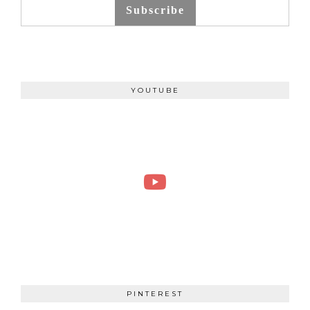
Subscribe
YOUTUBE
PINTEREST