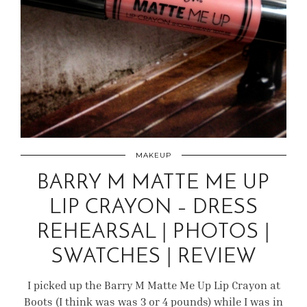
MAKEUP
BARRY M MATTE ME UP
LIP CRAYON – DRESS
REHEARSAL | PHOTOS |
SWATCHES | REVIEW
I picked up the Barry M Matte Me Up Lip Crayon at
Boots (I think was was 3 or 4 pounds) while I was in