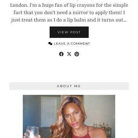
London. I’m a huge fan of lip crayons for the simple
fact that you don’t need a mirror to apply them! I
just treat them as I do a lip balm and it turns out…
VIEW POST
LEAVE A COMMENT
ABOUT ME