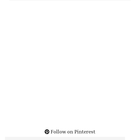
Follow on Pinterest