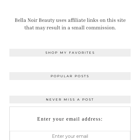
Bella Noir Beauty uses affiliate links on this site
that may result in a small commission.
SHOP MY FAVORITES
POPULAR POSTS
NEVER MISS A POST
Enter your email address: