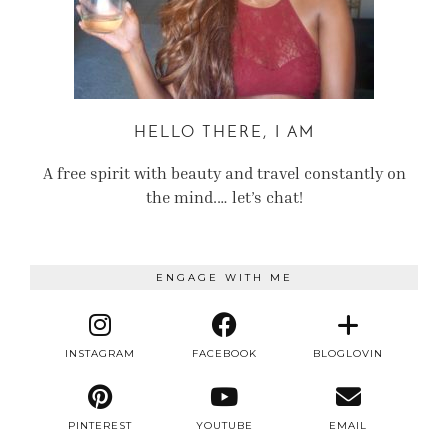
HELLO THERE, I AM
A free spirit with beauty and travel constantly on
the mind.… let’s chat!
ENGAGE WITH ME
INSTAGRAM
FACEBOOK
BLOGLOVIN
PINTEREST
YOUTUBE
EMAIL