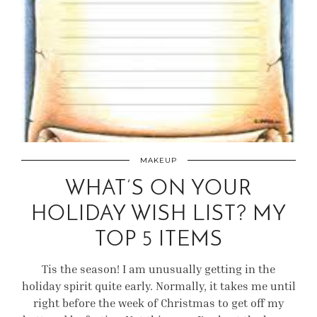
MAKEUP
WHAT’S ON YOUR
HOLIDAY WISH LIST? MY
TOP 5 ITEMS
Tis the season! I am unusually getting in the
holiday spirit quite early. Normally, it takes me until
right before the week of Christmas to get off my