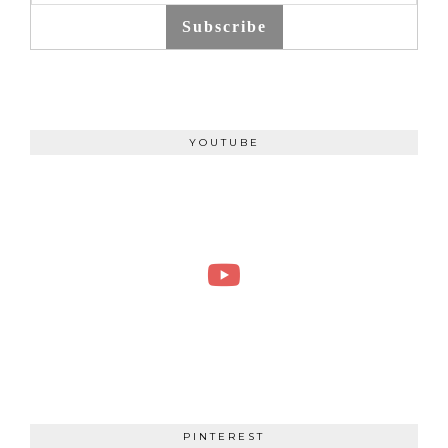
Subscribe
YOUTUBE
PINTEREST