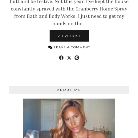
butt and be festive. Not this year. I’ve kept the house
constantly sprayed with the Cranberry Home Spray
from Bath and Body Works. I just need to get my
hands on the…
VIEW POST
LEAVE A COMMENT
ABOUT ME