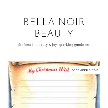
BELLA NOIR
BEAUTY
The best in beauty & joy-sparking goodness!
DECEMBER 8, 2013