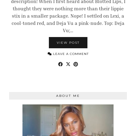
description! When I first heard about Blotted Lips, I
thought they were nothing more than their lippie
stix in a smaller package. Nope! I settled on Lexi, a
cool-toned red, and Deja Vu a pink-nude. Top: Deja
Vu;…
VIEW POST
LEAVE A COMMENT
ABOUT ME