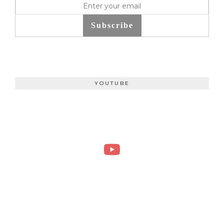
Subscribe
YOUTUBE