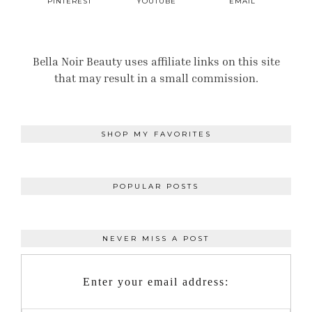
PINTEREST
YOUTUBE
EMAIL
Bella Noir Beauty uses affiliate links on this site
that may result in a small commission.
SHOP MY FAVORITES
POPULAR POSTS
NEVER MISS A POST
Enter your email address: