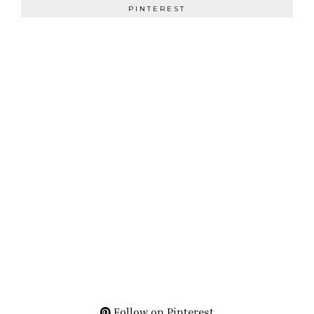
PINTEREST
Follow on Pinterest