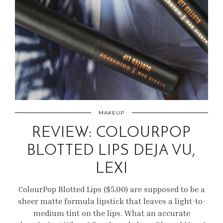
MAKEUP
REVIEW: COLOURPOP
BLOTTED LIPS DEJA VU,
LEXI
ColourPop Blotted Lips ($5.00) are supposed to be a
sheer matte formula lipstick that leaves a light-to-
medium tint on the lips. What an accurate