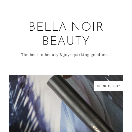
BELLA NOIR
BEAUTY
The best in beauty & joy-sparking goodness!
APRIL 8, 2017