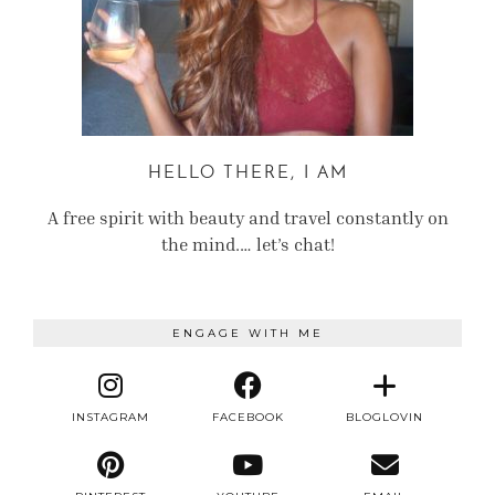
HELLO THERE, I AM
A free spirit with beauty and travel constantly on
the mind.… let’s chat!
ENGAGE WITH ME
INSTAGRAM
FACEBOOK
BLOGLOVIN