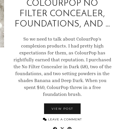
COLOURPOP NO
FILTER CONCEALER,
FOUNDATIONS, AND …
So we need to talk about ColourPop’s
complexion products. I had pretty high
expectations for them, as ColourPop has
rightfully earned that reputation. I purchased
the No Filter Concealer in Dark (48), two of the
foundations, and two setting powders in the
shades Banana and Deep Dark. When you
spent $40, ColourPop threw in a free
foundation brush.
VIEW POST
LEAVE A COMMENT