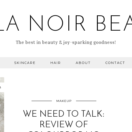
LA NOIR BE
The best in beauty & joy-sparking goodness!
SKINCARE
HAIR
ABOUT
CONTACT
8
MAKEUP
WE NEED TO TALK:
REVIEW OF