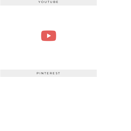
YOUTUBE
PINTEREST