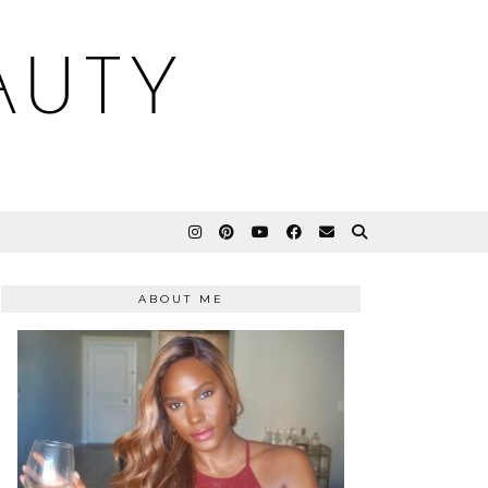
AUTY
ABOUT ME