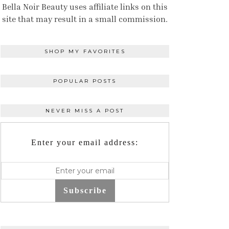
Bella Noir Beauty uses affiliate links on this
site that may result in a small commission.
SHOP MY FAVORITES
POPULAR POSTS
NEVER MISS A POST
Enter your email address:
Subscribe