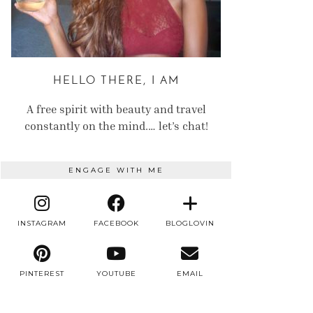
HELLO THERE, I AM
A free spirit with beauty and travel
constantly on the mind.… let’s chat!
ENGAGE WITH ME
INSTAGRAM
FACEBOOK
BLOGLOVIN
PINTEREST
YOUTUBE
EMAIL