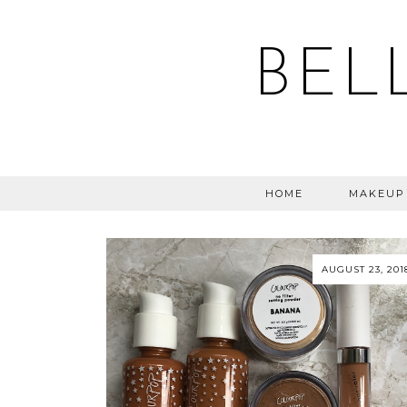
BEL
HOME
MAKEUP
AUGUST 23, 201