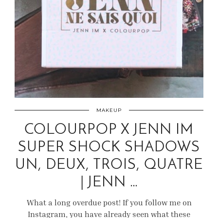
MAKEUP
COLOURPOP X JENN IM
SUPER SHOCK SHADOWS
UN, DEUX, TROIS, QUATRE
| JENN …
What a long overdue post! If you follow me on
Instagram, you have already seen what these