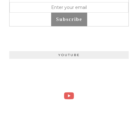
Subscribe
YOUTUBE