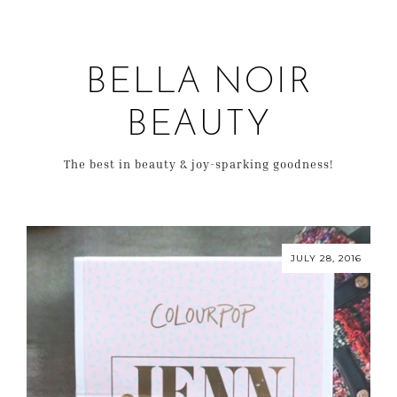
BELLA NOIR
BEAUTY
The best in beauty & joy-sparking goodness!
JULY 28, 2016