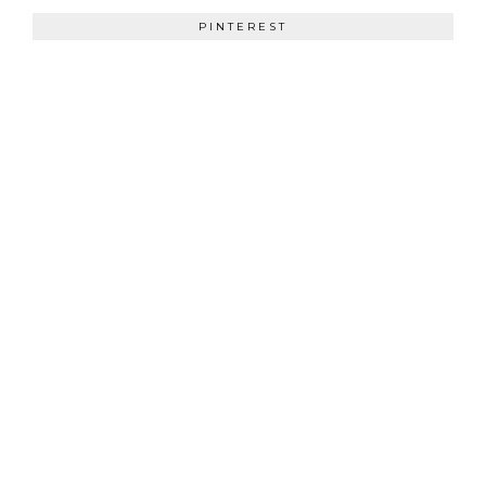
PINTEREST