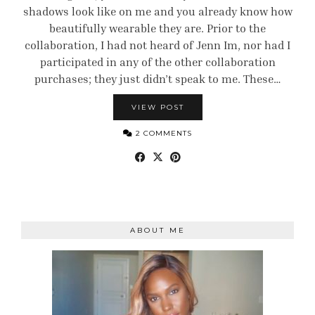
shadows look like on me and you already know how
beautifully wearable they are. Prior to the
collaboration, I had not heard of Jenn Im, nor had I
participated in any of the other collaboration
purchases; they just didn’t speak to me. These…
VIEW POST
2 COMMENTS
ABOUT ME