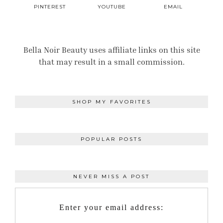
PINTEREST
YOUTUBE
EMAIL
Bella Noir Beauty uses affiliate links on this site
that may result in a small commission.
SHOP MY FAVORITES
POPULAR POSTS
NEVER MISS A POST
Enter your email address: