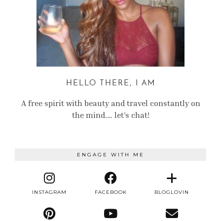
HELLO THERE, I AM
A free spirit with beauty and travel constantly on
the mind.… let’s chat!
ENGAGE WITH ME
INSTAGRAM
FACEBOOK
BLOGLOVIN