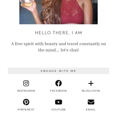
HELLO THERE, I AM
A free spirit with beauty and travel constantly on
the mind.… let’s chat!
ENGAGE WITH ME
INSTAGRAM
FACEBOOK
BLOGLOVIN
PINTEREST
YOUTUBE
EMAIL