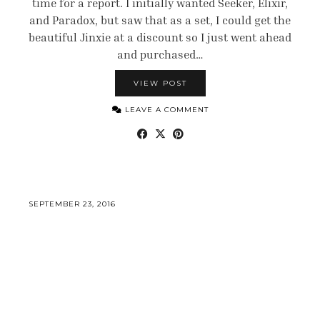
time for a report. I initially wanted Seeker, Elixir,
and Paradox, but saw that as a set, I could get the
beautiful Jinxie at a discount so I just went ahead
and purchased…
VIEW POST
LEAVE A COMMENT
SEPTEMBER 23, 2016