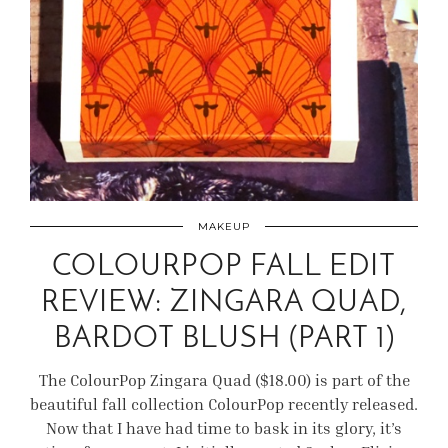
MAKEUP
COLOURPOP FALL EDIT
REVIEW: ZINGARA QUAD,
BARDOT BLUSH (PART 1)
The ColourPop Zingara Quad ($18.00) is part of the
beautiful fall collection ColourPop recently released.
Now that I have had time to bask in its glory, it’s