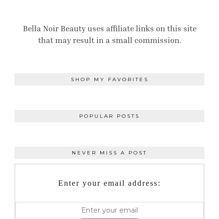
Bella Noir Beauty uses affiliate links on this site
that may result in a small commission.
SHOP MY FAVORITES
POPULAR POSTS
NEVER MISS A POST
Enter your email address: