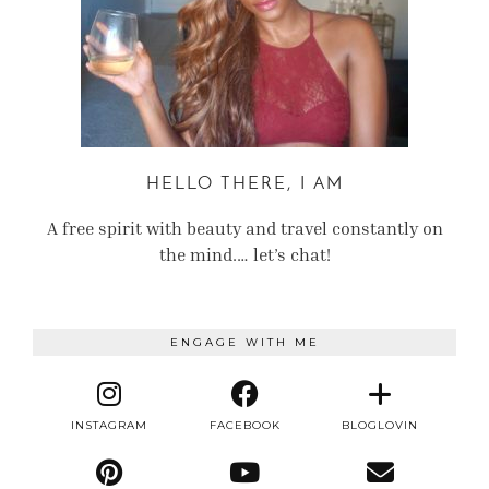
HELLO THERE, I AM
A free spirit with beauty and travel constantly on
the mind.… let’s chat!
ENGAGE WITH ME
INSTAGRAM
FACEBOOK
BLOGLOVIN