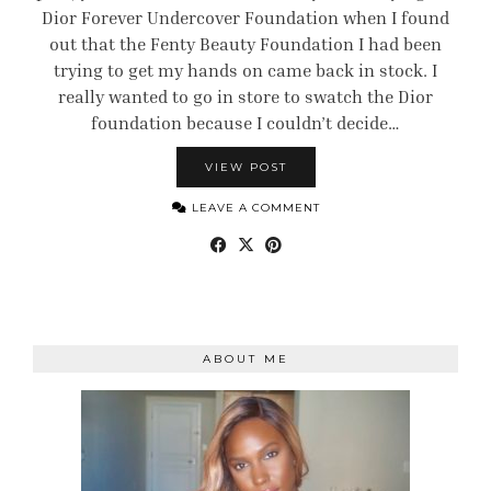
Dior Forever Undercover Foundation when I found
out that the Fenty Beauty Foundation I had been
trying to get my hands on came back in stock. I
really wanted to go in store to swatch the Dior
foundation because I couldn’t decide…
VIEW POST
LEAVE A COMMENT
ABOUT ME