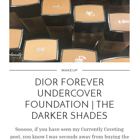
MAKEUP
DIOR FOREVER
UNDERCOVER
FOUNDATION | THE
DARKER SHADES
Sooooo, if you have seen my Currently Coveting
post, you know I was seconds away from buying the