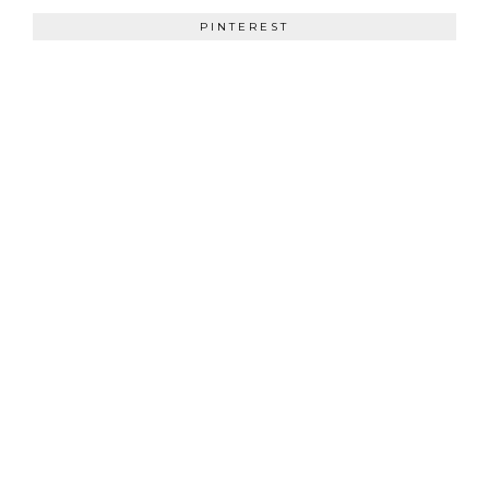
PINTEREST