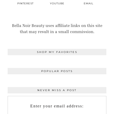
PINTEREST
YOUTUBE
EMAIL
Bella Noir Beauty uses affiliate links on this site
that may result in a small commission.
SHOP MY FAVORITES
POPULAR POSTS
NEVER MISS A POST
Enter your email address: