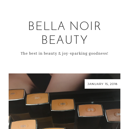
BELLA NOIR
BEAUTY
The best in beauty & joy-sparking goodness!
JANUARY 15, 2018