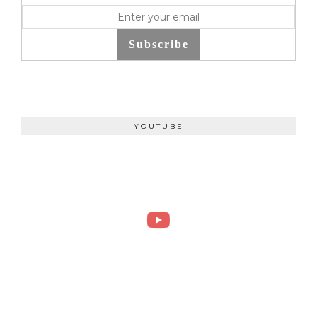
Subscribe
YOUTUBE