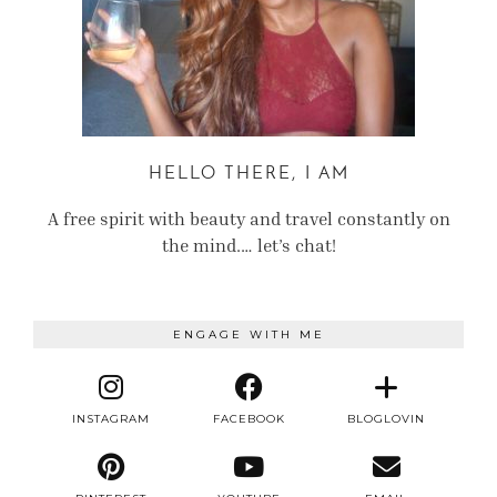
HELLO THERE, I AM
A free spirit with beauty and travel constantly on
the mind.… let’s chat!
ENGAGE WITH ME
INSTAGRAM
FACEBOOK
BLOGLOVIN