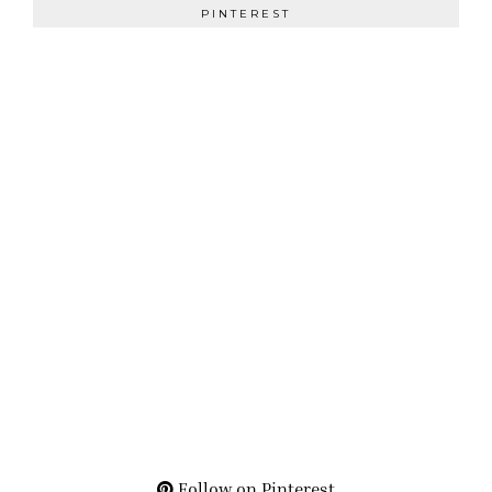
PINTEREST
Follow on Pinterest