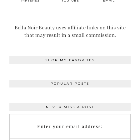
PINTEREST
YOUTUBE
EMAIL
Bella Noir Beauty uses affiliate links on this site
that may result in a small commission.
SHOP MY FAVORITES
POPULAR POSTS
NEVER MISS A POST
Enter your email address: