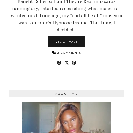
Benefit Rollerball and They’re Real mascaras
running dry, I started researching what mascara I
wanted next. Long ago, my “end all be all” mascara
was Lancome’s Hypnose Drama. This time, I
decided…
VIEW POST
2 COMMENTS
ABOUT ME