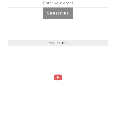
Subscribe
YOUTUBE