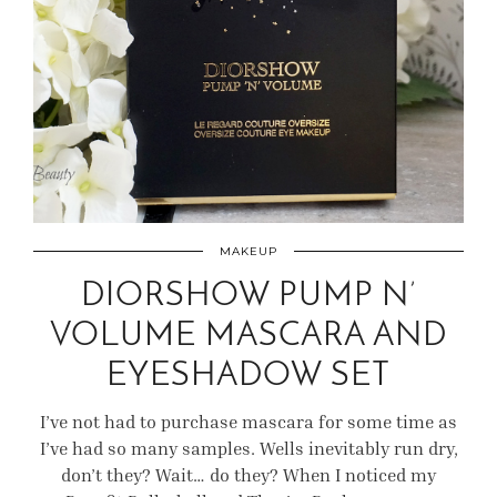
MAKEUP
DIORSHOW PUMP N’
VOLUME MASCARA AND
EYESHADOW SET
I’ve not had to purchase mascara for some time as
I’ve had so many samples. Wells inevitably run dry,
don’t they? Wait… do they? When I noticed my