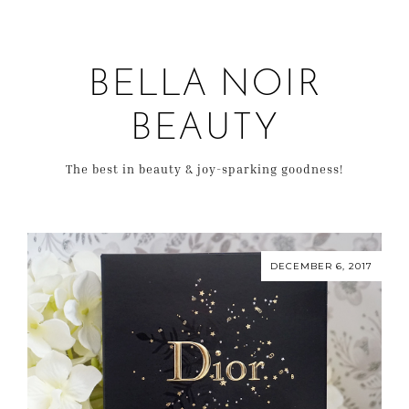
BELLA NOIR
BEAUTY
The best in beauty & joy-sparking goodness!
DECEMBER 6, 2017