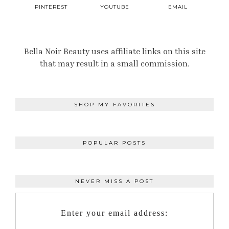
PINTEREST
YOUTUBE
EMAIL
Bella Noir Beauty uses affiliate links on this site
that may result in a small commission.
SHOP MY FAVORITES
POPULAR POSTS
NEVER MISS A POST
Enter your email address: