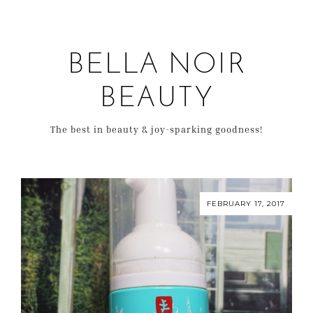
BELLA NOIR
BEAUTY
The best in beauty & joy-sparking goodness!
FEBRUARY 17, 2017