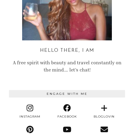
HELLO THERE, I AM
A free spirit with beauty and travel constantly on
the mind.… let’s chat!
ENGAGE WITH ME
INSTAGRAM
FACEBOOK
BLOGLOVIN