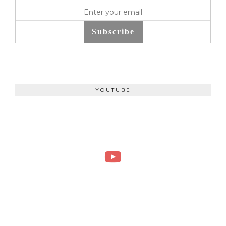
Subscribe
YOUTUBE