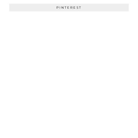
PINTEREST