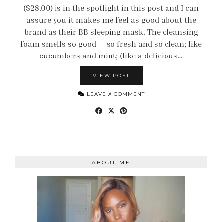
($28.00) is in the spotlight in this post and I can
assure you it makes me feel as good about the
brand as their BB sleeping mask. The cleansing
foam smells so good — so fresh and so clean; like
cucumbers and mint; (like a delicious…
VIEW POST
LEAVE A COMMENT
ABOUT ME