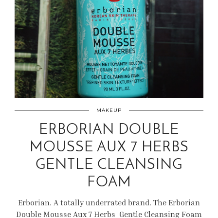
MAKEUP
ERBORIAN DOUBLE
MOUSSE AUX 7 HERBS
GENTLE CLEANSING
FOAM
Erborian. A totally underrated brand. The Erborian
Double Mousse Aux 7 Herbs Gentle Cleansing Foam