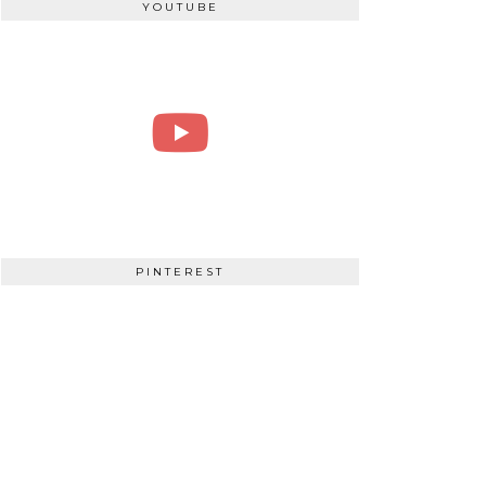
YOUTUBE
PINTEREST