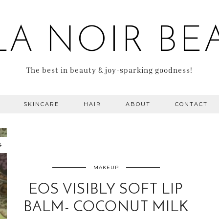
LA NOIR BE
The best in beauty & joy-sparking goodness!
SKINCARE
HAIR
ABOUT
CONTACT
4
MAKEUP
EOS VISIBLY SOFT LIP
BALM- COCONUT MILK