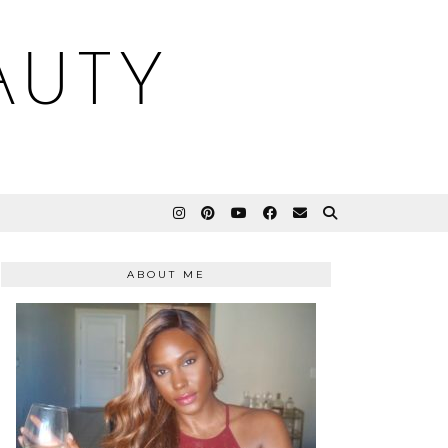
AUTY
ABOUT ME