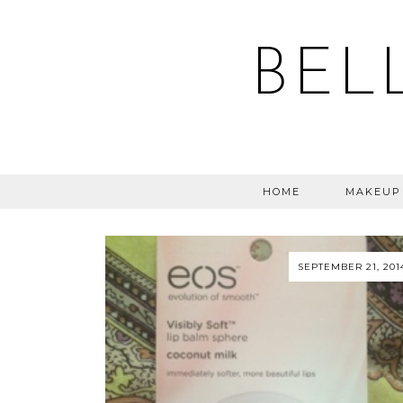
BEL
HOME
MAKEUP
SEPTEMBER 21, 201