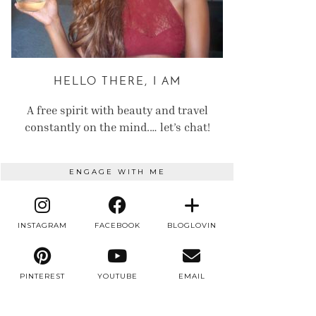
HELLO THERE, I AM
A free spirit with beauty and travel
constantly on the mind.… let’s chat!
ENGAGE WITH ME
INSTAGRAM
FACEBOOK
BLOGLOVIN
PINTEREST
YOUTUBE
EMAIL