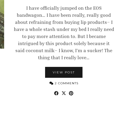
I have officially jumped on the EOS
bandwagon… I have been really, really good
about refraining from buying lip products– I
have a whole stash under my bed I really need
to pay more attention to. But I became
intrigued by this product solely because it
said coconut milk– I know, I’m a sucker! The
thing that I really love…
VIEW POST
2 COMMENTS