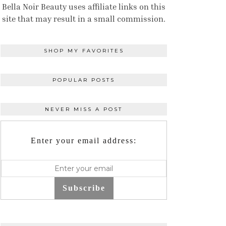
Bella Noir Beauty uses affiliate links on this
site that may result in a small commission.
SHOP MY FAVORITES
POPULAR POSTS
NEVER MISS A POST
Enter your email address:
Subscribe