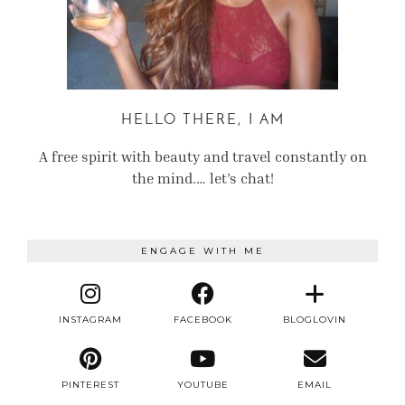
HELLO THERE, I AM
A free spirit with beauty and travel constantly on
the mind.… let’s chat!
ENGAGE WITH ME
INSTAGRAM
FACEBOOK
BLOGLOVIN
PINTEREST
YOUTUBE
EMAIL