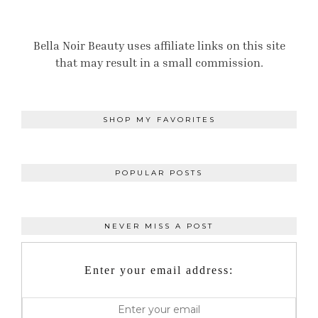
Bella Noir Beauty uses affiliate links on this site
that may result in a small commission.
SHOP MY FAVORITES
POPULAR POSTS
NEVER MISS A POST
Enter your email address: