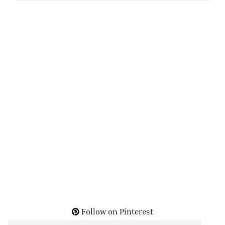
Follow on Pinterest