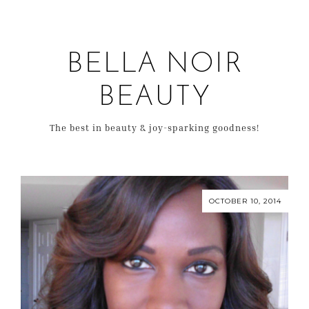
BELLA NOIR
BEAUTY
The best in beauty & joy-sparking goodness!
OCTOBER 10, 2014