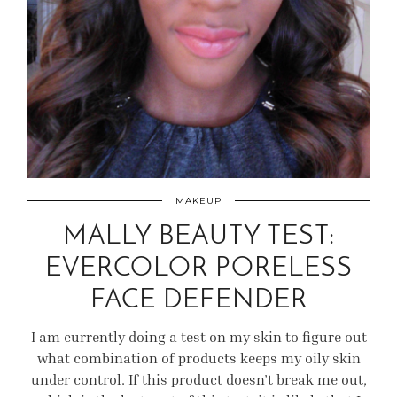
MAKEUP
MALLY BEAUTY TEST:
EVERCOLOR PORELESS
FACE DEFENDER
I am currently doing a test on my skin to figure out
what combination of products keeps my oily skin
under control. If this product doesn’t break me out,