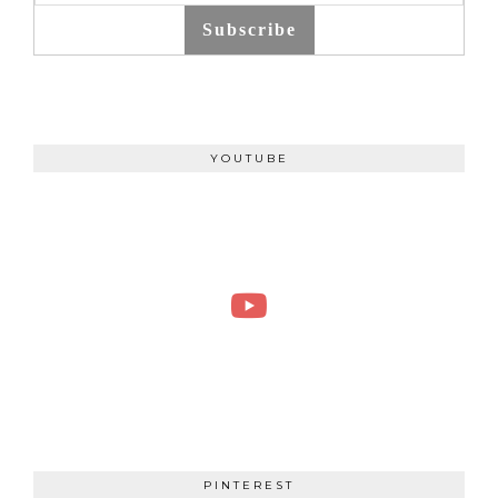
Subscribe
YOUTUBE
PINTEREST