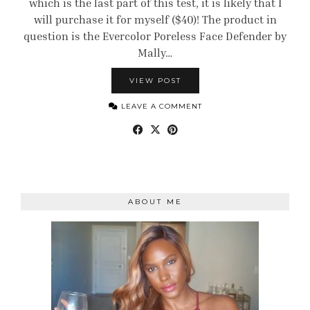
which is the last part of this test, it is likely that I
will purchase it for myself ($40)! The product in
question is the Evercolor Poreless Face Defender by
Mally…
VIEW POST
LEAVE A COMMENT
ABOUT ME