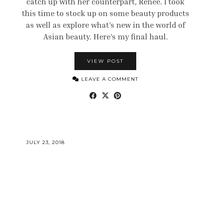
catch up with her counterpart, Renee. I took
this time to stock up on some beauty products
as well as explore what’s new in the world of
Asian beauty. Here’s my final haul.
VIEW POST
LEAVE A COMMENT
JULY 23, 2018