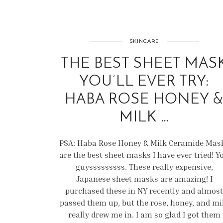
SKINCARE
THE BEST SHEET MAS
YOU’LL EVER TRY:
HABA ROSE HONEY 
MILK …
PSA: Haba Rose Honey & Milk Ceramide Mas
are the best sheet masks I have ever tried! Y
guysssssssss. These really expensive,
Japanese sheet masks are amazing! I
purchased these in NY recently and almost
passed them up, but the rose, honey, and mi
really drew me in. I am so glad I got them