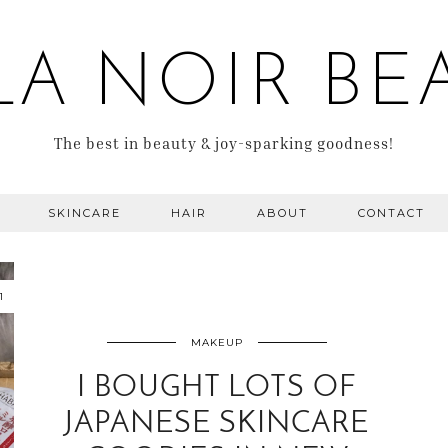
LA NOIR BE
The best in beauty & joy-sparking goodness!
SKINCARE
HAIR
ABOUT
CONTACT
1
MAKEUP
I BOUGHT LOTS OF
JAPANESE SKINCARE