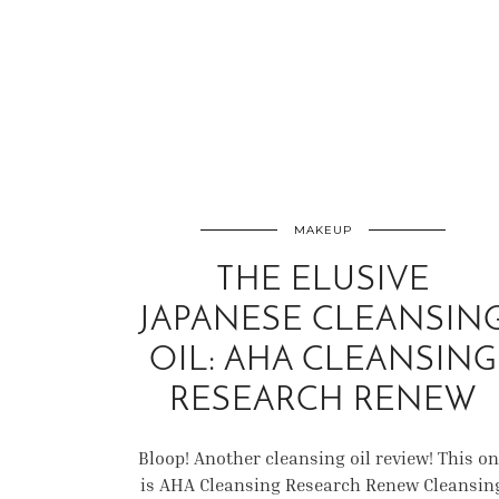
MAKEUP
THE ELUSIVE
JAPANESE CLEANSIN
OIL: AHA CLEANSING
RESEARCH RENEW
Bloop! Another cleansing oil review! This o
is AHA Cleansing Research Renew Cleansin