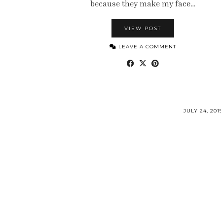
because they make my face…
VIEW POST
LEAVE A COMMENT
JULY 24, 201