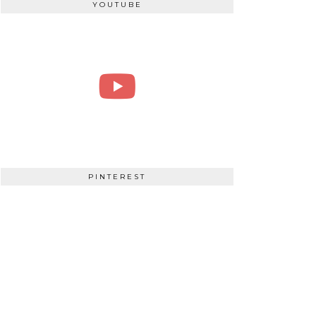
YOUTUBE
PINTEREST