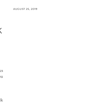
AUGUST 25, 2019
K
&
ks
ou
lk