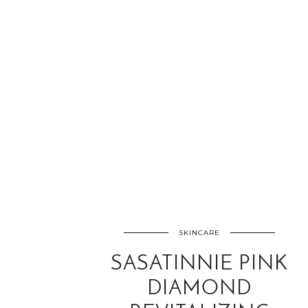
SKINCARE
SASATINNIE PINK
DIAMOND