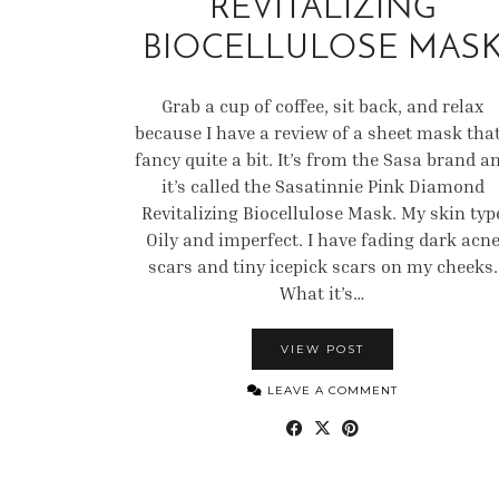
REVITALIZING
BIOCELLULOSE MAS
Grab a cup of coffee, sit back, and relax
because I have a review of a sheet mask that
fancy quite a bit. It’s from the Sasa brand a
it’s called the Sasatinnie Pink Diamond
Revitalizing Biocellulose Mask. My skin typ
Oily and imperfect. I have fading dark acn
scars and tiny icepick scars on my cheeks.
What it’s…
VIEW POST
LEAVE A COMMENT