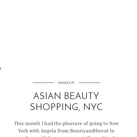
9
MAKEUP
ASIAN BEAUTY
SHOPPING, NYC
This month I had the pleasure of going to New
York with Angela from Beautyandthecat to