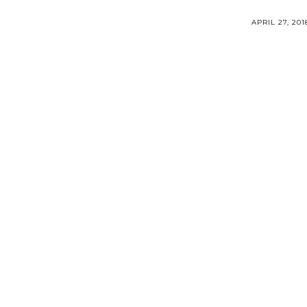
APRIL 27, 201