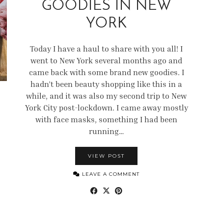
GOODIES IN NEW
YORK
Today I have a haul to share with you all! I
went to New York several months ago and
came back with some brand new goodies. I
hadn’t been beauty shopping like this in a
while, and it was also my second trip to New
York City post-lockdown. I came away mostly
with face masks, something I had been
running…
VIEW POST
LEAVE A COMMENT