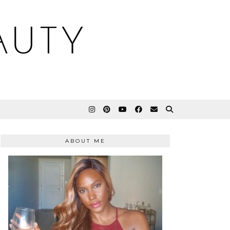
AUTY
ABOUT ME