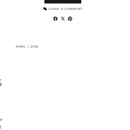
LEAVE A COMMENT
APRIL 1, 2018
G
ne
g