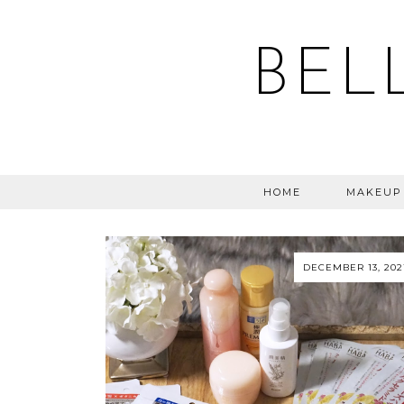
BEL
HOME
MAKEUP
DECEMBER 13, 202