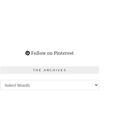
Follow on Pinterest
THE ARCHIVES
The
Archives