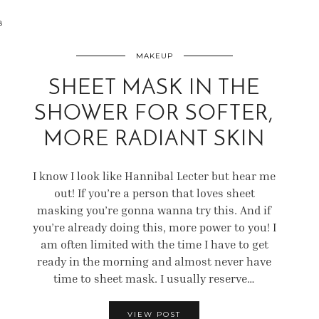
8
MAKEUP
SHEET MASK IN THE
SHOWER FOR SOFTER,
MORE RADIANT SKIN
I know I look like Hannibal Lecter but hear me
out! If you’re a person that loves sheet
masking you’re gonna wanna try this. And if
you’re already doing this, more power to you! I
am often limited with the time I have to get
ready in the morning and almost never have
time to sheet mask. I usually reserve…
VIEW POST