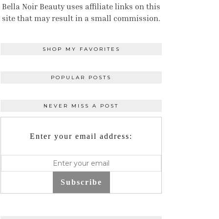
Bella Noir Beauty uses affiliate links on this
site that may result in a small commission.
SHOP MY FAVORITES
POPULAR POSTS
NEVER MISS A POST
Enter your email address:
Subscribe