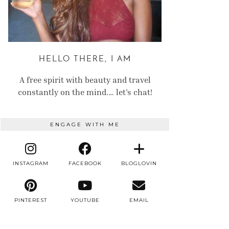
HELLO THERE, I AM
A free spirit with beauty and travel
constantly on the mind.… let’s chat!
ENGAGE WITH ME
INSTAGRAM
FACEBOOK
BLOGLOVIN
PINTEREST
YOUTUBE
EMAIL