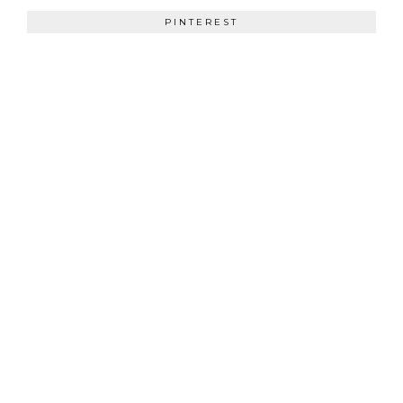
PINTEREST