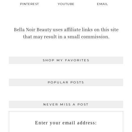
PINTEREST
YOUTUBE
EMAIL
Bella Noir Beauty uses affiliate links on this site
that may result in a small commission.
SHOP MY FAVORITES
POPULAR POSTS
NEVER MISS A POST
Enter your email address: