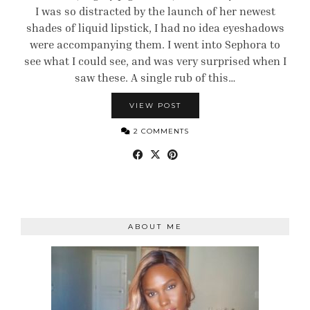
I was so distracted by the launch of her newest
shades of liquid lipstick, I had no idea eyeshadows
were accompanying them. I went into Sephora to
see what I could see, and was very surprised when I
saw these. A single rub of this…
VIEW POST
2 COMMENTS
ABOUT ME