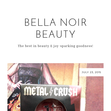
BELLA NOIR
BEAUTY
The best in beauty & joy-sparking goodness!
JULY 23, 2015