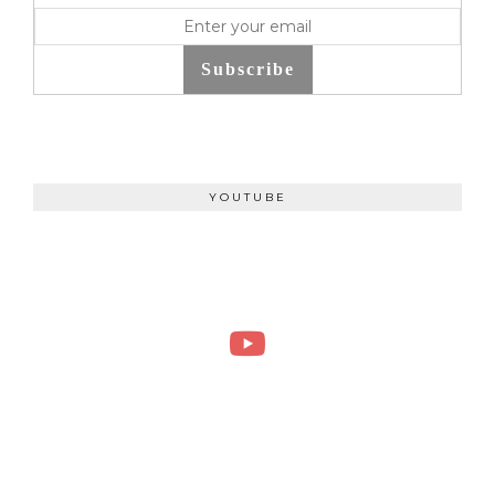
Subscribe
YOUTUBE