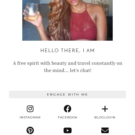
HELLO THERE, I AM
A free spirit with beauty and travel constantly on
the mind.… let’s chat!
ENGAGE WITH ME
INSTAGRAM
FACEBOOK
BLOGLOVIN