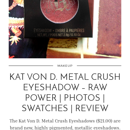
MAKEUP
KAT VON D. METAL CRUSH
EYESHADOW – RAW
POWER | PHOTOS |
SWATCHES | REVIEW
The Kat Von D. Metal Crush Eyeshadows ($21.00) are
brand new, highly pigmented, metallic eyeshadows.