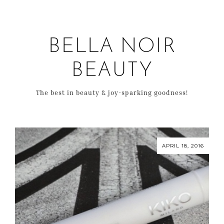
BELLA NOIR
BEAUTY
The best in beauty & joy-sparking goodness!
APRIL 18, 2016