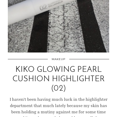
MAKEUP
KIKO GLOWING PEARL
CUSHION HIGHLIGHTER
(02)
I haven’t been having much luck in the highlighter
department that much lately because my skin has
been holding a mutiny against me for some time