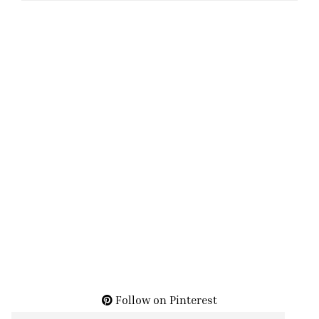
Follow on Pinterest