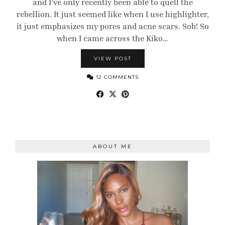
and I’ve only recently been able to quell the
rebellion. It just seemed like when I use highlighter,
it just emphasizes my pores and acne scars. Sob! So
when I came across the Kiko…
VIEW POST
12 COMMENTS
ABOUT ME