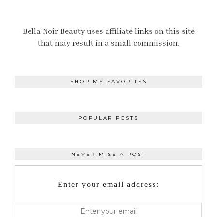
Bella Noir Beauty uses affiliate links on this site
that may result in a small commission.
SHOP MY FAVORITES
POPULAR POSTS
NEVER MISS A POST
Enter your email address: