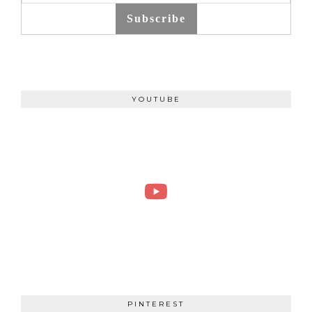
Subscribe
YOUTUBE
PINTEREST