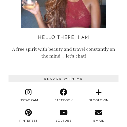
HELLO THERE, I AM
A free spirit with beauty and travel constantly on
the mind.… let’s chat!
ENGAGE WITH ME
INSTAGRAM
FACEBOOK
BLOGLOVIN
PINTEREST
YOUTUBE
EMAIL