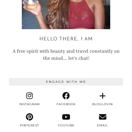
HELLO THERE, I AM
A free spirit with beauty and travel constantly on
the mind.… let’s chat!
ENGAGE WITH ME
INSTAGRAM
FACEBOOK
BLOGLOVIN
PINTEREST
YOUTUBE
EMAIL