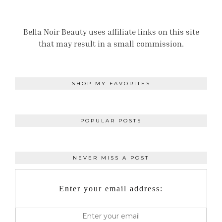
Bella Noir Beauty uses affiliate links on this site
that may result in a small commission.
SHOP MY FAVORITES
POPULAR POSTS
NEVER MISS A POST
Enter your email address: