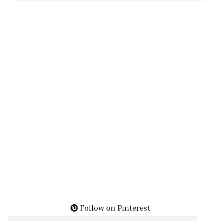
Follow on Pinterest