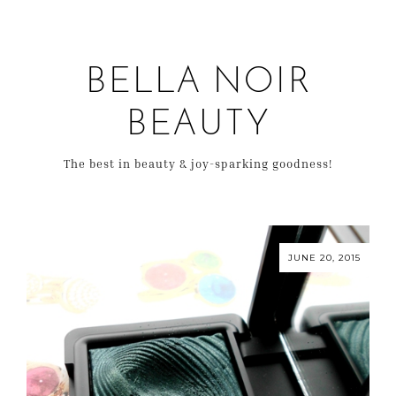
BELLA NOIR
BEAUTY
The best in beauty & joy-sparking goodness!
JUNE 20, 2015