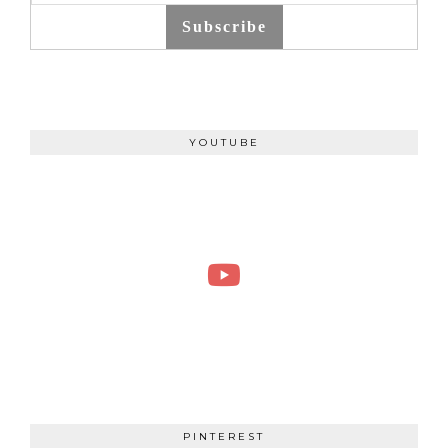
Subscribe
YOUTUBE
PINTEREST