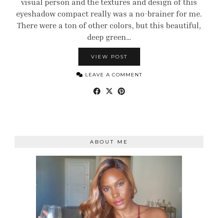
visual person and the textures and design of this
eyeshadow compact really was a no-brainer for me.
There were a ton of other colors, but this beautiful,
deep green…
VIEW POST
LEAVE A COMMENT
ABOUT ME