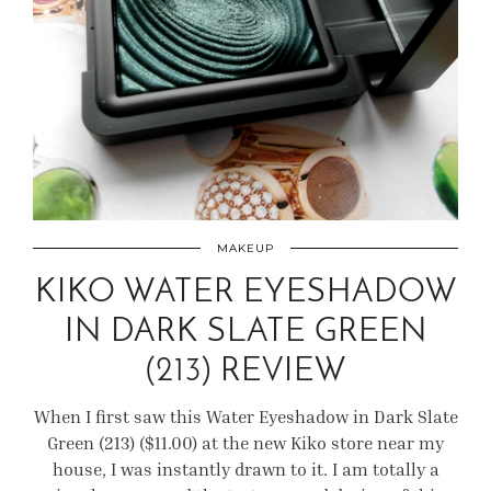
MAKEUP
KIKO WATER EYESHADOW
IN DARK SLATE GREEN
(213) REVIEW
When I first saw this Water Eyeshadow in Dark Slate
Green (213) ($11.00) at the new Kiko store near my
house, I was instantly drawn to it. I am totally a