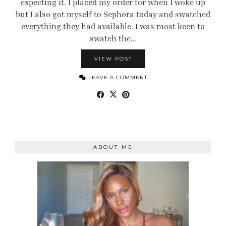
expecting it. I placed my order for when I woke up
but I also got myself to Sephora today and swatched
everything they had available. I was most keen to
swatch the…
VIEW POST
LEAVE A COMMENT
ABOUT ME