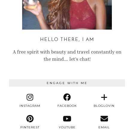
HELLO THERE, I AM
A free spirit with beauty and travel constantly on
the mind.… let’s chat!
ENGAGE WITH ME
INSTAGRAM
FACEBOOK
BLOGLOVIN
PINTEREST
YOUTUBE
EMAIL