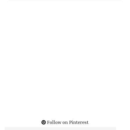
Follow on Pinterest