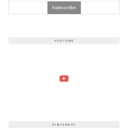
Subscribe
YOUTUBE
PINTEREST