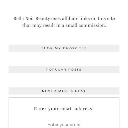
Bella Noir Beauty uses affiliate links on this site
that may result in a small commission.
SHOP MY FAVORITES
POPULAR POSTS
NEVER MISS A POST
Enter your email address: