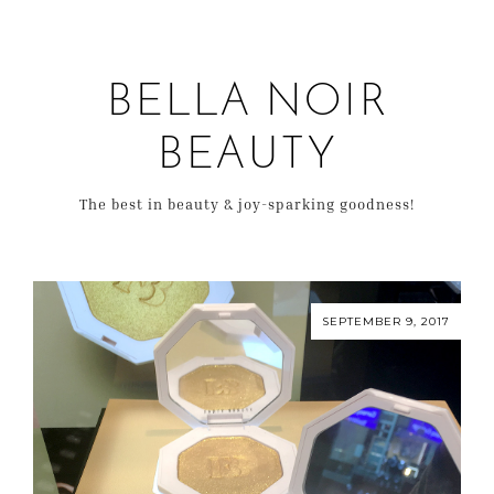
BELLA NOIR
BEAUTY
The best in beauty & joy-sparking goodness!
SEPTEMBER 9, 2017