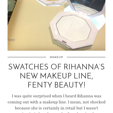
MAKEUP
SWATCHES OF RIHANNA’S
NEW MAKEUP LINE,
FENTY BEAUTY!
I was quite surprised when I heard Rihanna was
coming out with a makeup line. I mean, not shocked
because she is certainly in retail but I wasn’t