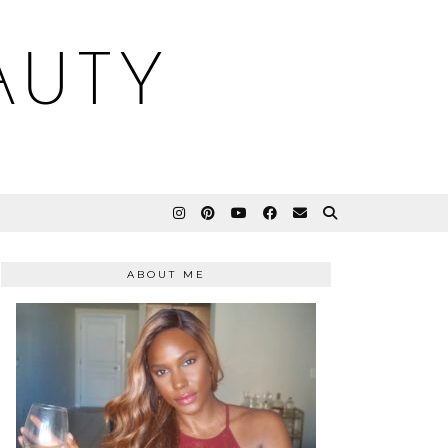
AUTY
ABOUT ME