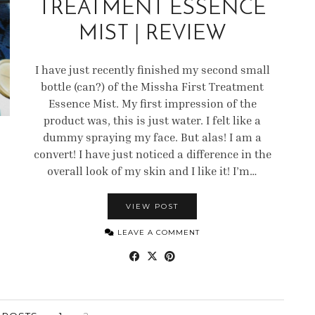
TREATMENT ESSENCE
MIST | REVIEW
I have just recently finished my second small
bottle (can?) of the Missha First Treatment
Essence Mist. My first impression of the
product was, this is just water. I felt like a
dummy spraying my face. But alas! I am a
convert! I have just noticed a difference in the
overall look of my skin and I like it! I’m…
VIEW POST
LEAVE A COMMENT