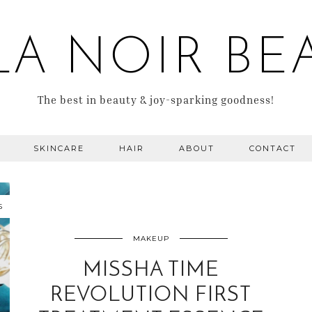
LA NOIR BE
The best in beauty & joy-sparking goodness!
SKINCARE
HAIR
ABOUT
CONTACT
5
MAKEUP
MISSHA TIME
REVOLUTION FIRST