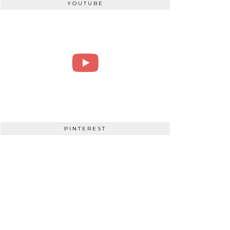
YOUTUBE
PINTEREST