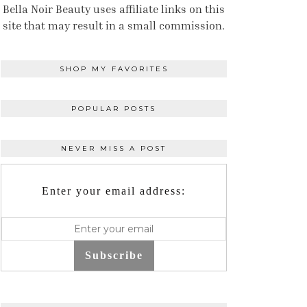
Bella Noir Beauty uses affiliate links on this
site that may result in a small commission.
SHOP MY FAVORITES
POPULAR POSTS
NEVER MISS A POST
Enter your email address:
Subscribe