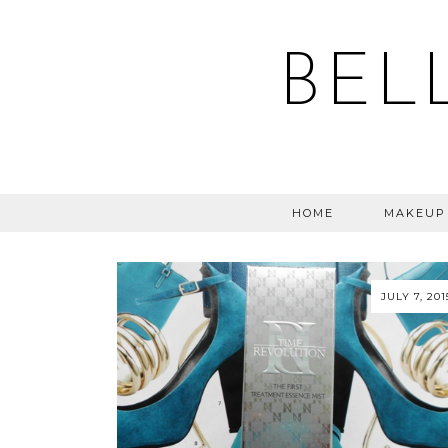
BEL
HOME
MAKEUP
JULY 7, 201