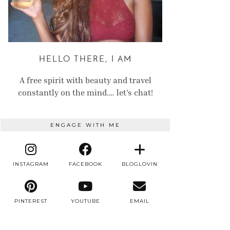
HELLO THERE, I AM
A free spirit with beauty and travel
constantly on the mind.… let’s chat!
ENGAGE WITH ME
INSTAGRAM
FACEBOOK
BLOGLOVIN
PINTEREST
YOUTUBE
EMAIL