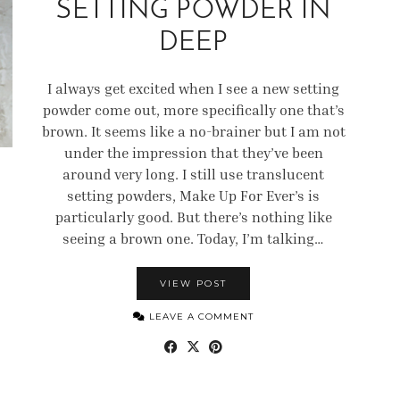
SETTING POWDER IN
DEEP
I always get excited when I see a new setting
powder come out, more specifically one that’s
brown. It seems like a no-brainer but I am not
under the impression that they’ve been
around very long. I still use translucent
setting powders, Make Up For Ever’s is
particularly good. But there’s nothing like
seeing a brown one. Today, I’m talking…
VIEW POST
LEAVE A COMMENT