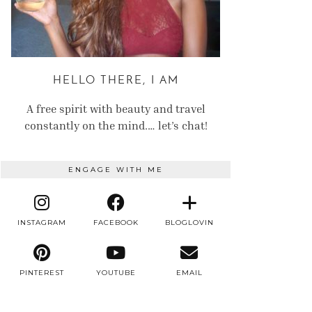
HELLO THERE, I AM
A free spirit with beauty and travel
constantly on the mind.… let’s chat!
ENGAGE WITH ME
INSTAGRAM
FACEBOOK
BLOGLOVIN
PINTEREST
YOUTUBE
EMAIL