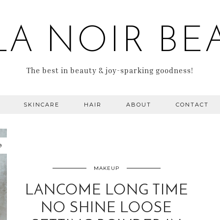
LA NOIR BE
The best in beauty & joy-sparking goodness!
SKINCARE
HAIR
ABOUT
CONTACT
9
MAKEUP
LANCOME LONG TIME
NO SHINE LOOSE