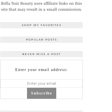
Bella Noir Beauty uses affiliate links on this
site that may result in a small commission.
SHOP MY FAVORITES
POPULAR POSTS
NEVER MISS A POST
Enter your email address:
Subscribe