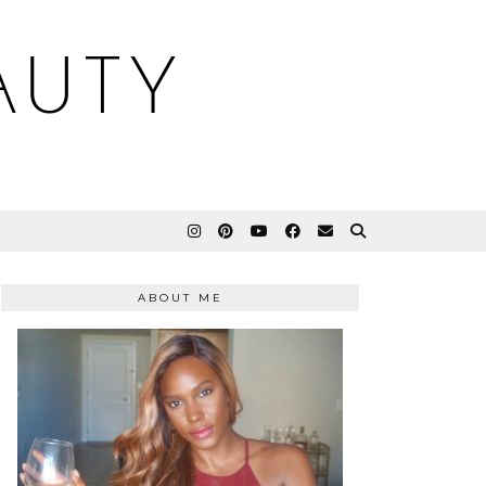
AUTY
ABOUT ME