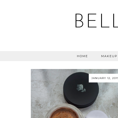
BEL
HOME
MAKEUP
JANUARY 12, 201