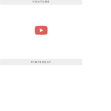
YOUTUBE
PINTEREST