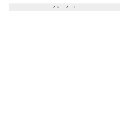
PINTEREST