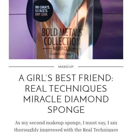
MAKEUP
A GIRL’S BEST FRIEND:
REAL TECHNIQUES
MIRACLE DIAMOND
SPONGE
As my second makeup sponge, I must say, I am
thoroughly impressed with the Real Techniques