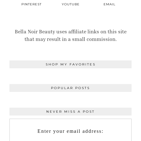
PINTEREST
YOUTUBE
EMAIL
Bella Noir Beauty uses affiliate links on this site
that may result in a small commission.
SHOP MY FAVORITES
POPULAR POSTS
NEVER MISS A POST
Enter your email address: