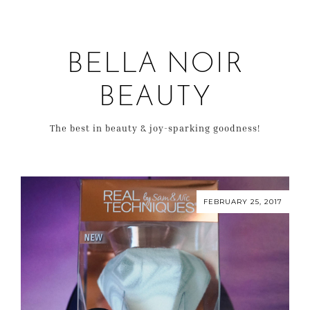
BELLA NOIR
BEAUTY
The best in beauty & joy-sparking goodness!
FEBRUARY 25, 2017