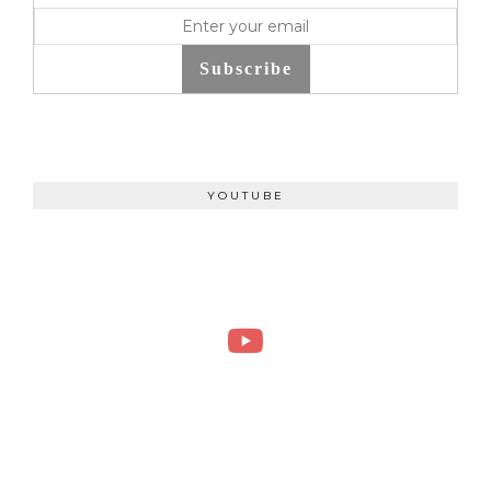
Subscribe
YOUTUBE