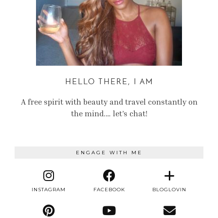
HELLO THERE, I AM
A free spirit with beauty and travel constantly on
the mind.… let’s chat!
ENGAGE WITH ME
INSTAGRAM
FACEBOOK
BLOGLOVIN