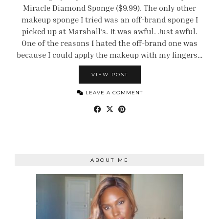
Miracle Diamond Sponge ($9.99). The only other
makeup sponge I tried was an off-brand sponge I
picked up at Marshall’s. It was awful. Just awful.
One of the reasons I hated the off-brand one was
because I could apply the makeup with my fingers…
VIEW POST
LEAVE A COMMENT
ABOUT ME