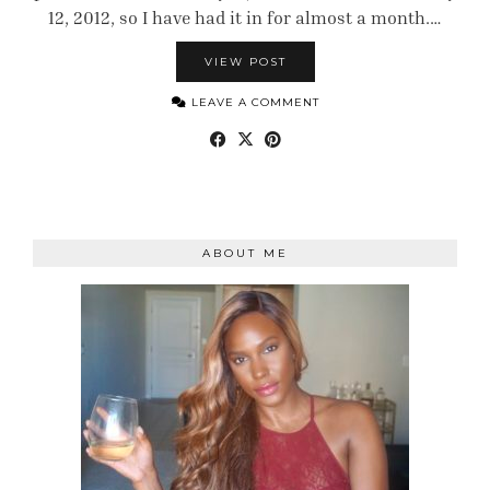
12, 2012, so I have had it in for almost a month.…
VIEW POST
LEAVE A COMMENT
ABOUT ME