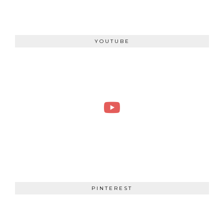
YOUTUBE
PINTEREST