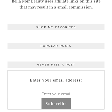
Bella Noir Beauty uses affiliate links on this site
that may result in a small commission.
SHOP MY FAVORITES
POPULAR POSTS
NEVER MISS A POST
Enter your email address:
Subscribe