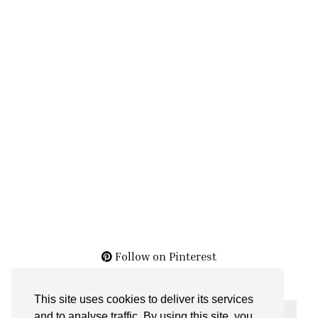
Follow on Pinterest
This site uses cookies to deliver its services
THE ARCHIVES
and to analyse traffic. By using this site, you