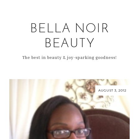
BELLA NOIR
BEAUTY
The best in beauty & joy-sparking goodness!
AUGUST 3, 2012