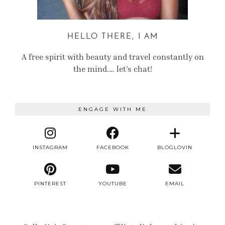
HELLO THERE, I AM
A free spirit with beauty and travel constantly on
the mind.… let’s chat!
ENGAGE WITH ME
INSTAGRAM
FACEBOOK
BLOGLOVIN
PINTEREST
YOUTUBE
EMAIL