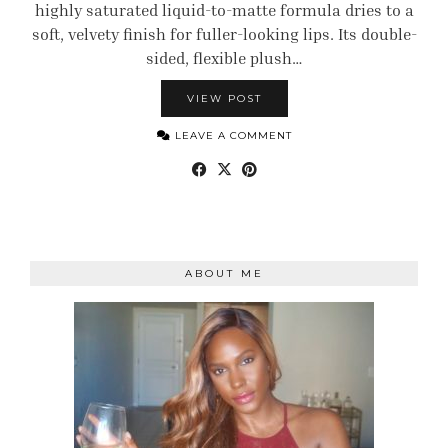
highly saturated liquid-to-matte formula dries to a
soft, velvety finish for fuller-looking lips. Its double-
sided, flexible plush…
VIEW POST
LEAVE A COMMENT
ABOUT ME