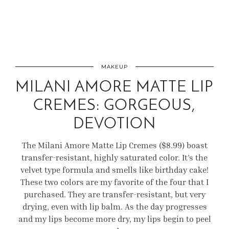
MAKEUP
MILANI AMORE MATTE LIP
CREMES: GORGEOUS,
DEVOTION
The Milani Amore Matte Lip Cremes ($8.99) boast
transfer-resistant, highly saturated color. It’s the
velvet type formula and smells like birthday cake!
These two colors are my favorite of the four that I
purchased. They are transfer-resistant, but very
drying, even with lip balm. As the day progresses
and my lips become more dry, my lips begin to peel