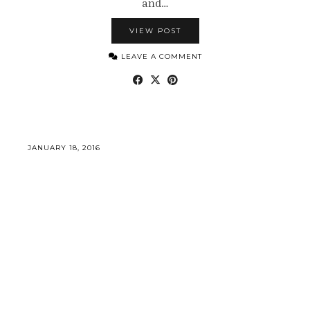
and…
VIEW POST
LEAVE A COMMENT
JANUARY 18, 2016