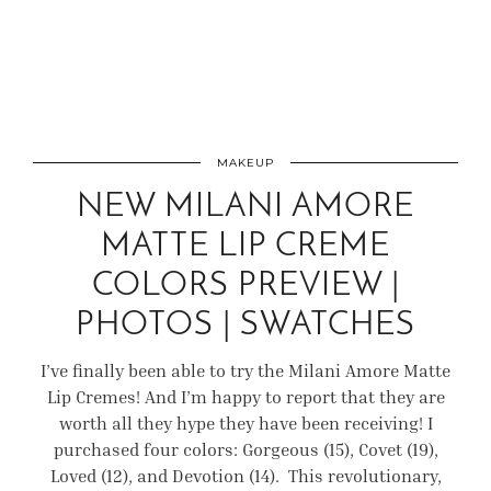
MAKEUP
NEW MILANI AMORE
MATTE LIP CREME
COLORS PREVIEW |
PHOTOS | SWATCHES
I’ve finally been able to try the Milani Amore Matte
Lip Cremes! And I’m happy to report that they are
worth all they hype they have been receiving! I
purchased four colors: Gorgeous (15), Covet (19),
Loved (12), and Devotion (14). This revolutionary,