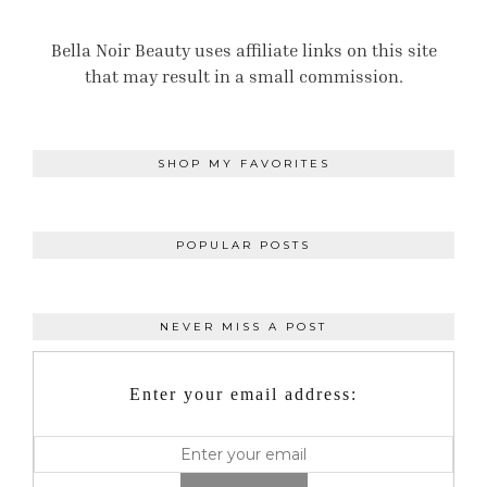
Bella Noir Beauty uses affiliate links on this site
that may result in a small commission.
SHOP MY FAVORITES
POPULAR POSTS
NEVER MISS A POST
Enter your email address: