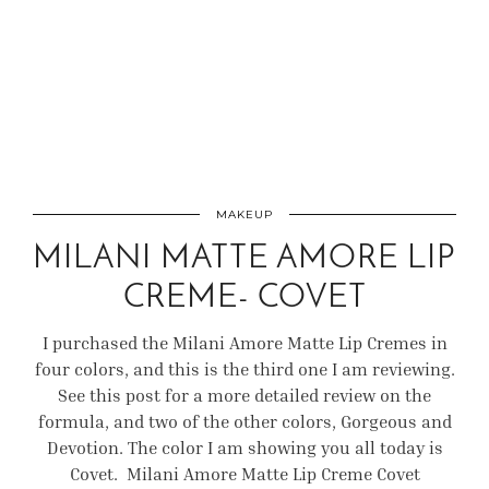
MAKEUP
MILANI MATTE AMORE LIP
CREME- COVET
I purchased the Milani Amore Matte Lip Cremes in
four colors, and this is the third one I am reviewing.
See this post for a more detailed review on the
formula, and two of the other colors, Gorgeous and
Devotion. The color I am showing you all today is
Covet. Milani Amore Matte Lip Creme Covet