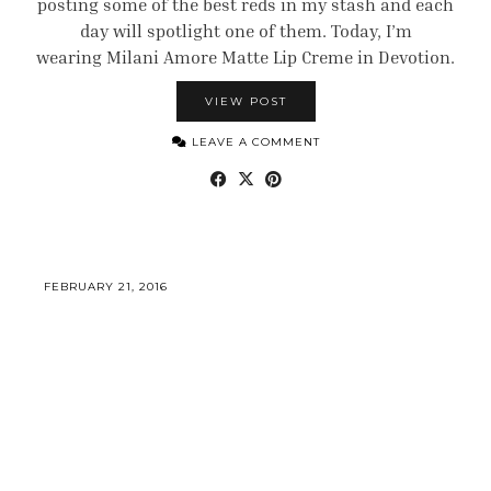
posting some of the best reds in my stash and each
day will spotlight one of them. Today, I’m
wearing Milani Amore Matte Lip Creme in Devotion.
VIEW POST
LEAVE A COMMENT
FEBRUARY 21, 2016