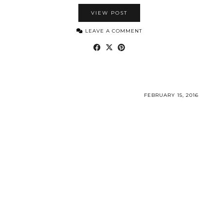
VIEW POST
LEAVE A COMMENT
FEBRUARY 15, 2016