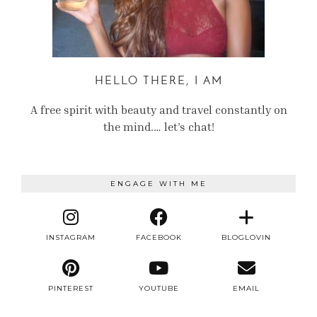
HELLO THERE, I AM
A free spirit with beauty and travel constantly on
the mind.… let’s chat!
ENGAGE WITH ME
INSTAGRAM
FACEBOOK
BLOGLOVIN
PINTEREST
YOUTUBE
EMAIL