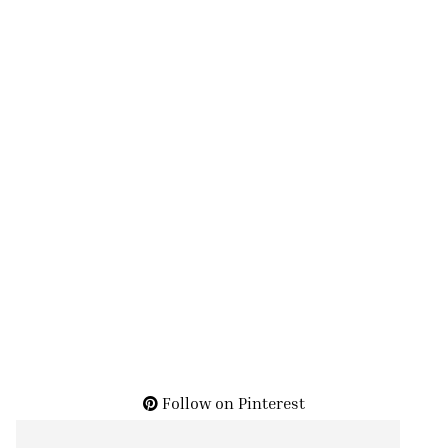
Follow on Pinterest