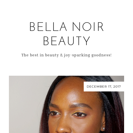
BELLA NOIR
BEAUTY
The best in beauty & joy-sparking goodness!
DECEMBER 17, 2017