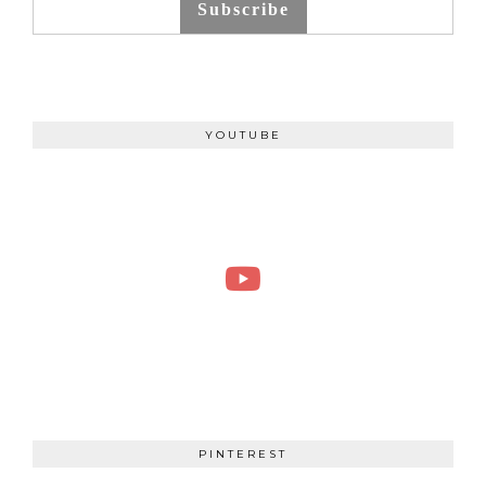
Subscribe
YOUTUBE
PINTEREST