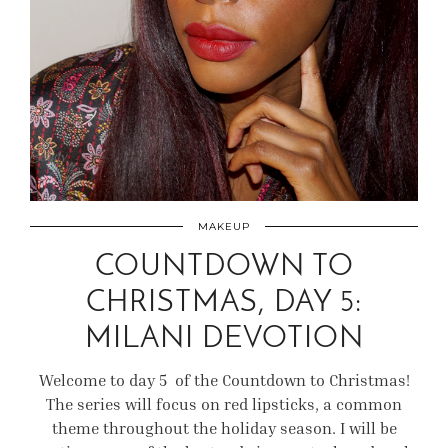
MAKEUP
COUNTDOWN TO
CHRISTMAS, DAY 5:
MILANI DEVOTION
Welcome to day 5 of the Countdown to Christmas!
The series will focus on red lipsticks, a common
theme throughout the holiday season. I will be