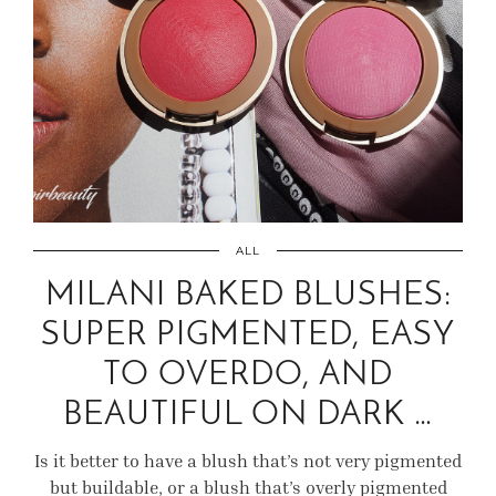
ALL
MILANI BAKED BLUSHES:
SUPER PIGMENTED, EASY
TO OVERDO, AND
BEAUTIFUL ON DARK …
Is it better to have a blush that’s not very pigmented
but buildable, or a blush that’s overly pigmented