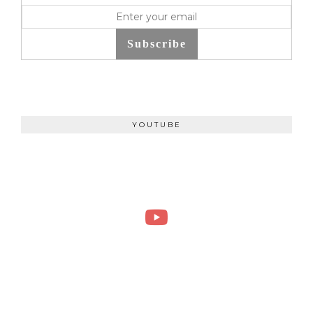
Subscribe
YOUTUBE