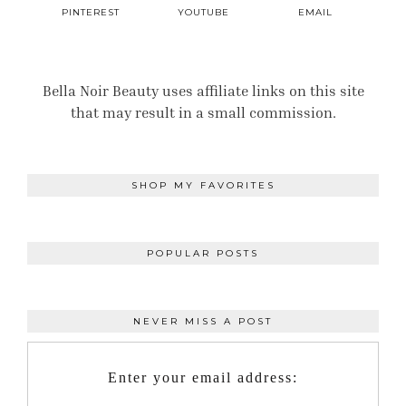
PINTEREST
YOUTUBE
EMAIL
Bella Noir Beauty uses affiliate links on this site
that may result in a small commission.
SHOP MY FAVORITES
POPULAR POSTS
NEVER MISS A POST
Enter your email address: