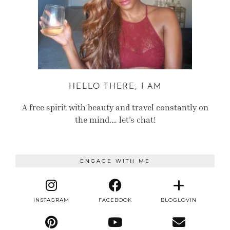
HELLO THERE, I AM
A free spirit with beauty and travel constantly on
the mind.… let’s chat!
ENGAGE WITH ME
INSTAGRAM
FACEBOOK
BLOGLOVIN