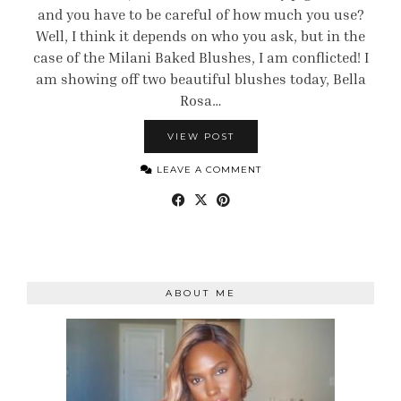
and you have to be careful of how much you use?
Well, I think it depends on who you ask, but in the
case of the Milani Baked Blushes, I am conflicted! I
am showing off two beautiful blushes today, Bella
Rosa…
VIEW POST
LEAVE A COMMENT
ABOUT ME