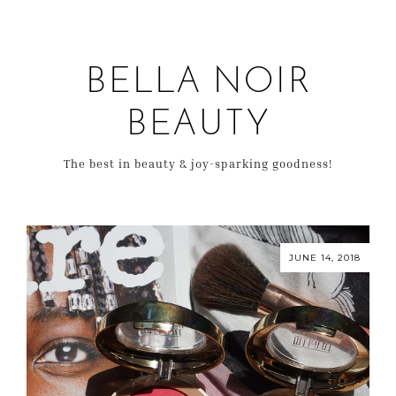
BELLA NOIR
BEAUTY
The best in beauty & joy-sparking goodness!
JUNE 14, 2018