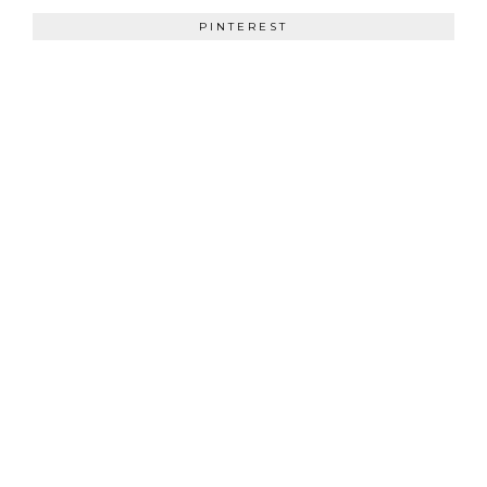
PINTEREST