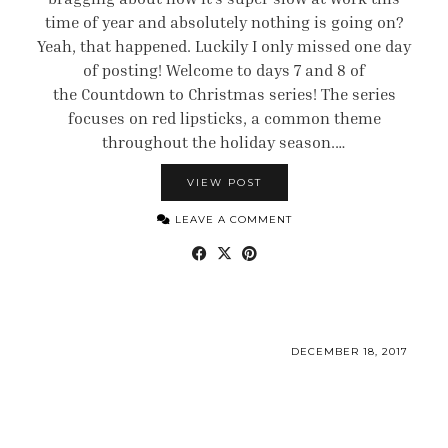
time of year and absolutely nothing is going on?
Yeah, that happened. Luckily I only missed one day
of posting! Welcome to days 7 and 8 of
the Countdown to Christmas series! The series
focuses on red lipsticks, a common theme
throughout the holiday season.…
VIEW POST
LEAVE A COMMENT
DECEMBER 18, 2017