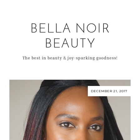
BELLA NOIR
BEAUTY
The best in beauty & joy-sparking goodness!
DECEMBER 21, 2017