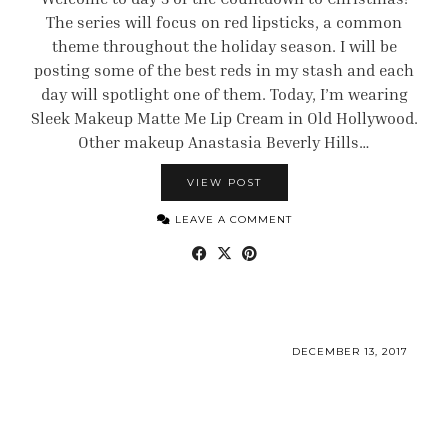
The series will focus on red lipsticks, a common
theme throughout the holiday season. I will be
posting some of the best reds in my stash and each
day will spotlight one of them. Today, I’m wearing
Sleek Makeup Matte Me Lip Cream in Old Hollywood.
Other makeup Anastasia Beverly Hills…
VIEW POST
LEAVE A COMMENT
DECEMBER 13, 2017