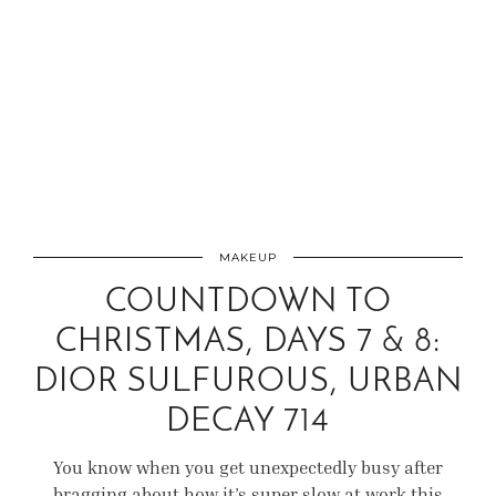
MAKEUP
COUNTDOWN TO
CHRISTMAS, DAYS 7 & 8:
DIOR SULFUROUS, URBAN
DECAY 714
You know when you get unexpectedly busy after
bragging about how it’s super slow at work this