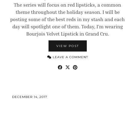
The series will focus on red lipsticks, a common
theme throughout the holiday season. I will be
posting some of the best reds in my stash and each
day will spotlight one of them. Today, I’m wearing
Bourjois Velvet Lipstick in Grand Cru.
VIEW POST
LEAVE A COMMENT
DECEMBER 14, 2017