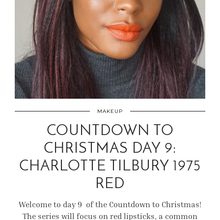
MAKEUP
COUNTDOWN TO
CHRISTMAS DAY 9:
CHARLOTTE TILBURY 1975
RED
Welcome to day 9 of the Countdown to Christmas!
The series will focus on red lipsticks, a common