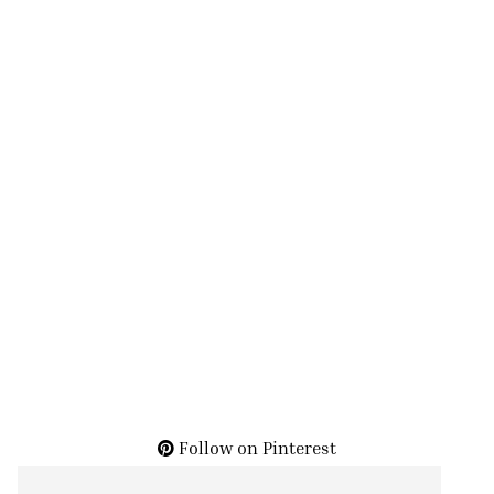
Follow on Pinterest