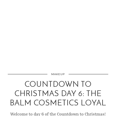
MAKEUP
COUNTDOWN TO
CHRISTMAS DAY 6: THE
BALM COSMETICS LOYAL
Welcome to day 6 of the Countdown to Christmas!