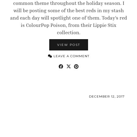
common theme throughout the holiday season. I
will be posting some of the best reds in my stash
and each day will spotlight one of them. Today’s red
is ColourPop Poison, from their Lippie Stix
collection.
VIEW POST
LEAVE A COMMENT
DECEMBER 12, 2017