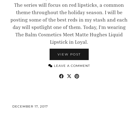
The series will focus on red lipsticks, a common
theme throughout the holiday season. I will be
posting some of the best reds in my stash and each
day will spotlight one of them. Today, I’m wearing
The Balm Cosmetics Meet Matte Hughes Liquid
Lipstick in Loyal.
VIEW POST
LEAVE A COMMENT
DECEMBER 17, 2017