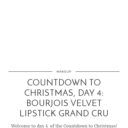
MAKEUP
COUNTDOWN TO
CHRISTMAS, DAY 4:
BOURJOIS VELVET
LIPSTICK GRAND CRU
Welcome to day 4 of the Countdown to Christmas!