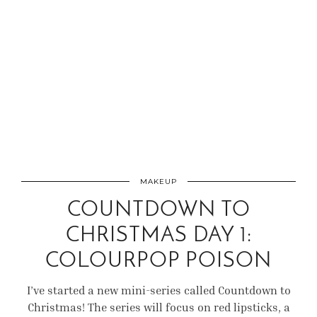
MAKEUP
COUNTDOWN TO
CHRISTMAS DAY 1:
COLOURPOP POISON
I’ve started a new mini-series called Countdown to
Christmas! The series will focus on red lipsticks, a