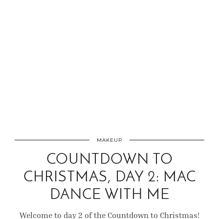
MAKEUP
COUNTDOWN TO
CHRISTMAS, DAY 2: MAC
DANCE WITH ME
Welcome to day 2 of the Countdown to Christmas!