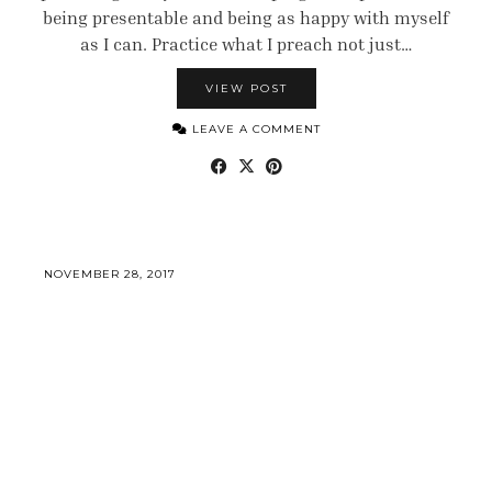
being presentable and being as happy with myself
as I can. Practice what I preach not just…
VIEW POST
LEAVE A COMMENT
NOVEMBER 28, 2017