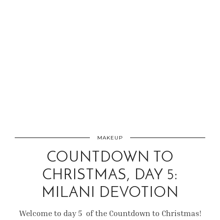
MAKEUP
COUNTDOWN TO
CHRISTMAS, DAY 5:
MILANI DEVOTION
Welcome to day 5 of the Countdown to Christmas!