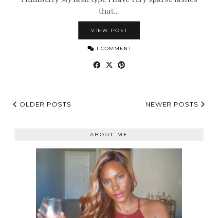
that…
VIEW POST
1 COMMENT
OLDER POSTS
NEWER POSTS
ABOUT ME