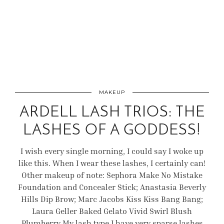
MAKEUP
ARDELL LASH TRIOS: THE
LASHES OF A GODDESS!
I wish every single morning, I could say I woke up
like this. When I wear these lashes, I certainly can!
Other makeup of note: Sephora Make No Mistake
Foundation and Concealer Stick; Anastasia Beverly
Hills Dip Brow; Marc Jacobs Kiss Kiss Bang Bang;
Laura Geller Baked Gelato Vivid Swirl Blush
Plumberry My lash type I have very sparse lashes