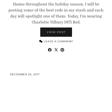
theme throughout the holiday season. I will be
posting some of the best reds in my stash and each
day will spotlight one of them. Today, I’m wearing
Charlotte Tilbury 1975 Red.
VIEW POST
LEAVE A COMMENT
DECEMBER 20, 2017