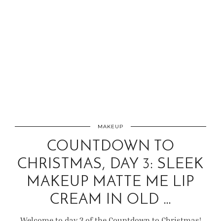
MAKEUP
COUNTDOWN TO
CHRISTMAS, DAY 3: SLEEK
MAKEUP MATTE ME LIP
CREAM IN OLD …
Welcome to day 3 of the Countdown to Christmas!