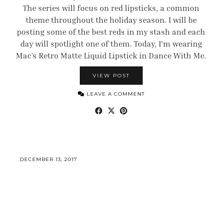
The series will focus on red lipsticks, a common
theme throughout the holiday season. I will be
posting some of the best reds in my stash and each
day will spotlight one of them. Today, I’m wearing
Mac’s Retro Matte Liquid Lipstick in Dance With Me.
VIEW POST
LEAVE A COMMENT
DECEMBER 13, 2017