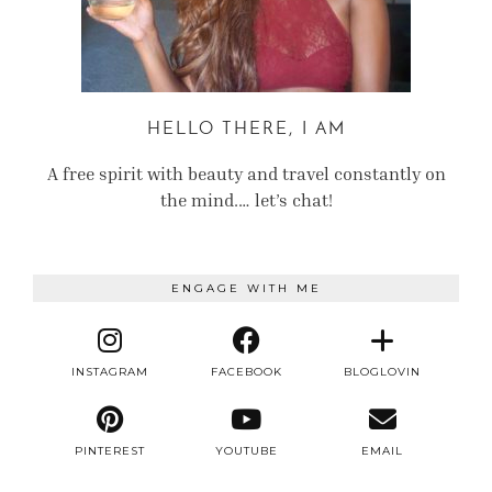
HELLO THERE, I AM
A free spirit with beauty and travel constantly on
the mind.… let’s chat!
ENGAGE WITH ME
INSTAGRAM
FACEBOOK
BLOGLOVIN
PINTEREST
YOUTUBE
EMAIL