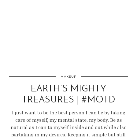
MAKEUP
EARTH’S MIGHTY
TREASURES | #MOTD
I just want to be the best person I can be by taking
care of myself, my mental state, my body. Be as
natural as I can to myself inside and out while also
partaking in my desires. Keeping it simple but still