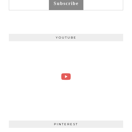
Subscribe
YOUTUBE
PINTEREST