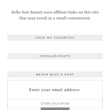
Bella Noir Beauty uses affiliate links on this site
that may result in a small commission.
SHOP MY FAVORITES
POPULAR POSTS
NEVER MISS A POST
Enter your email address: