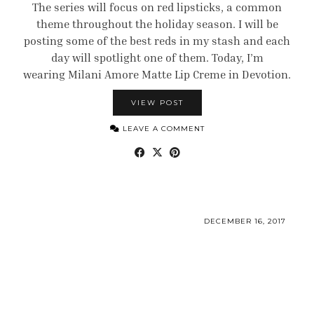
The series will focus on red lipsticks, a common
theme throughout the holiday season. I will be
posting some of the best reds in my stash and each
day will spotlight one of them. Today, I’m
wearing Milani Amore Matte Lip Creme in Devotion.
VIEW POST
LEAVE A COMMENT
DECEMBER 16, 2017