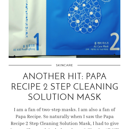
SKINCARE
ANOTHER HIT: PAPA
RECIPE 2 STEP CLEANING
SOLUTION MASK
I am a fan of two-step masks. I am also a fan of
Papa Recipe. So naturally when I saw the Papa
Recipe 2 Step Cleaning Solution Mask, I had to give