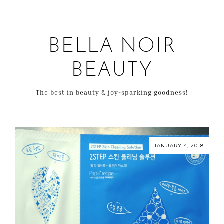
BELLA NOIR
BEAUTY
The best in beauty & joy-sparking goodness!
JANUARY 4, 2018