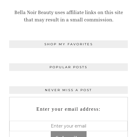
Bella Noir Beauty uses affiliate links on this site
that may result in a small commission.
SHOP MY FAVORITES
POPULAR POSTS
NEVER MISS A POST
Enter your email address: