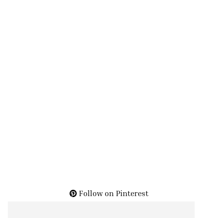
Follow on Pinterest