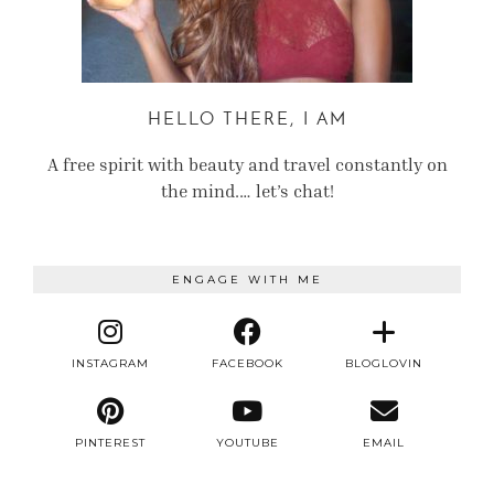
HELLO THERE, I AM
A free spirit with beauty and travel constantly on
the mind.… let’s chat!
ENGAGE WITH ME
INSTAGRAM
FACEBOOK
BLOGLOVIN
PINTEREST
YOUTUBE
EMAIL