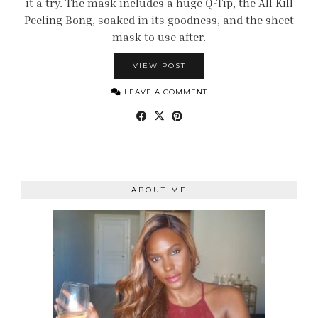
it a try. The mask includes a huge Q-Tip, the All Kill
Peeling Bong, soaked in its goodness, and the sheet
mask to use after.
VIEW POST
LEAVE A COMMENT
ABOUT ME