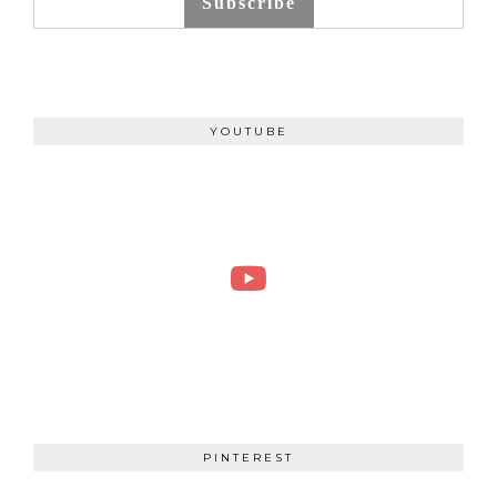
Subscribe
YOUTUBE
PINTEREST