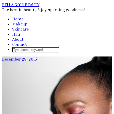
BELLA NOIR BEAUTY
The best in beauty & joy-sparking goodness!
Home
Makeup
Skincare
Hair
About
Contact
December 28, 2015