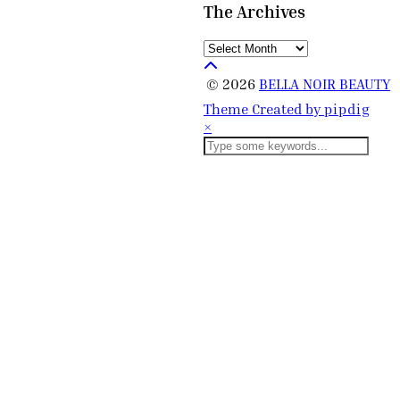
The Archives
The
Archives
© 2026
BELLA NOIR BEAUTY
Theme Created by
pipdig
×