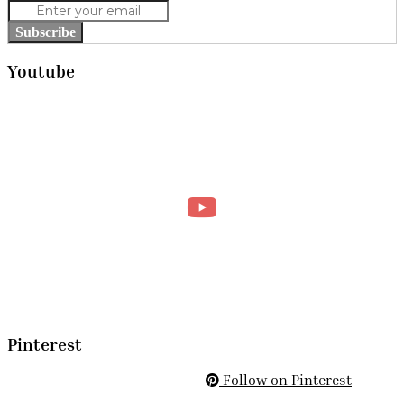
Subscribe
Youtube
Pinterest
Follow on Pinterest