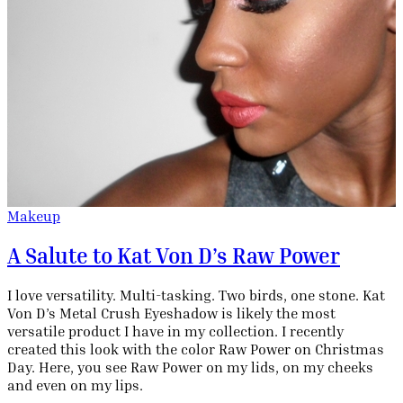
Makeup
A Salute to Kat Von D’s Raw Power
I love versatility. Multi-tasking. Two birds, one stone. Kat
Von D’s Metal Crush Eyeshadow is likely the most
versatile product I have in my collection. I recently
created this look with the color Raw Power on Christmas
Day. Here, you see Raw Power on my lids, on my cheeks
and even on my lips.