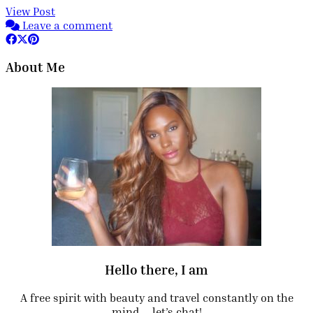
View Post
Leave a comment
About Me
Hello there, I am
A free spirit with beauty and travel constantly on the
mind.… let’s chat!