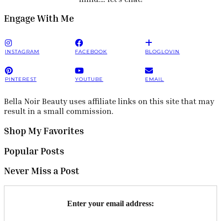
Engage With Me
INSTAGRAM
FACEBOOK
BLOGLOVIN
PINTEREST
YOUTUBE
EMAIL
Bella Noir Beauty uses affiliate links on this site that may
result in a small commission.
Shop My Favorites
Popular Posts
Never Miss a Post
Enter your email address: