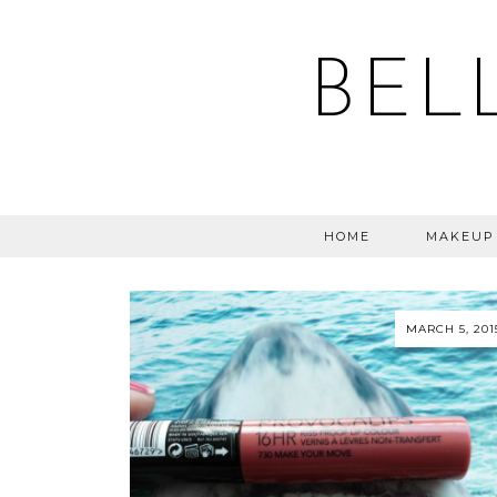
BEL
HOME
MAKEUP
MARCH 5, 201