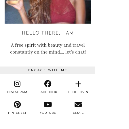
HELLO THERE, I AM
A free spirit with beauty and travel
constantly on the mind.… let’s chat!
ENGAGE WITH ME
INSTAGRAM
FACEBOOK
BLOGLOVIN
PINTEREST
YOUTUBE
EMAIL