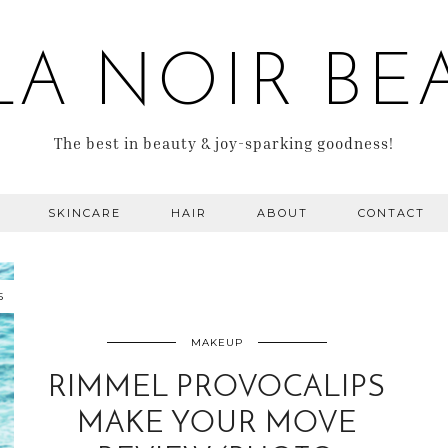
LA NOIR BE
The best in beauty & joy-sparking goodness!
SKINCARE
HAIR
ABOUT
CONTACT
5
MAKEUP
RIMMEL PROVOCALIPS
MAKE YOUR MOVE