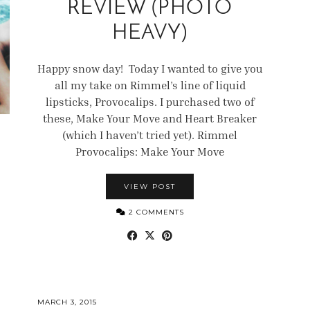
REVIEW (PHOTO
HEAVY)
Happy snow day! Today I wanted to give you
all my take on Rimmel’s line of liquid
lipsticks, Provocalips. I purchased two of
these, Make Your Move and Heart Breaker
(which I haven’t tried yet). Rimmel
Provocalips: Make Your Move
VIEW POST
2 COMMENTS
MARCH 3, 2015