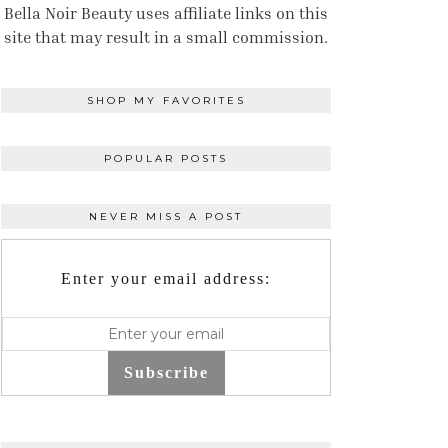
Bella Noir Beauty uses affiliate links on this
site that may result in a small commission.
SHOP MY FAVORITES
POPULAR POSTS
NEVER MISS A POST
Enter your email address:
Subscribe