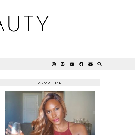
AUTY
ABOUT ME