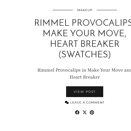
MAKEUP
RIMMEL PROVOCALIPS
MAKE YOUR MOVE,
HEART BREAKER
(SWATCHES)
Rimmel Provocalips in Make Your Move an
Heart Breaker
VIEW POST
LEAVE A COMMENT