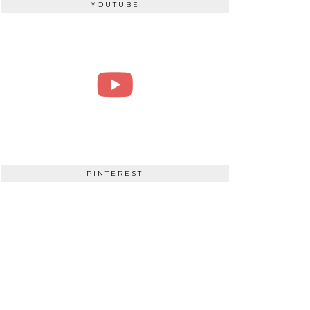
YOUTUBE
PINTEREST