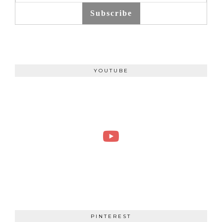
Subscribe
YOUTUBE
PINTEREST