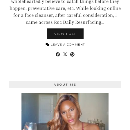
wholeheartedly believe to catch things before they
happen, preventative care, etc. While looking online
for a face cleanser, after careful consideration, I
came across Roc Daily Resurfacing…
VIEW POST
LEAVE A COMMENT
ABOUT ME