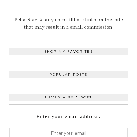
Bella Noir Beauty uses affiliate links on this site
that may result in a small commission.
SHOP MY FAVORITES
POPULAR POSTS
NEVER MISS A POST
Enter your email address: