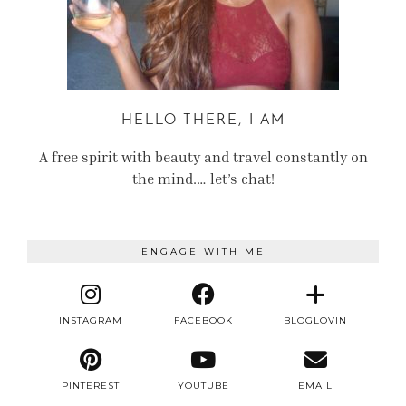
HELLO THERE, I AM
A free spirit with beauty and travel constantly on
the mind.… let’s chat!
ENGAGE WITH ME
INSTAGRAM
FACEBOOK
BLOGLOVIN
PINTEREST
YOUTUBE
EMAIL