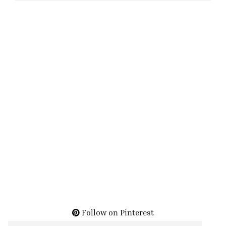
Follow on Pinterest