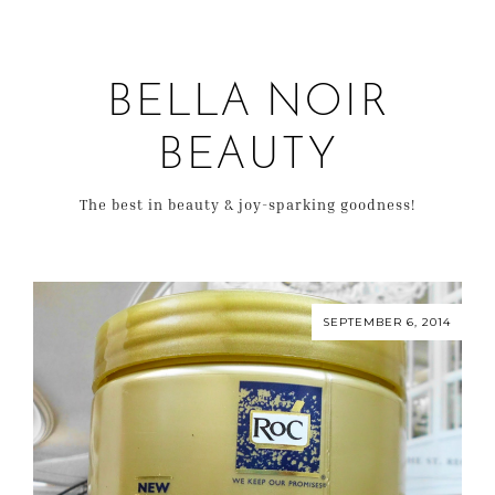
BELLA NOIR
BEAUTY
The best in beauty & joy-sparking goodness!
SEPTEMBER 6, 2014