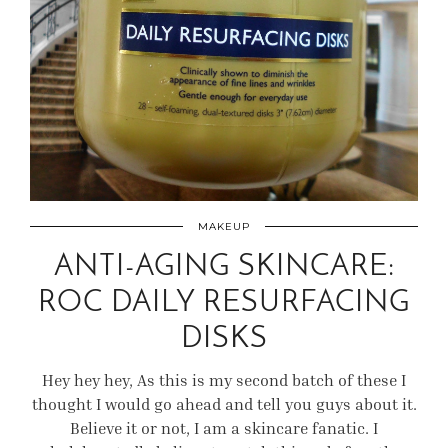
MAKEUP
ANTI-AGING SKINCARE:
ROC DAILY RESURFACING
DISKS
Hey hey hey, As this is my second batch of these I
thought I would go ahead and tell you guys about it.
Believe it or not, I am a skincare fanatic. I