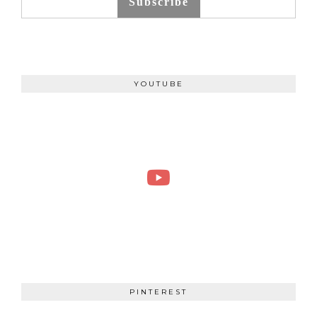
Subscribe
YOUTUBE
PINTEREST