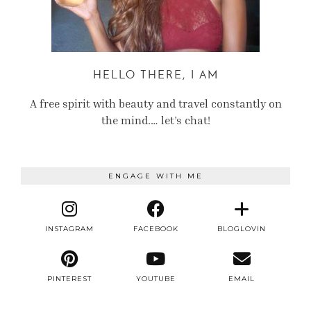
HELLO THERE, I AM
A free spirit with beauty and travel constantly on
the mind.… let’s chat!
ENGAGE WITH ME
INSTAGRAM
FACEBOOK
BLOGLOVIN
PINTEREST
YOUTUBE
EMAIL