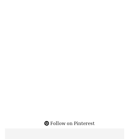
Follow on Pinterest