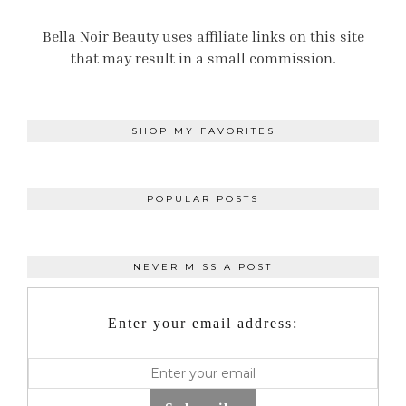
Bella Noir Beauty uses affiliate links on this site
that may result in a small commission.
SHOP MY FAVORITES
POPULAR POSTS
NEVER MISS A POST
Enter your email address: