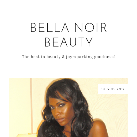
BELLA NOIR
BEAUTY
The best in beauty & joy-sparking goodness!
JULY 18, 2012