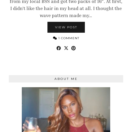
from my local BSS and got two packs of 16″. At first,
I didn’t like the hair in my head at all. I thought the
wave pattern made my…
VIEW POST
1 COMMENT
ABOUT ME