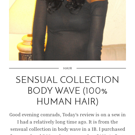
HAIR
SENSUAL COLLECTION
BODY WAVE (100%
HUMAN HAIR)
Good evening comrads, Today’s review is on a sew in
I had a relatively long time ago. It is from the
sensual collection in body wave in a 1B. I purchased