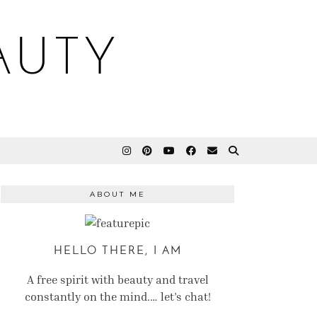
AUTY
ABOUT ME
HELLO THERE, I AM
A free spirit with beauty and travel
constantly on the mind.… let’s chat!