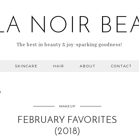
LA NOIR BE
The best in beauty & joy-sparking goodness!
SKINCARE
HAIR
ABOUT
CONTACT
8
MAKEUP
FEBRUARY FAVORITES
(2018)