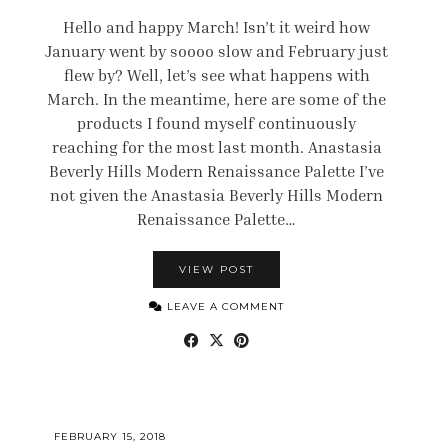
Hello and happy March! Isn’t it weird how
January went by soooo slow and February just
flew by? Well, let’s see what happens with
March. In the meantime, here are some of the
products I found myself continuously
reaching for the most last month. Anastasia
Beverly Hills Modern Renaissance Palette I’ve
not given the Anastasia Beverly Hills Modern
Renaissance Palette…
VIEW POST
LEAVE A COMMENT
FEBRUARY 15, 2018