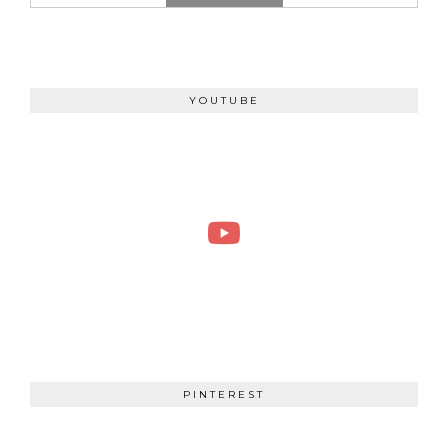
YOUTUBE
PINTEREST