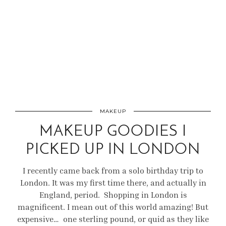
MAKEUP
MAKEUP GOODIES I
PICKED UP IN LONDON
I recently came back from a solo birthday trip to
London. It was my first time there, and actually in
England, period. Shopping in London is
magnificent. I mean out of this world amazing! But
expensive… one sterling pound, or quid as they like