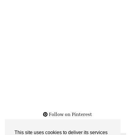
Follow on Pinterest
This site uses cookies to deliver its services