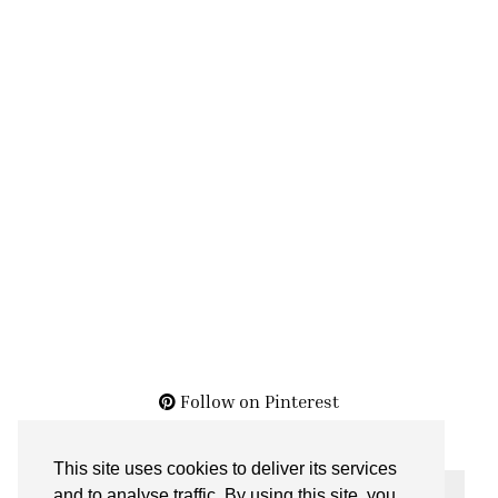
Follow on Pinterest
This site uses cookies to deliver its services
THE ARCHIVES
and to analyse traffic. By using this site, you