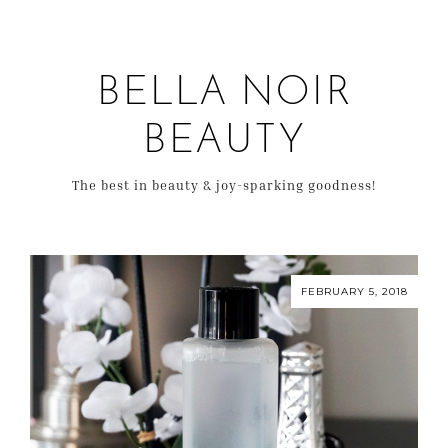
BELLA NOIR
BEAUTY
The best in beauty & joy-sparking goodness!
FEBRUARY 5, 2018