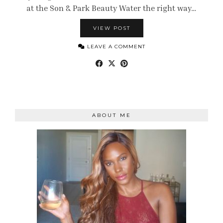
at the Son & Park Beauty Water the right way…
VIEW POST
LEAVE A COMMENT
ABOUT ME