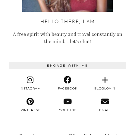
HELLO THERE, I AM
A free spirit with beauty and travel constantly on
the mind.… let’s chat!
ENGAGE WITH ME
INSTAGRAM
FACEBOOK
BLOGLOVIN
PINTEREST
YOUTUBE
EMAIL