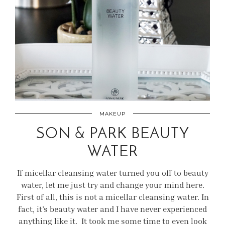
MAKEUP
SON & PARK BEAUTY
WATER
If micellar cleansing water turned you off to beauty
water, let me just try and change your mind here.
First of all, this is not a micellar cleansing water. In
fact, it’s beauty water and I have never experienced
anything like it. It took me some time to even look