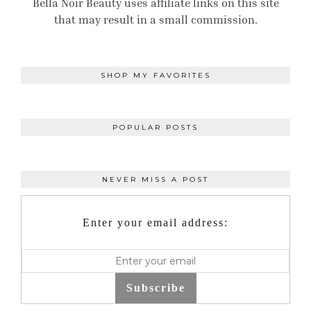
Bella Noir Beauty uses affiliate links on this site
that may result in a small commission.
SHOP MY FAVORITES
POPULAR POSTS
NEVER MISS A POST
Enter your email address:
Subscribe