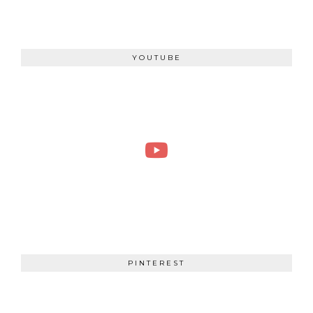
YOUTUBE
PINTEREST