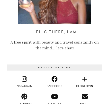
HELLO THERE, I AM
A free spirit with beauty and travel constantly on
the mind.… let’s chat!
ENGAGE WITH ME
INSTAGRAM
FACEBOOK
BLOGLOVIN
PINTEREST
YOUTUBE
EMAIL