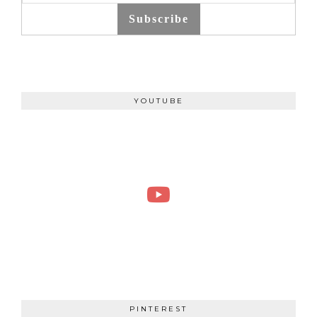
Subscribe
YOUTUBE
PINTEREST