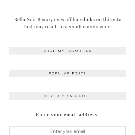
Bella Noir Beauty uses affiliate links on this site
that may result in a small commission.
SHOP MY FAVORITES
POPULAR POSTS
NEVER MISS A POST
Enter your email address: