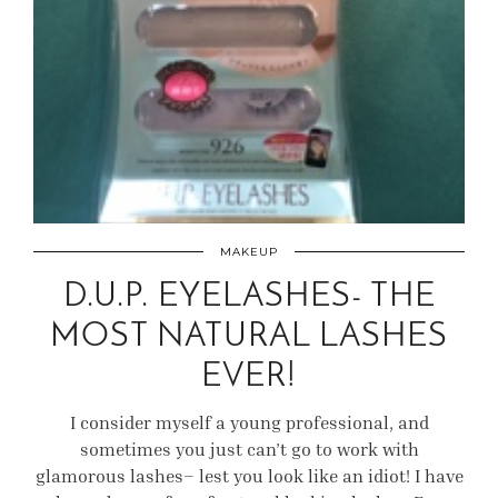
MAKEUP
D.U.P. EYELASHES- THE
MOST NATURAL LASHES
EVER!
I consider myself a young professional, and
sometimes you just can’t go to work with
glamorous lashes– lest you look like an idiot! I have