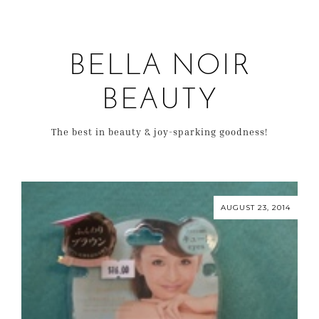
BELLA NOIR
BEAUTY
The best in beauty & joy-sparking goodness!
AUGUST 23, 2014