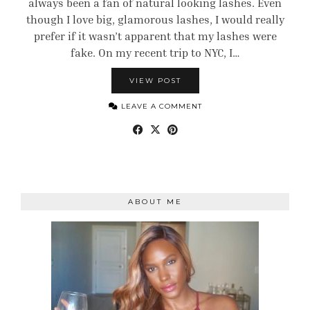
always been a fan of natural looking lashes. Even
though I love big, glamorous lashes, I would really
prefer if it wasn’t apparent that my lashes were
fake. On my recent trip to NYC, I…
VIEW POST
LEAVE A COMMENT
ABOUT ME