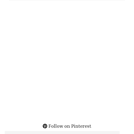
Follow on Pinterest