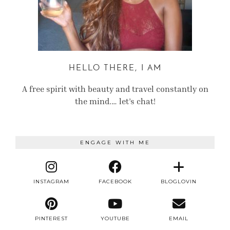
HELLO THERE, I AM
A free spirit with beauty and travel constantly on
the mind.… let’s chat!
ENGAGE WITH ME
INSTAGRAM
FACEBOOK
BLOGLOVIN
PINTEREST
YOUTUBE
EMAIL