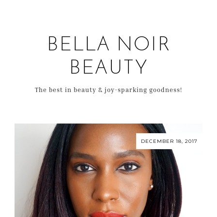
BELLA NOIR
BEAUTY
The best in beauty & joy-sparking goodness!
DECEMBER 18, 2017