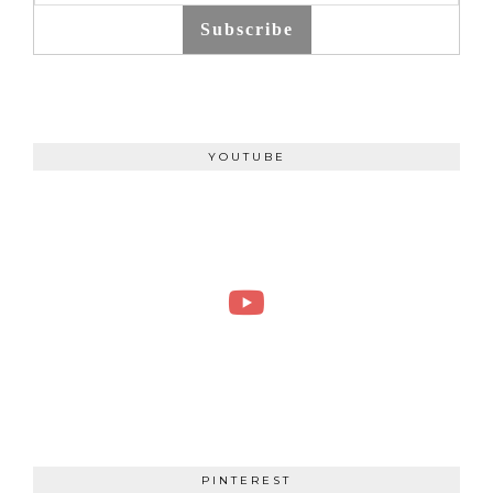
Subscribe
YOUTUBE
PINTEREST