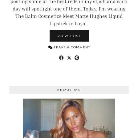
posting some of the best reds in my stash and each
day will spotlight one of them. Today, I’m wearing
The Balm Cosmetics Meet Matte Hughes Liquid
Lipstick in Loyal.
VIEW POST
LEAVE A COMMENT
ABOUT ME