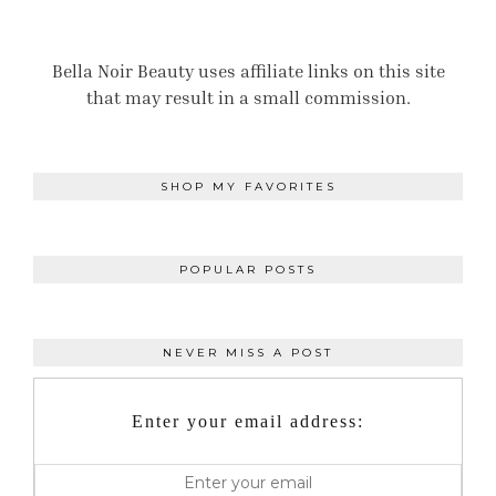
Bella Noir Beauty uses affiliate links on this site
that may result in a small commission.
SHOP MY FAVORITES
POPULAR POSTS
NEVER MISS A POST
Enter your email address: