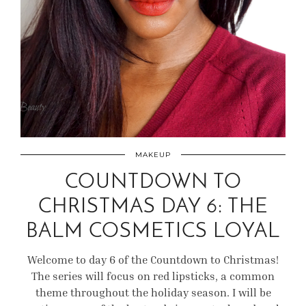
MAKEUP
COUNTDOWN TO
CHRISTMAS DAY 6: THE
BALM COSMETICS LOYAL
Welcome to day 6 of the Countdown to Christmas!
The series will focus on red lipsticks, a common
theme throughout the holiday season. I will be