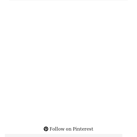
Follow on Pinterest