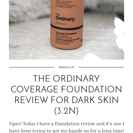
MAKEUP
THE ORDINARY
COVERAGE FOUNDATION
REVIEW FOR DARK SKIN
(3.2N)
Yipee! Today I have a foundation review and it’s one I
have been trying to get my hands on for a long time!