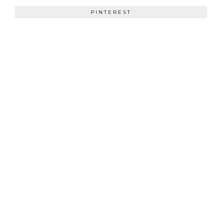
PINTEREST