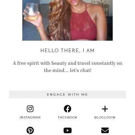
HELLO THERE, I AM
A free spirit with beauty and travel constantly on
the mind.… let’s chat!
ENGAGE WITH ME
INSTAGRAM
FACEBOOK
BLOGLOVIN