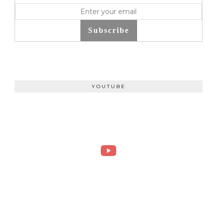
Subscribe
YOUTUBE