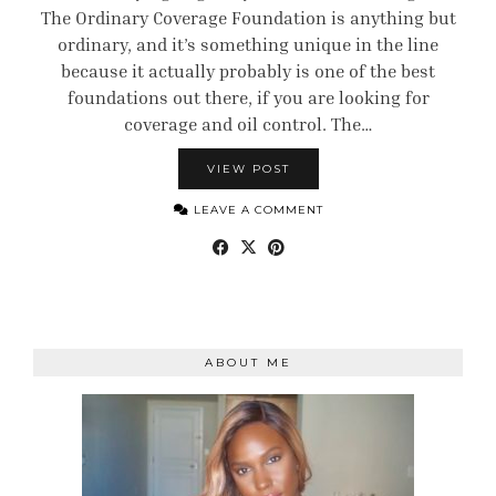
The Ordinary Coverage Foundation is anything but
ordinary, and it’s something unique in the line
because it actually probably is one of the best
foundations out there, if you are looking for
coverage and oil control. The…
VIEW POST
LEAVE A COMMENT
ABOUT ME