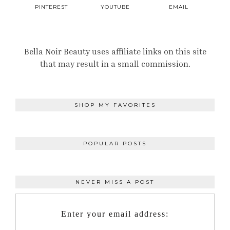
PINTEREST
YOUTUBE
EMAIL
Bella Noir Beauty uses affiliate links on this site
that may result in a small commission.
SHOP MY FAVORITES
POPULAR POSTS
NEVER MISS A POST
Enter your email address: