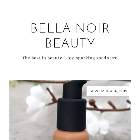
BELLA NOIR
BEAUTY
The best in beauty & joy-sparking goodness!
SEPTEMBER 16, 2017