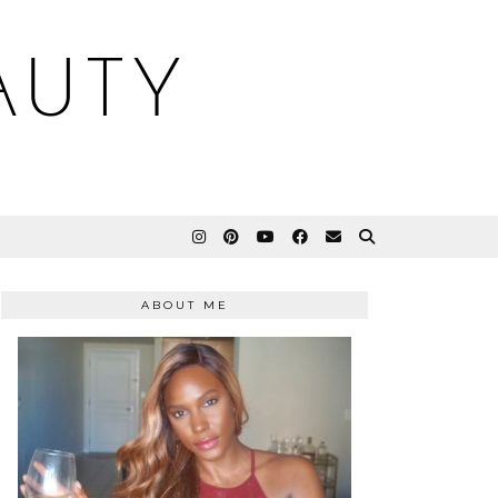
AUTY
ABOUT ME