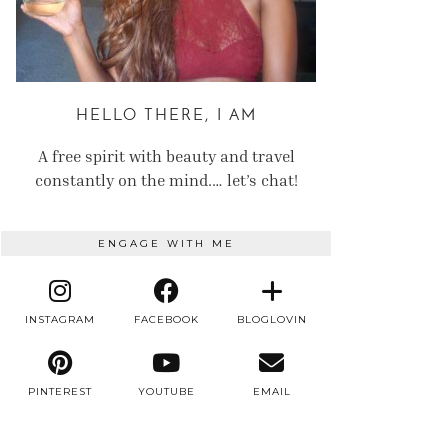
HELLO THERE, I AM
A free spirit with beauty and travel
constantly on the mind.… let’s chat!
ENGAGE WITH ME
INSTAGRAM
FACEBOOK
BLOGLOVIN
PINTEREST
YOUTUBE
EMAIL