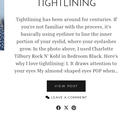
TIGHTLINING
Tightlining has been around for centuries. If
you’re not familiar with the process, it’s
basically using eyeliner to line the inner
portion of your eyelid, where your eyelashes
grow. In the photo above, I used Charlotte
Tilbury Rock N’ Kohl in Bedroom Black. Here’s
why I love tightlining: 1. It draws attention to
your eyes My almond-shaped eyes POP when…
VIEW POST
LEAVE A COMMENT