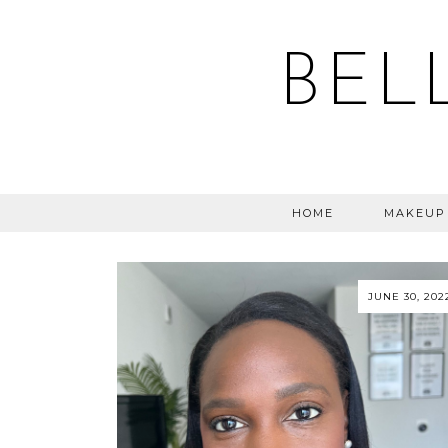
BEL
HOME
MAKEUP
JUNE 30, 202