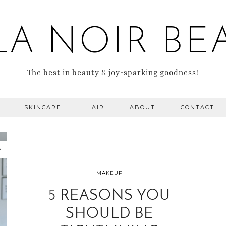
LA NOIR BE
The best in beauty & joy-sparking goodness!
SKINCARE
HAIR
ABOUT
CONTACT
2
MAKEUP
5 REASONS YOU
SHOULD BE