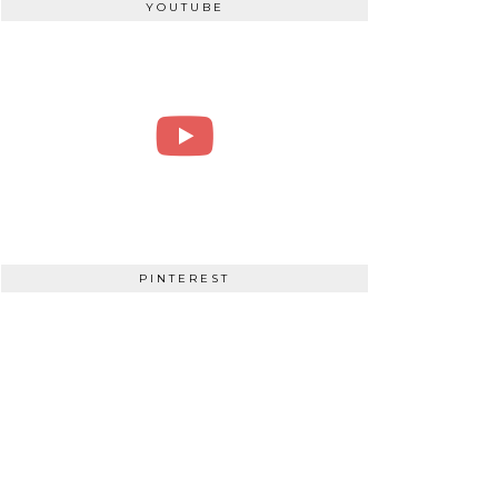
YOUTUBE
PINTEREST