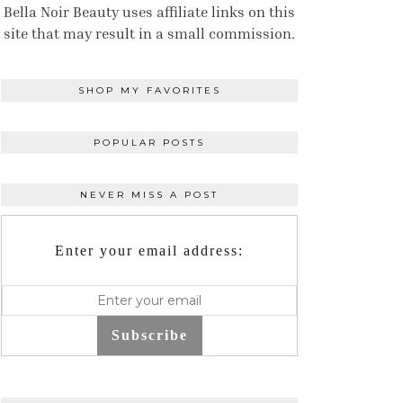
Bella Noir Beauty uses affiliate links on this
site that may result in a small commission.
SHOP MY FAVORITES
POPULAR POSTS
NEVER MISS A POST
Enter your email address:
Subscribe