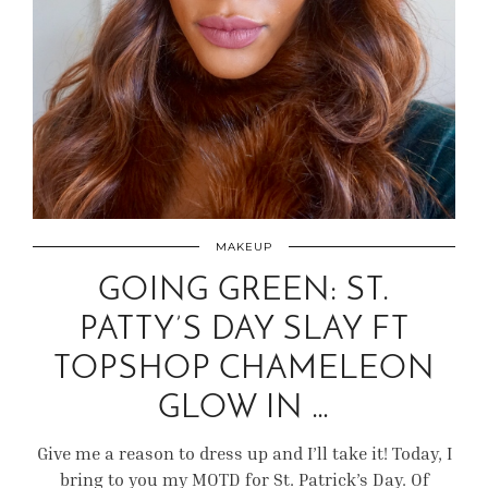
MAKEUP
GOING GREEN: ST.
PATTY’S DAY SLAY FT
TOPSHOP CHAMELEON
GLOW IN …
Give me a reason to dress up and I’ll take it! Today, I
bring to you my MOTD for St. Patrick’s Day. Of