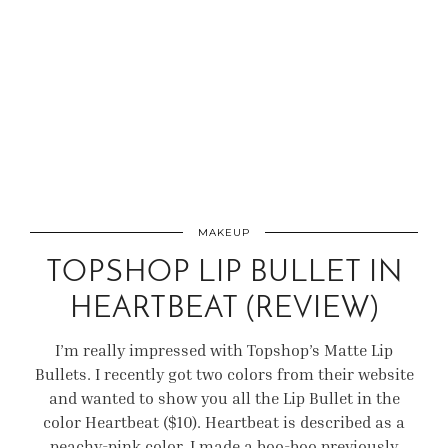
MAKEUP
TOPSHOP LIP BULLET IN
HEARTBEAT (REVIEW)
I’m really impressed with Topshop’s Matte Lip
Bullets. I recently got two colors from their website
and wanted to show you all the Lip Bullet in the
color Heartbeat ($10). Heartbeat is described as a
peachy-pink color. I made a boo-boo previously