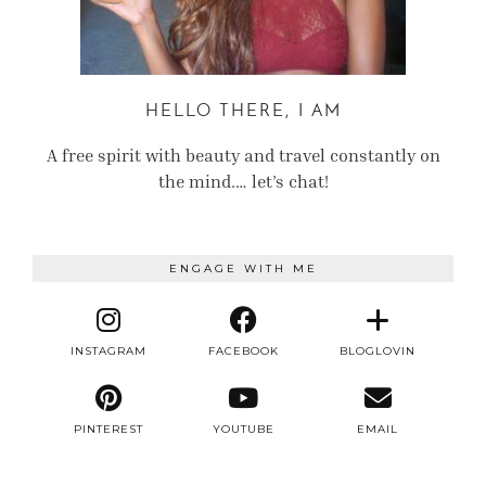
HELLO THERE, I AM
A free spirit with beauty and travel constantly on
the mind.… let’s chat!
ENGAGE WITH ME
INSTAGRAM
FACEBOOK
BLOGLOVIN
PINTEREST
YOUTUBE
EMAIL