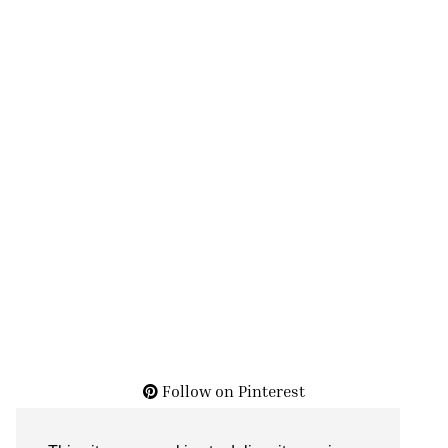
Follow on Pinterest