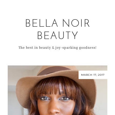
BELLA NOIR
BEAUTY
The best in beauty & joy-sparking goodness!
MARCH 17, 2017