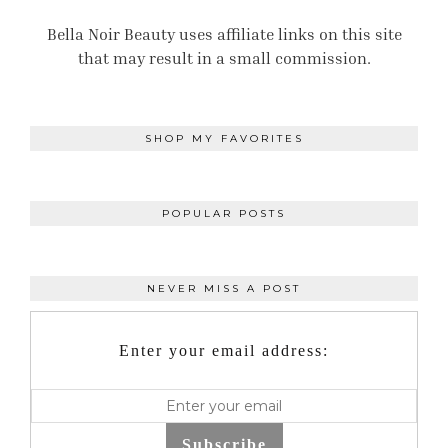
Bella Noir Beauty uses affiliate links on this site
that may result in a small commission.
SHOP MY FAVORITES
POPULAR POSTS
NEVER MISS A POST
Enter your email address:
Subscribe