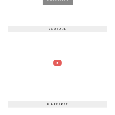
YOUTUBE
PINTEREST