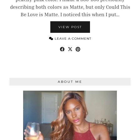
describing both colors as Matte, but only Could This
Be Love is Matte. I noticed this when I put…
VIEW POST
LEAVE A COMMENT
ABOUT ME