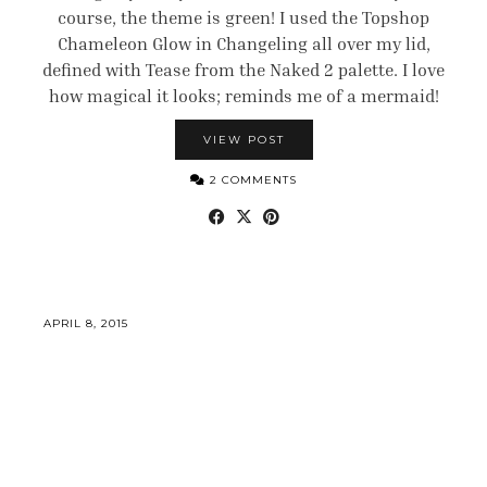
course, the theme is green! I used the Topshop
Chameleon Glow in Changeling all over my lid,
defined with Tease from the Naked 2 palette. I love
how magical it looks; reminds me of a mermaid!
VIEW POST
2 COMMENTS
APRIL 8, 2015