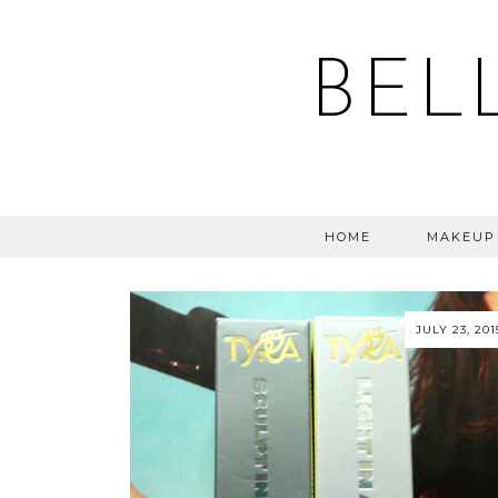
BEL
HOME
MAKEUP
JULY 23, 201