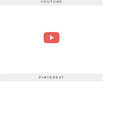
YOUTUBE
PINTEREST