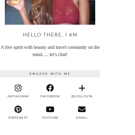
HELLO THERE, I AM
A free spirit with beauty and travel constantly on the
mind.… let’s chat!
ENGAGE WITH ME
INSTAGRAM
FACEBOOK
BLOGLOVIN
PINTEREST
YOUTUBE
EMAIL