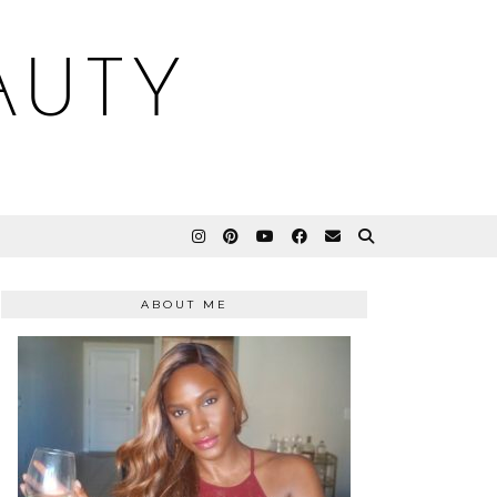
AUTY
ABOUT ME