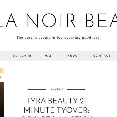
LA NOIR BE
The best in beauty & joy-sparking goodness!
SKINCARE
HAIR
ABOUT
CONTACT
5
MAKEUP
TYRA BEAUTY 2-
MINUTE TYOVER: