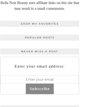
Bella Noir Beauty uses affiliate links on this site that
may result in a small commission.
SHOP MY FAVORITES
POPULAR POSTS
NEVER MISS A POST
Enter your email address:
Subscribe