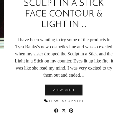
SCULPT IN A STICK
FACE CONTOUR &
LIGHT IN …
I have been wanting to try some of the products in
Tyra Banks’s new cosmetics line and was so excited
when my sister dropped the Sculpt in a Stick and the
Light in a Stick on my counter. Eyes lit up like fire; it
was like she read my mind. I was very excited to try
them out and ended…
VIEW POST
LEAVE A COMMENT