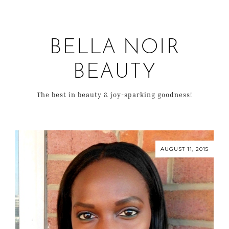
BELLA NOIR
BEAUTY
The best in beauty & joy-sparking goodness!
AUGUST 11, 2015