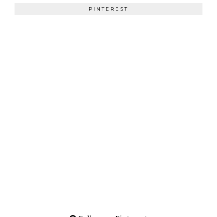
PINTEREST