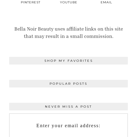
PINTEREST
YOUTUBE
EMAIL
Bella Noir Beauty uses affiliate links on this site
that may result in a small commission.
SHOP MY FAVORITES
POPULAR POSTS
NEVER MISS A POST
Enter your email address: