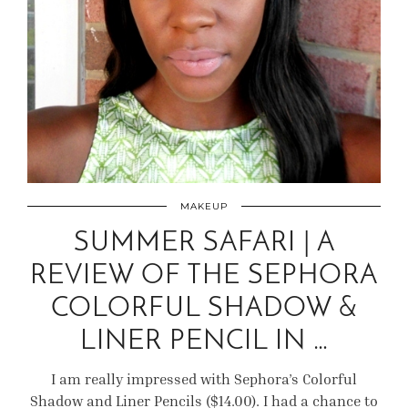
MAKEUP
SUMMER SAFARI | A
REVIEW OF THE SEPHORA
COLORFUL SHADOW &
LINER PENCIL IN …
I am really impressed with Sephora’s Colorful
Shadow and Liner Pencils ($14.00). I had a chance to