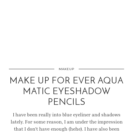
MAKEUP
MAKE UP FOR EVER AQUA
MATIC EYESHADOW
PENCILS
I have been really into blue eyeliner and shadows
lately. For some reason, I am under the impression
that I don’t have enough (hehe). I have also been