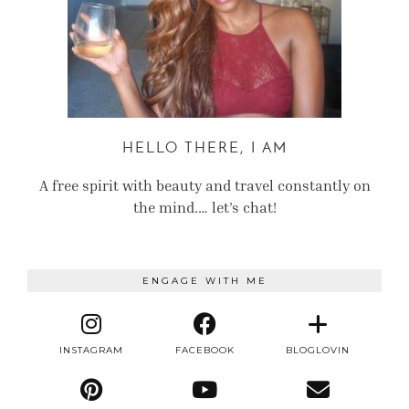
HELLO THERE, I AM
A free spirit with beauty and travel constantly on
the mind.… let’s chat!
ENGAGE WITH ME
INSTAGRAM
FACEBOOK
BLOGLOVIN