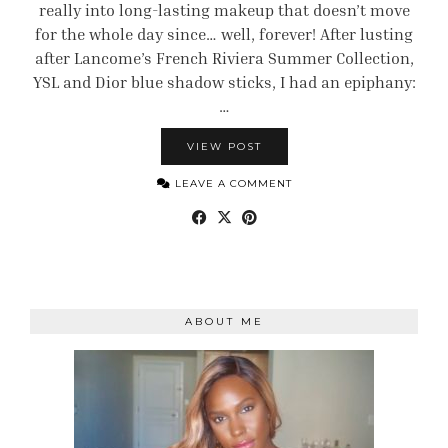
really into long-lasting makeup that doesn’t move
for the whole day since… well, forever! After lusting
after Lancome’s French Riviera Summer Collection,
YSL and Dior blue shadow sticks, I had an epiphany:
…
VIEW POST
LEAVE A COMMENT
ABOUT ME