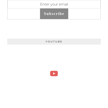
Subscribe
YOUTUBE