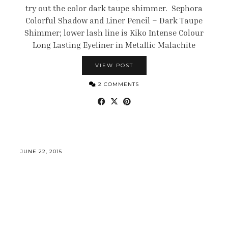
try out the color dark taupe shimmer. Sephora
Colorful Shadow and Liner Pencil – Dark Taupe
Shimmer; lower lash line is Kiko Intense Colour
Long Lasting Eyeliner in Metallic Malachite
VIEW POST
2 COMMENTS
JUNE 22, 2015