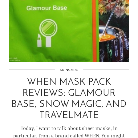
SKINCARE
WHEN MASK PACK
REVIEWS: GLAMOUR
BASE, SNOW MAGIC, AND
TRAVELMATE
Today, I want to talk about sheet masks, in
particular, from a brand called WHEN. You might