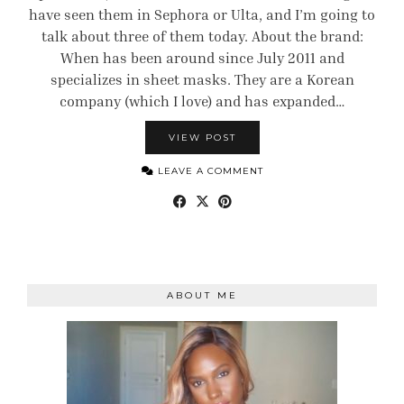
have seen them in Sephora or Ulta, and I’m going to
talk about three of them today. About the brand:
When has been around since July 2011 and
specializes in sheet masks. They are a Korean
company (which I love) and has expanded…
VIEW POST
LEAVE A COMMENT
ABOUT ME