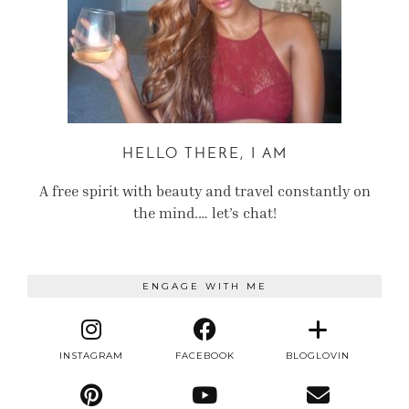
HELLO THERE, I AM
A free spirit with beauty and travel constantly on
the mind.… let’s chat!
ENGAGE WITH ME
INSTAGRAM
FACEBOOK
BLOGLOVIN