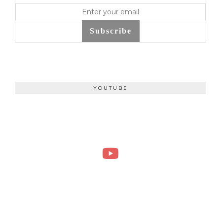
Subscribe
YOUTUBE