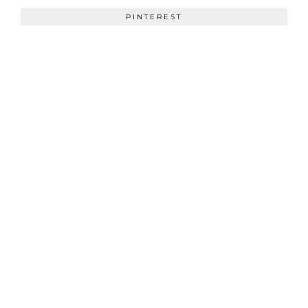
PINTEREST