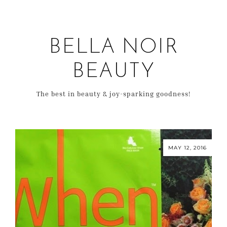
BELLA NOIR
BEAUTY
The best in beauty & joy-sparking goodness!
MAY 12, 2016