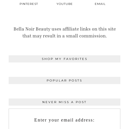
PINTEREST
YOUTUBE
EMAIL
Bella Noir Beauty uses affiliate links on this site
that may result in a small commission.
SHOP MY FAVORITES
POPULAR POSTS
NEVER MISS A POST
Enter your email address: