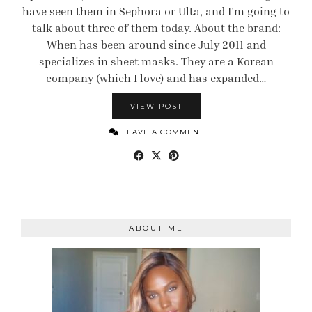
have seen them in Sephora or Ulta, and I’m going to
talk about three of them today. About the brand:
When has been around since July 2011 and
specializes in sheet masks. They are a Korean
company (which I love) and has expanded…
VIEW POST
LEAVE A COMMENT
ABOUT ME