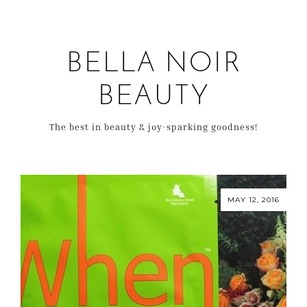
BELLA NOIR
BEAUTY
The best in beauty & joy-sparking goodness!
MAY 12, 2016