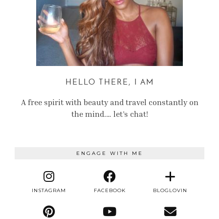
HELLO THERE, I AM
A free spirit with beauty and travel constantly on
the mind.… let’s chat!
ENGAGE WITH ME
INSTAGRAM
FACEBOOK
BLOGLOVIN