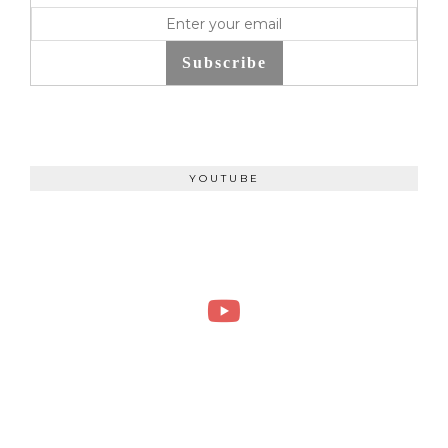
Subscribe
YOUTUBE