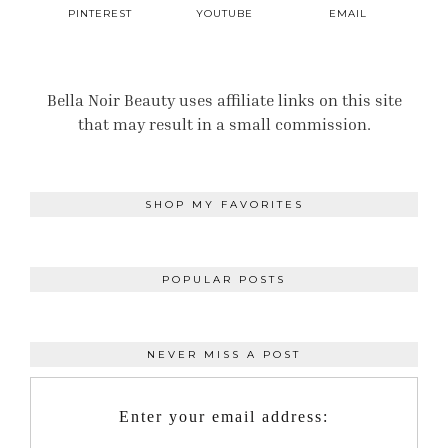
PINTEREST
YOUTUBE
EMAIL
Bella Noir Beauty uses affiliate links on this site
that may result in a small commission.
SHOP MY FAVORITES
POPULAR POSTS
NEVER MISS A POST
Enter your email address: