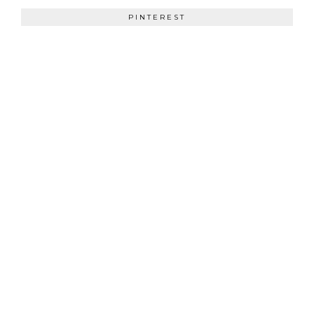
PINTEREST