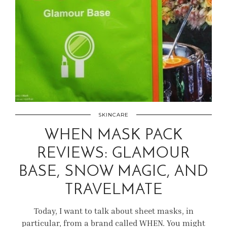
SKINCARE
WHEN MASK PACK
REVIEWS: GLAMOUR
BASE, SNOW MAGIC, AND
TRAVELMATE
Today, I want to talk about sheet masks, in
particular, from a brand called WHEN. You might