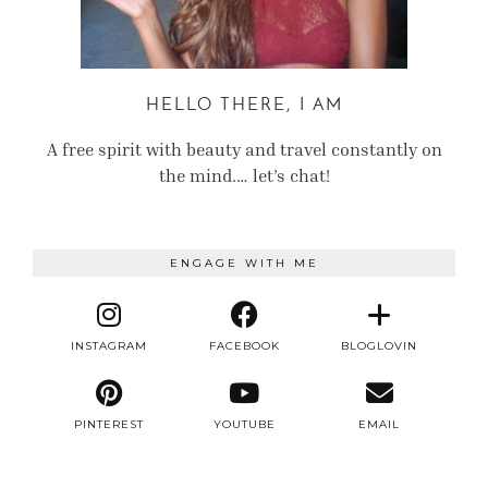
HELLO THERE, I AM
A free spirit with beauty and travel constantly on
the mind.… let’s chat!
ENGAGE WITH ME
INSTAGRAM
FACEBOOK
BLOGLOVIN
PINTEREST
YOUTUBE
EMAIL