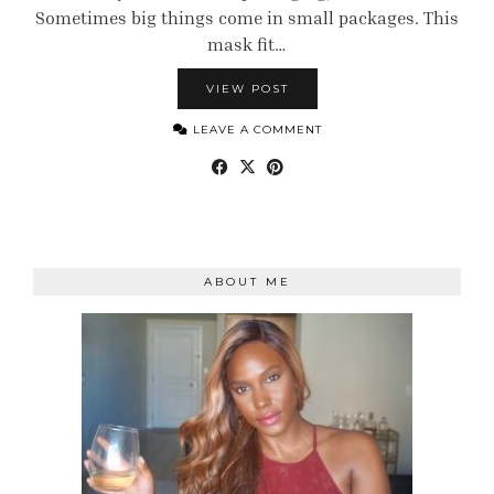
Sometimes big things come in small packages. This
mask fit…
VIEW POST
LEAVE A COMMENT
ABOUT ME