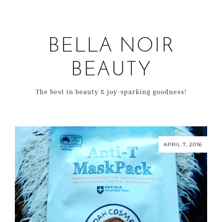
BELLA NOIR
BEAUTY
The best in beauty & joy-sparking goodness!
APRIL 7, 2016