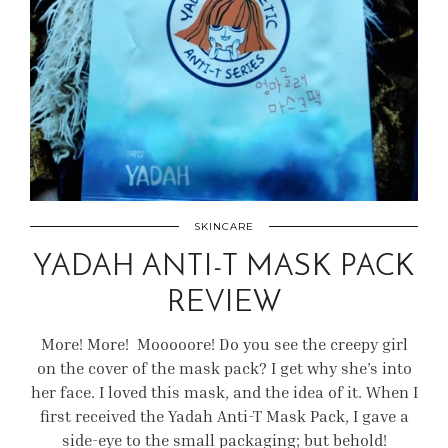
SKINCARE
YADAH ANTI-T MASK PACK
REVIEW
More! More! Mooooore! Do you see the creepy girl
on the cover of the mask pack? I get why she’s into
her face. I loved this mask, and the idea of it. When I
first received the Yadah Anti-T Mask Pack, I gave a
side-eye to the small packaging; but behold!