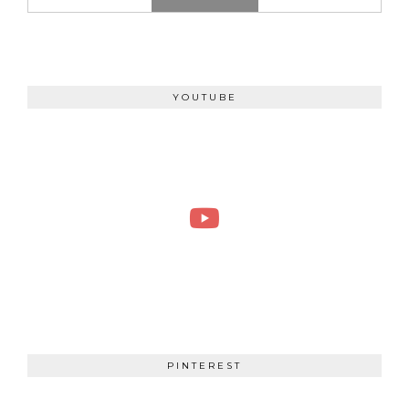
YOUTUBE
PINTEREST