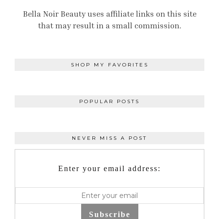
Bella Noir Beauty uses affiliate links on this site
that may result in a small commission.
SHOP MY FAVORITES
POPULAR POSTS
NEVER MISS A POST
Enter your email address:
Subscribe