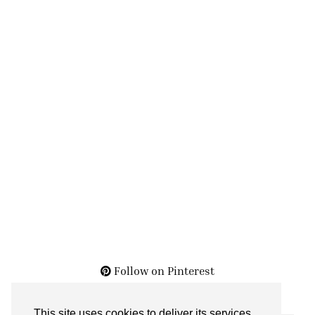
Follow on Pinterest
This site uses cookies to deliver its services