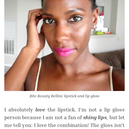
Bite Beauty Bellini: lipstick and lip gloss
I absolutely
love
the lipstick. I’m not a lip gloss
person because I am not a fan of
shiny lips
, but let
me tell you: I love the combination! The gloss isn’t