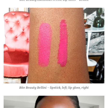
Bite Beauty Bellini – lipstick, left; lip gloss, right