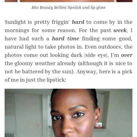
Bite Beauty Bellini: lipstick and lip gloss
Sunlight is pretty friggin’
hard
to come by in the
mornings for some reason. For the past
week
, I
have had such a
hard time
finding some good,
natural light to take photos in. Even outdoors, the
photos come out looking dark |side eye|. I’m
over
the gloomy weather already (although it is nice to
not be battered by the sun). Anyway, here is a pick
of me in just the lipstick: