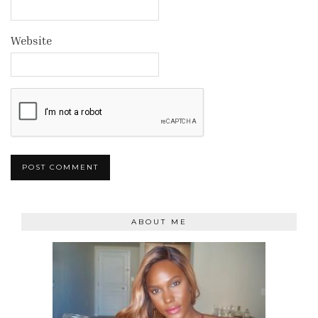
Website
ABOUT ME