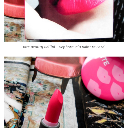
Bite Beauty Bellini – Sephora 250 point reward