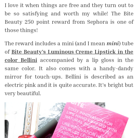
I love it when things are free and they turn out to
be so satisfying and worth my while! The Bite
Beauty 250 point reward from Sephora is one of
those things!
The reward includes a mini (and I mean
mini
) tube
of
Bite Beauty’s Luminous Creme Lipstick in the
color Bellini
accompanied by a lip gloss in the
same color. It also comes with a handy-dandy
mirror for touch-ups. Bellini is described as an
electric pink and it is quite accurate. It’s bright but
very beautiful.