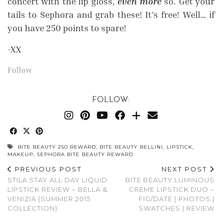
concert with the lip gloss,
even more
so. Get your
tails to Sephora and grab these! It’s free! Well… if
you have 250 points to spare!
-XX
Follow
FOLLOW:
BITE BEAUTY 250 REWARD
,
BITE BEAUTY BELLINI
,
LIPSTICK
,
MAKEUP
,
SEPHORA BITE BEAUTY REWARD
PREVIOUS POST
NEXT POST
STILA STAY ALL DAY LIQUID
BITE BEAUTY LUMINOUS
LIPSTICK REVIEW – BELLA &
CREME LIPSTICK DUO –
VENIZIA (SUMMER 2015
FIG/DATE | PHOTOS |
COLLECTION)
SWATCHES | REVIEW