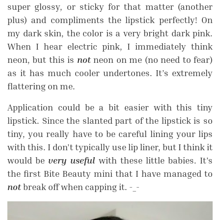
super glossy, or sticky for that matter (another
plus) and compliments the lipstick perfectly! On
my dark skin, the color is a very bright dark pink.
When I hear electric pink, I immediately think
neon, but this is
not
neon on me (no need to fear)
as it has much cooler undertones. It’s extremely
flattering on me.
Application could be a bit easier with this tiny
lipstick. S
ince the slanted part of the lipstick is so
tiny, you really have to be careful lining your lips
with this. I don’t typically use lip liner, but I think it
would be
very useful
with these little babies.
It’s
the first Bite Beauty mini that I have managed to
not
break off when capping it. -_-