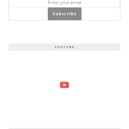
Subscribe
YOUTUBE