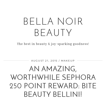
BELLA NOIR
BEAUTY
The best in beauty & joy-sparking goodness!
AUGUST 21, 2015
MAKEUP
AN AMAZING,
WORTHWHILE SEPHORA
250 POINT REWARD: BITE
BEAUTY BELLINI!