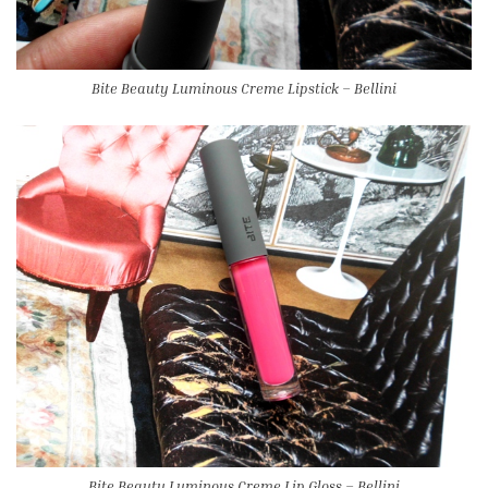
Bite Beauty Luminous Creme Lipstick – Bellini
Bite Beauty Luminous Creme Lip Gloss – Bellini