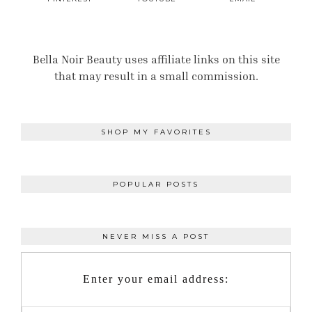
Bella Noir Beauty uses affiliate links on this site
that may result in a small commission.
SHOP MY FAVORITES
POPULAR POSTS
NEVER MISS A POST
Enter your email address: