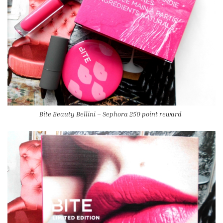
Bite Beauty Bellini – Sephora 250 point reward