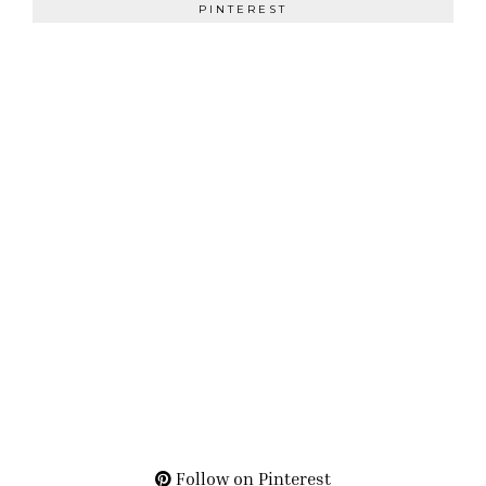
PINTEREST
Follow on Pinterest