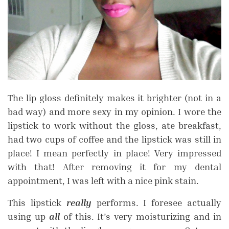
The lip gloss definitely makes it brighter (not in a
bad way) and more sexy in my opinion. I wore the
lipstick to work without the gloss, ate breakfast,
had two cups of coffee and the lipstick was still in
place! I mean perfectly in place! Very impressed
with that! After removing it for my dental
appointment, I was left with a nice pink stain.
This lipstick
really
performs. I foresee actually
using up
all
of this. It’s very moisturizing and in