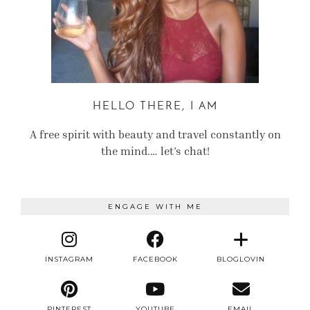
HELLO THERE, I AM
A free spirit with beauty and travel constantly on
the mind.… let’s chat!
ENGAGE WITH ME
INSTAGRAM
FACEBOOK
BLOGLOVIN
PINTEREST
YOUTUBE
EMAIL