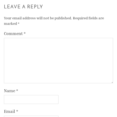
LEAVE A REPLY
Your email address will not be published.
Required fields are
marked
*
Comment
*
Name
*
Email
*