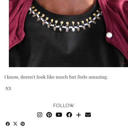
I know, doesn’t look like much but feels amazing.
-XX
FOLLOW: