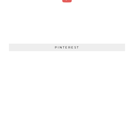
PINTEREST