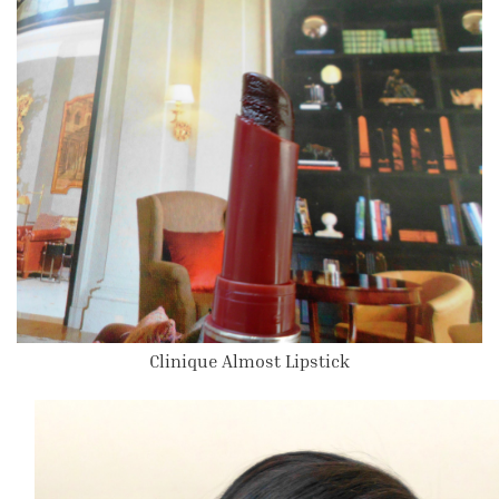
Clinique Almost Lipstick