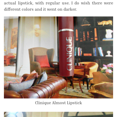
actual lipstick, with regular use. I do wish there were
different colors and it went on darker.
Clinique Almost Lipstick