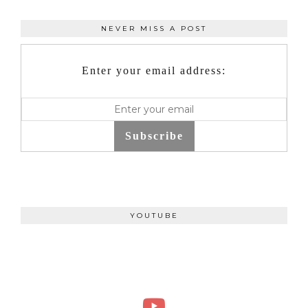
NEVER MISS A POST
Enter your email address:
Subscribe
YOUTUBE