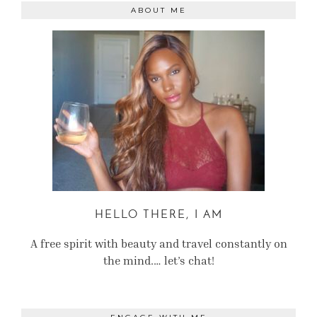
ABOUT ME
HELLO THERE, I AM
A free spirit with beauty and travel constantly on
the mind.… let’s chat!