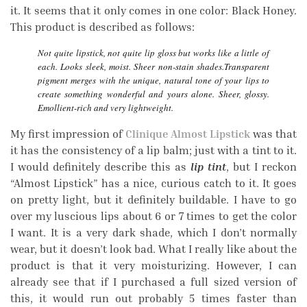
it. It seems that it only comes in one color: Black Honey.
This product is described as follows:
Not quite lipstick, not quite lip gloss but works like a little of
each. Looks sleek, moist. Sheer non-stain shades.Transparent
pigment merges with the unique, natural tone of your lips to
create something wonderful and yours alone. Sheer, glossy.
Emollient-rich and very lightweight.
My first impression of
Clinique Almost Lipstick
was that
it has the consistency of a lip balm; just with a tint to it.
I would definitely describe this as
lip tint
, but I reckon
“Almost Lipstick” has a nice, curious catch to it. It goes
on pretty light, but it definitely buildable. I have to go
over my luscious lips about 6 or 7 times to get the color
I want. It is a very dark shade, which I don’t normally
wear, but it doesn’t look bad. What I really like about the
product is that it very moisturizing. However, I can
already see that if I purchased a full sized version of
this, it would run out probably 5 times faster than