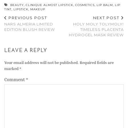
BEAUTY
,
CLINIQUE ALMOST LIPSTICK
,
COSMETICS
,
LIP BALM
,
LIP
TINT
,
LIPSTICK
,
MAKEUP
PREVIOUS POST
NEXT POST
NARS ALMERIA LIMITED
HOLY MOLY TOLYMOLY!
EDITION BLUSH REVIEW
TIMELESS PLACENTA
HYDROGEL MASK REVIEW
LEAVE A REPLY
Your email address will not be published.
Required fields are
marked
*
Comment
*