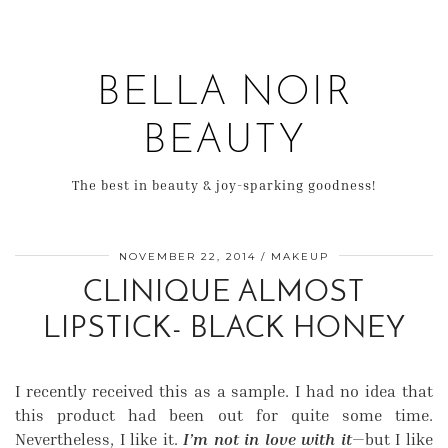
BELLA NOIR
BEAUTY
The best in beauty & joy-sparking goodness!
NOVEMBER 22, 2014
MAKEUP
CLINIQUE ALMOST
LIPSTICK- BLACK HONEY
I recently received this as a sample. I had no idea that
this product had been out for quite some time.
Nevertheless, I like it.
I’m not in love with it
—but I like