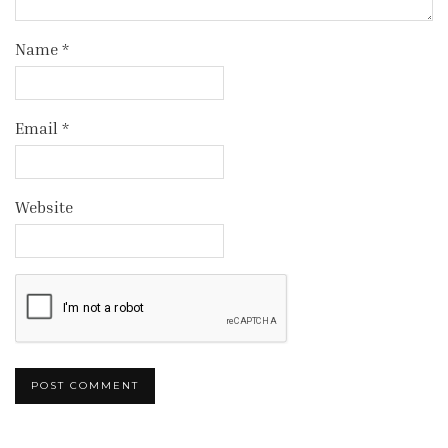
Name
*
Email
*
Website