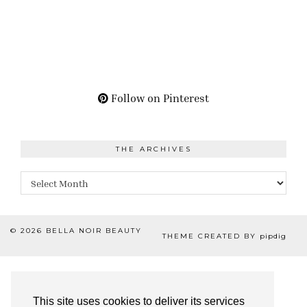
Follow on Pinterest
THE ARCHIVES
The
Archives
© 2026
BELLA NOIR BEAUTY
THEME CREATED BY
pipdig
This site uses cookies to deliver its services