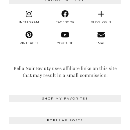
ENGAGE WITH ME
INSTAGRAM
FACEBOOK
BLOGLOVIN
PINTEREST
YOUTUBE
EMAIL
Bella Noir Beauty uses affiliate links on this site
that may result in a small commission.
SHOP MY FAVORITES
POPULAR POSTS