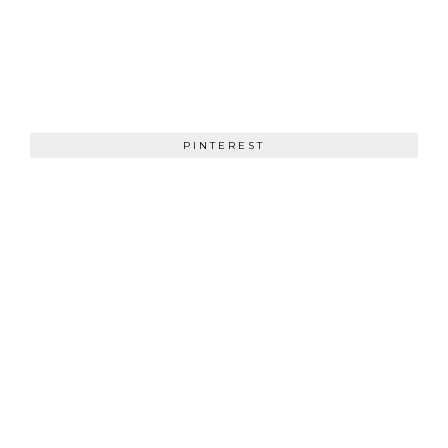
PINTEREST