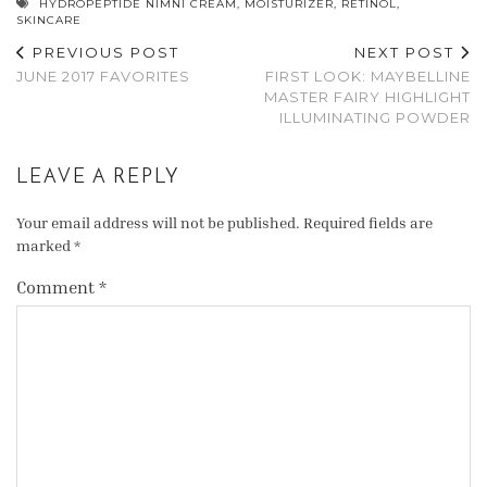
HYDROPEPTIDE NIMNI CREAM
,
MOISTURIZER
,
RETINOL
,
SKINCARE
PREVIOUS POST
NEXT POST
JUNE 2017 FAVORITES
FIRST LOOK: MAYBELLINE
MASTER FAIRY HIGHLIGHT
ILLUMINATING POWDER
LEAVE A REPLY
Your email address will not be published.
Required fields are
marked
*
Comment
*