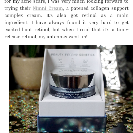
for my acne scars, I was very much looking forward to
trying their
Nimni Cream
, a patened collagen support
complex cream. It’s also got retinol as a main
ingredient. I have always found it very hard to get
excited bout retinol, but when I read that it’s a time-
release retinol, my antennas went up!