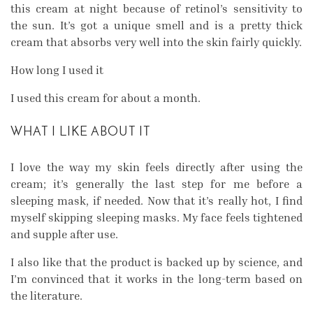
this cream at night because of retinol’s sensitivity to
the sun. It’s got a unique smell and is a pretty thick
cream that absorbs very well into the skin fairly quickly.
How long I used it
I used this cream for about a month.
WHAT I LIKE ABOUT IT
I love the way my skin feels directly after using the
cream; it’s generally the last step for me before a
sleeping mask, if needed. Now that it’s really hot, I find
myself skipping sleeping masks. My face feels tightened
and supple after use.
I also like that the product is backed up by science, and
I’m convinced that it works in the long-term based on
the literature.