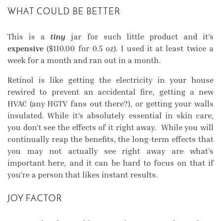
WHAT COULD BE BETTER
This is a
tiny
jar for such little product and it’s
expensive
($110.00 for 0.5 oz). I used it at least twice a
week for a month and ran out in a month.
Retinol is like getting the electricity in your house
rewired to prevent an accidental fire, getting a new
HVAC (any HGTV fans out there?), or getting your walls
insulated. While it’s absolutely essential in skin care,
you don’t see the effects of it right away. While you will
continually reap the benefits, the long-term effects that
you may not actually see right away are what’s
important here, and it can be hard to focus on that if
you’re a person that likes instant results.
JOY FACTOR