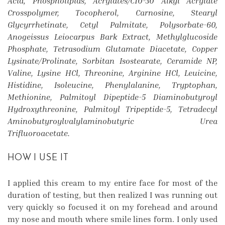
Acid, Phospholipids, Acrylates/C10-30 Alkyl Acrylate
Crosspolymer, Tocopherol, Carnosine, Stearyl
Glycyrrhetinate, Cetyl Palmitate, Polysorbate-60,
Anogeissus Leiocarpus Bark Extract, Methylglucoside
Phosphate, Tetrasodium Glutamate Diacetate, Copper
Lysinate/Prolinate, Sorbitan Isostearate, Ceramide NP,
Valine, Lysine HCl, Threonine, Arginine HCl, Leuicine,
Histidine, Isoleucine, Phenylalanine, Tryptophan,
Methionine, Palmitoyl Dipeptide-5 Diaminobutyroyl
Hydroxythreonine, Palmitoyl Tripeptide-5, Tetradecyl
Aminobutyroylvalylaminobutyric Urea
Trifluoroacetate.
HOW I USE IT
I applied this cream to my entire face for most of the
duration of testing, but then realized I was running out
very quickly so focused it on my forehead and around
my nose and mouth where smile lines form. I only used