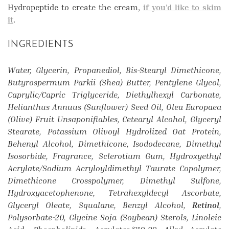
Hydropeptide to create the cream,
if you’d like to skim
it
.
INGREDIENTS
Water, Glycerin, Propanediol, Bis-Stearyl Dimethicone,
Butyrospermum Parkii (Shea) Butter, Pentylene Glycol,
Caprylic/Capric Triglyceride, Diethylhexyl Carbonate,
Helianthus Annuus (Sunflower) Seed Oil, Olea Europaea
(Olive) Fruit Unsaponifiables, Cetearyl Alcohol, Glyceryl
Stearate, Potassium Olivoyl Hydrolized Oat Protein,
Behenyl Alcohol, Dimethicone, Isododecane, Dimethyl
Isosorbide, Fragrance, Sclerotium Gum, Hydroxyethyl
Acrylate/Sodium Acryloyldimethyl Taurate Copolymer,
Dimethicone Crosspolymer, Dimethyl Sulfone,
Hydroxyacetophenone, Tetrahexyldecyl Ascorbate,
Glyceryl Oleate, Squalane, Benzyl Alcohol,
Retinol
,
Polysorbate-20, Glycine Soja (Soybean) Sterols, Linoleic