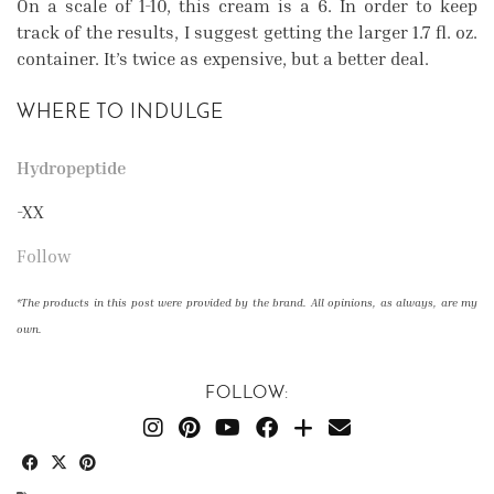
On a scale of 1-10, this cream is a 6. In order to keep
track of the results, I suggest getting the larger 1.7 fl. oz.
container. It’s twice as expensive, but a better deal.
WHERE TO INDULGE
Hydropeptide
-XX
Follow
*The products in this post were provided by the brand. All opinions, as always, are my
own.
FOLLOW: