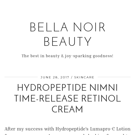
BELLA NOIR
BEAUTY
The best in beauty & joy-sparking goodness!
JUNE 28, 2017
SKINCARE
HYDROPEPTIDE NIMNI
TIME-RELEASE RETINOL
CREAM
After my success with Hydropeptide’s Lumapro-C Lotion