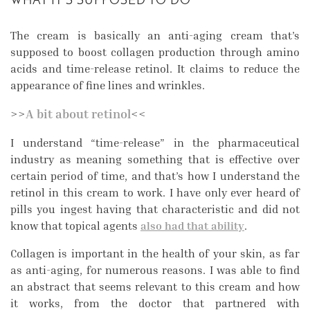
WHAT IT’S SUPPOSED TO DO
The cream is basically an anti-aging cream that’s
supposed to boost collagen production through amino
acids and time-release retinol. It claims to reduce the
appearance of fine lines and wrinkles.
>>
A bit about retinol
<<
I understand “time-release” in the pharmaceutical
industry as meaning something that is effective over
certain period of time, and that’s how I understand the
retinol in this cream to work. I have only ever heard of
pills you ingest having that characteristic and did not
know that topical agents
also had that ability
.
Collagen is important in the health of your skin, as far
as anti-aging, for numerous reasons. I was able to find
an abstract that seems relevant to this cream and how
it works, from the doctor that partnered with