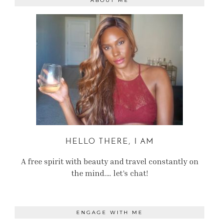
ABOUT ME
HELLO THERE, I AM
A free spirit with beauty and travel constantly on
the mind.… let’s chat!
ENGAGE WITH ME