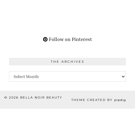
Follow on Pinterest
THE ARCHIVES
The
Archives
© 2026
BELLA NOIR BEAUTY
THEME CREATED BY
pipdig