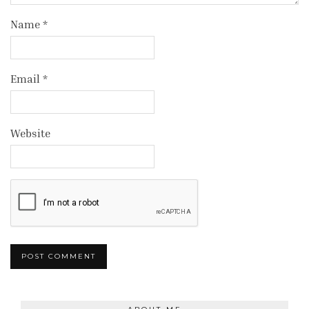
Name
*
Email
*
Website