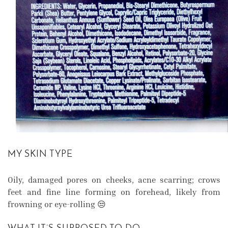
MY SKIN TYPE
Oily, damaged pores on cheeks, acne scarring; crows
feet and fine line forming on forehead, likely from
frowning or eye-rolling 😒