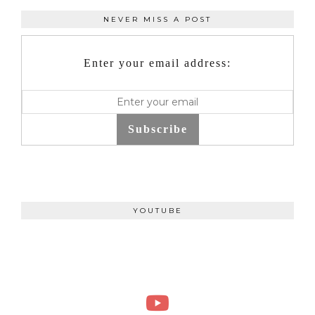
NEVER MISS A POST
Enter your email address:
Subscribe
YOUTUBE