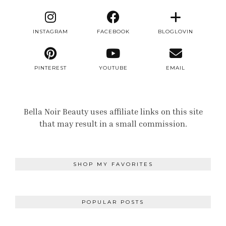
INSTAGRAM
FACEBOOK
BLOGLOVIN
PINTEREST
YOUTUBE
EMAIL
Bella Noir Beauty uses affiliate links on this site
that may result in a small commission.
SHOP MY FAVORITES
POPULAR POSTS