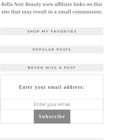
Bella Noir Beauty uses affiliate links on this
site that may result in a small commission.
SHOP MY FAVORITES
POPULAR POSTS
NEVER MISS A POST
Enter your email address:
Subscribe