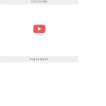
YOUTUBE
PINTEREST