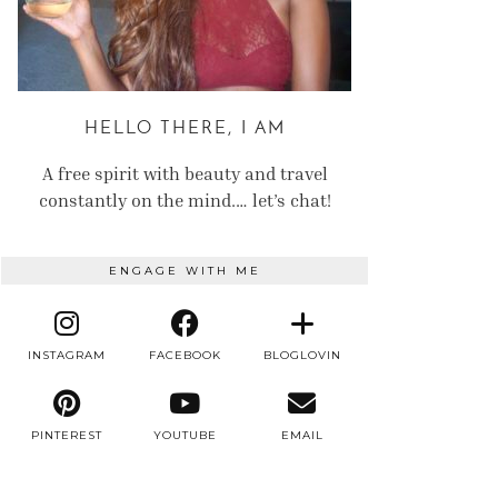
HELLO THERE, I AM
A free spirit with beauty and travel
constantly on the mind.… let’s chat!
ENGAGE WITH ME
INSTAGRAM
FACEBOOK
BLOGLOVIN
PINTEREST
YOUTUBE
EMAIL