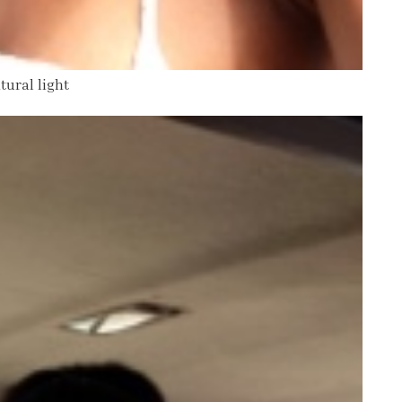
tural light