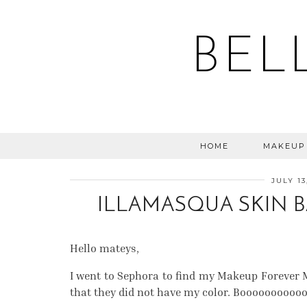
BEL
HOME
MAKEUP
JULY 13
ILLAMASQUA SKIN B
Hello mateys,
I went to Sephora to find my Makeup Forever M
that they did not have my color. Booooooooo