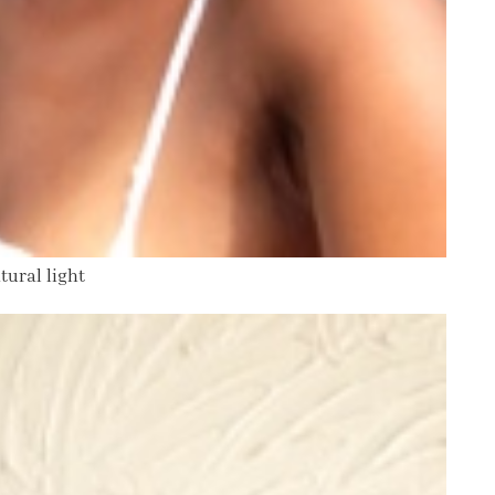
tural light