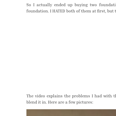
So I actually ended up buying two foundat
foundation. I HATED both of them at first, but
The video explains the problems I had with 
blend it in. Here are a few pictures: