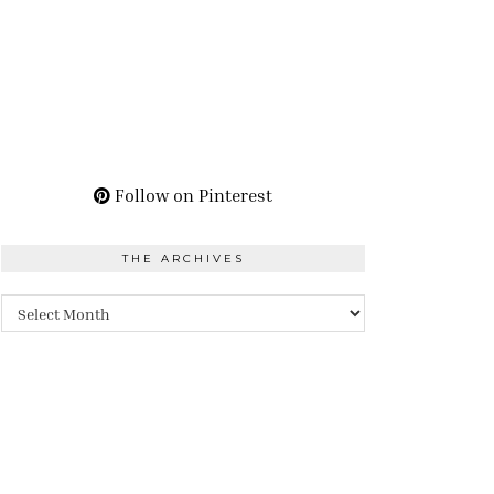
Follow on Pinterest
THE ARCHIVES
The
Archives