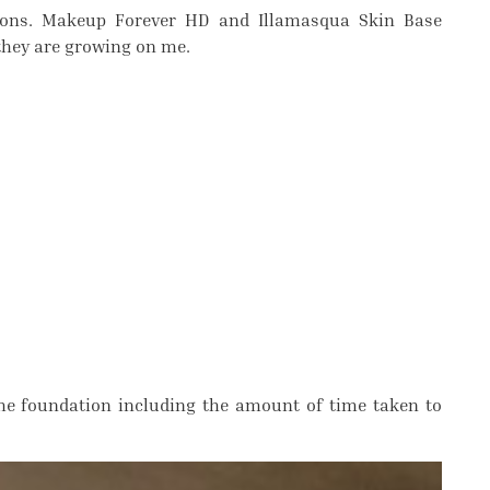
ions. Makeup Forever HD and Illamasqua Skin Base
 they are growing on me.
the foundation including the amount of time taken to