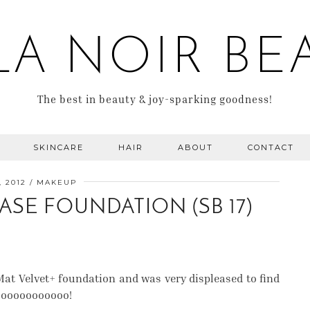
LA NOIR BE
The best in beauty & joy-sparking goodness!
SKINCARE
HAIR
ABOUT
CONTACT
, 2012
MAKEUP
ASE FOUNDATION (SB 17)
at Velvet+ foundation and was very displeased to find
ooooooooooooo!