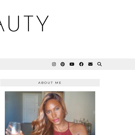
AUTY
ABOUT ME